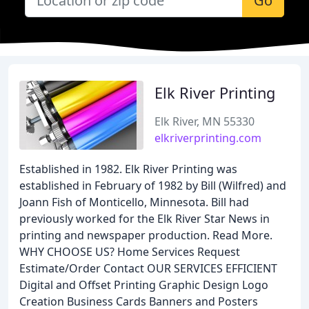
Go
Elk River Printing
Elk River, MN 55330
elkriverprinting.com
Established in 1982. Elk River Printing was
established in February of 1982 by Bill (Wilfred) and
Joann Fish of Monticello, Minnesota. Bill had
previously worked for the Elk River Star News in
printing and newspaper production. Read More.
WHY CHOOSE US? Home Services Request
Estimate/Order Contact OUR SERVICES EFFICIENT
Digital and Offset Printing Graphic Design Logo
Creation Business Cards Banners and Posters