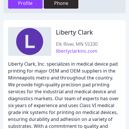
Profile
Phone
Liberty Clark
Elk River, MN 55330
libertyclarkinc.com
Liberty Clark, Inc. specializes in medical device pad
printing for major OEM and OEM suppliers in the
Minneapolis metro and throughout the country.
We provide high-quality precision pad printing
services for the industrial and medical device and
diagnostics markets. Our team of experts has over
six years of experience and uses Class VI medical
grade ink systems for printing on medical devices,
ensuring durability and adhesion on a variety of
substrates. With a commitment to quality and