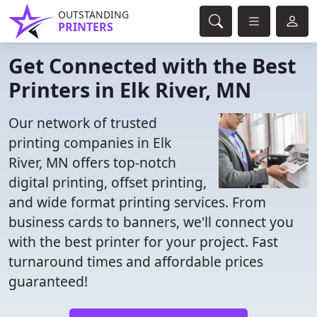
OUTSTANDING
PRINTERS
Get Connected with the Best
Printers in Elk River, MN
Our network of trusted
printing companies in Elk
River, MN offers top-notch
digital printing, offset printing,
and wide format printing services. From
business cards to banners, we'll connect you
with the best printer for your project. Fast
turnaround times and affordable prices
guaranteed!