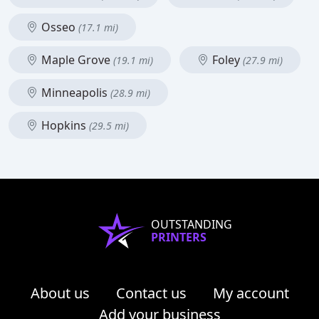
Osseo
(17.1 mi)
Maple Grove
Foley
(19.1 mi)
(27.9 mi)
Minneapolis
(28.9 mi)
Hopkins
(29.5 mi)
OUTSTANDING
PRINTERS
About us
Contact us
My account
Add your business