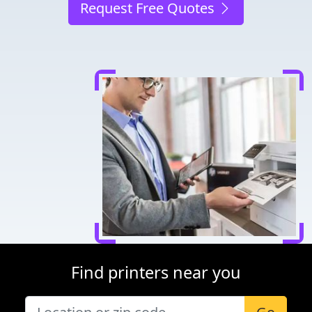
Request Free Quotes
Find printers near you