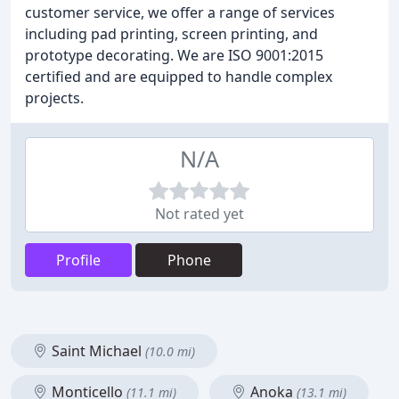
customer service, we offer a range of services
including pad printing, screen printing, and
prototype decorating. We are ISO 9001:2015
certified and are equipped to handle complex
projects.
N/A
Not rated yet
Profile
Phone
Saint Michael
(10.0 mi)
Monticello
Anoka
(11.1 mi)
(13.1 mi)