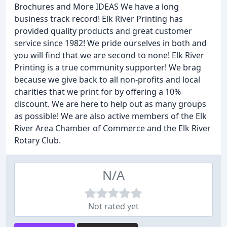
Brochures and More IDEAS We have a long
business track record! Elk River Printing has
provided quality products and great customer
service since 1982! We pride ourselves in both and
you will find that we are second to none! Elk River
Printing is a true community supporter! We brag
because we give back to all non-profits and local
charities that we print for by offering a 10%
discount. We are here to help out as many groups
as possible! We are also active members of the Elk
River Area Chamber of Commerce and the Elk River
Rotary Club.
N/A
Not rated yet