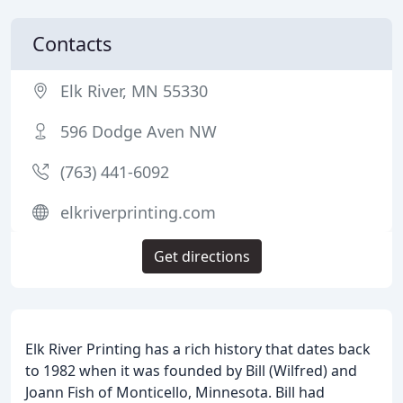
Contacts
Elk River, MN 55330
596 Dodge Aven NW
(763) 441-6092
elkriverprinting.com
Get directions
Elk River Printing has a rich history that dates back
to 1982 when it was founded by Bill (Wilfred) and
Joann Fish of Monticello, Minnesota. Bill had