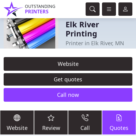
OUTSTANDING
PRINTERS
Elk River
Printing
Printer in Elk River, MN
Website
Get quotes
Call now
Website
Review
Call
Quotes