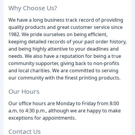
Why Choose Us?
We have a long business track record of providing
quality products and great customer service since
1982. We pride ourselves on being efficient,
keeping detailed records of your past order history,
and being highly attentive to your deadlines and
needs. We also have a reputation for being a true
community supporter, giving back to non-profits
and local charities. We are committed to serving
our community with the finest printing products.
Our Hours
Our office hours are Monday to Friday from 8:00
a.m. to 4:30 p.m., although we are happy to make
exceptions for appointments.
Contact Us