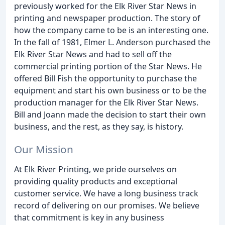
previously worked for the Elk River Star News in
printing and newspaper production. The story of
how the company came to be is an interesting one.
In the fall of 1981, Elmer L. Anderson purchased the
Elk River Star News and had to sell off the
commercial printing portion of the Star News. He
offered Bill Fish the opportunity to purchase the
equipment and start his own business or to be the
production manager for the Elk River Star News.
Bill and Joann made the decision to start their own
business, and the rest, as they say, is history.
Our Mission
At Elk River Printing, we pride ourselves on
providing quality products and exceptional
customer service. We have a long business track
record of delivering on our promises. We believe
that commitment is key in any business