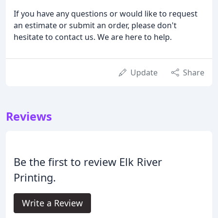
If you have any questions or would like to request
an estimate or submit an order, please don't
hesitate to contact us. We are here to help.
Update
Share
Reviews
Be the first to review Elk River
Printing.
Write a Review