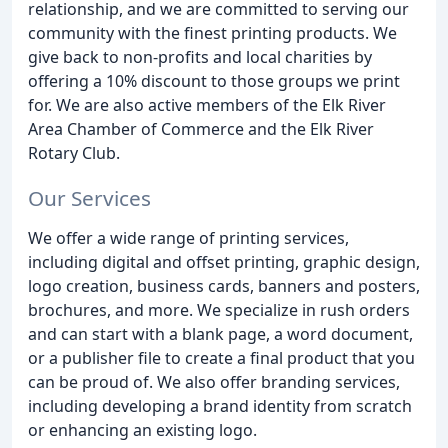
relationship, and we are committed to serving our
community with the finest printing products. We
give back to non-profits and local charities by
offering a 10% discount to those groups we print
for. We are also active members of the Elk River
Area Chamber of Commerce and the Elk River
Rotary Club.
Our Services
We offer a wide range of printing services,
including digital and offset printing, graphic design,
logo creation, business cards, banners and posters,
brochures, and more. We specialize in rush orders
and can start with a blank page, a word document,
or a publisher file to create a final product that you
can be proud of. We also offer branding services,
including developing a brand identity from scratch
or enhancing an existing logo.