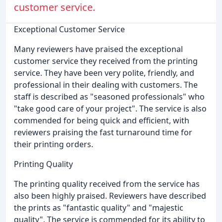
customer service.
Exceptional Customer Service
Many reviewers have praised the exceptional
customer service they received from the printing
service. They have been very polite, friendly, and
professional in their dealing with customers. The
staff is described as "seasoned professionals" who
"take good care of your project". The service is also
commended for being quick and efficient, with
reviewers praising the fast turnaround time for
their printing orders.
Printing Quality
The printing quality received from the service has
also been highly praised. Reviewers have described
the prints as "fantastic quality" and "majestic
quality". The service is commended for its ability to