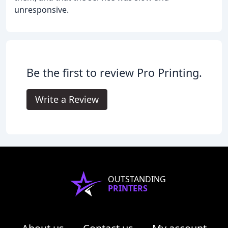
unresponsive.
Be the first to review Pro Printing.
Write a Review
OUTSTANDING
PRINTERS