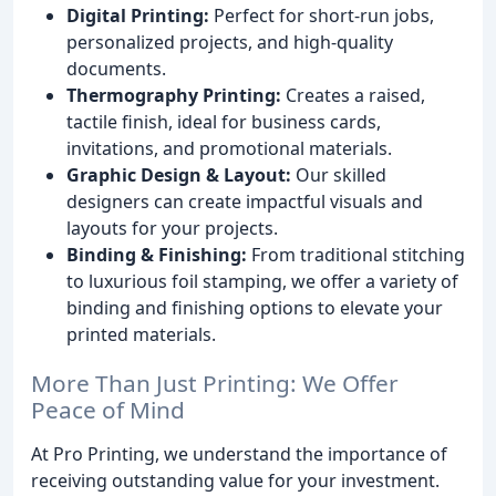
Digital Printing:
Perfect for short-run jobs,
personalized projects, and high-quality
documents.
Thermography Printing:
Creates a raised,
tactile finish, ideal for business cards,
invitations, and promotional materials.
Graphic Design & Layout:
Our skilled
designers can create impactful visuals and
layouts for your projects.
Binding & Finishing:
From traditional stitching
to luxurious foil stamping, we offer a variety of
binding and finishing options to elevate your
printed materials.
More Than Just Printing: We Offer
Peace of Mind
At Pro Printing, we understand the importance of
receiving outstanding value for your investment.