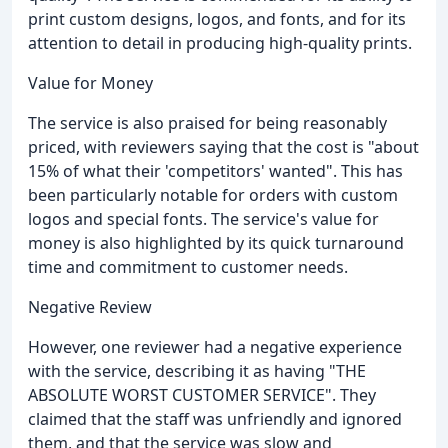
print custom designs, logos, and fonts, and for its
attention to detail in producing high-quality prints.
Value for Money
The service is also praised for being reasonably
priced, with reviewers saying that the cost is "about
15% of what their 'competitors' wanted". This has
been particularly notable for orders with custom
logos and special fonts. The service's value for
money is also highlighted by its quick turnaround
time and commitment to customer needs.
Negative Review
However, one reviewer had a negative experience
with the service, describing it as having "THE
ABSOLUTE WORST CUSTOMER SERVICE". They
claimed that the staff was unfriendly and ignored
them, and that the service was slow and