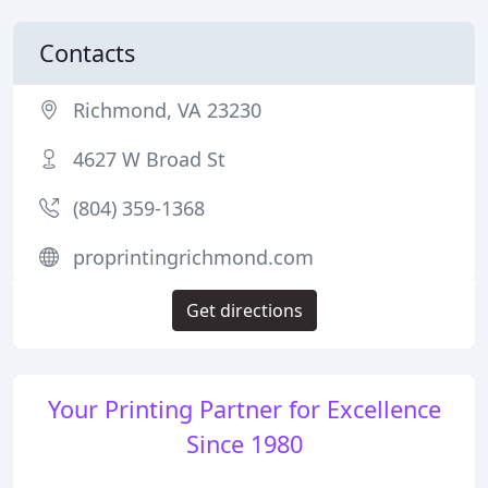
Contacts
Richmond, VA 23230
4627 W Broad St
(804) 359-1368
proprintingrichmond.com
Get directions
Your Printing Partner for Excellence
Since 1980