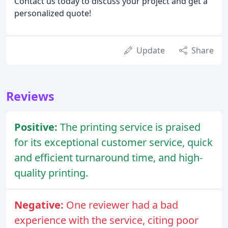
Contact us today to discuss your project and get a
personalized quote!
Update
Share
Reviews
Positive:
The printing service is praised
for its exceptional customer service, quick
and efficient turnaround time, and high-
quality printing.
Negative:
One reviewer had a bad
experience with the service, citing poor