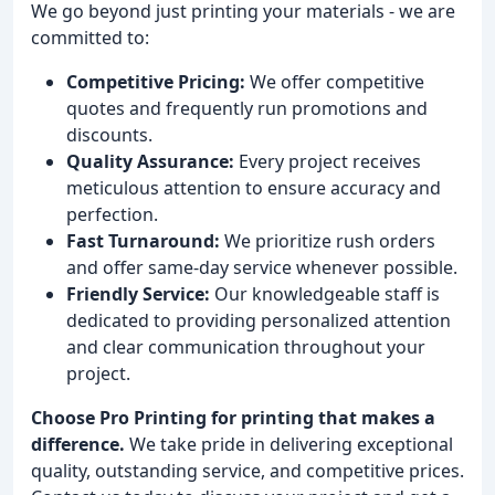
We go beyond just printing your materials - we are
committed to:
Competitive Pricing:
We offer competitive
quotes and frequently run promotions and
discounts.
Quality Assurance:
Every project receives
meticulous attention to ensure accuracy and
perfection.
Fast Turnaround:
We prioritize rush orders
and offer same-day service whenever possible.
Friendly Service:
Our knowledgeable staff is
dedicated to providing personalized attention
and clear communication throughout your
project.
Choose Pro Printing for printing that makes a
difference.
We take pride in delivering exceptional
quality, outstanding service, and competitive prices.