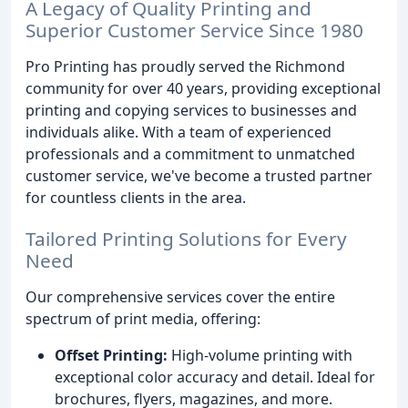
A Legacy of Quality Printing and
Superior Customer Service Since 1980
Pro Printing has proudly served the Richmond
community for over 40 years, providing exceptional
printing and copying services to businesses and
individuals alike. With a team of experienced
professionals and a commitment to unmatched
customer service, we've become a trusted partner
for countless clients in the area.
Tailored Printing Solutions for Every
Need
Our comprehensive services cover the entire
spectrum of print media, offering:
Offset Printing:
High-volume printing with
exceptional color accuracy and detail. Ideal for
brochures, flyers, magazines, and more.