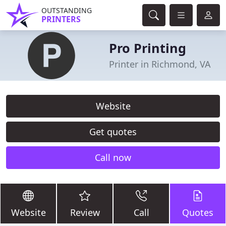
OUTSTANDING
PRINTERS
Pro Printing
Printer in Richmond, VA
Website
Get quotes
Call now
Website
Review
Call
Quotes