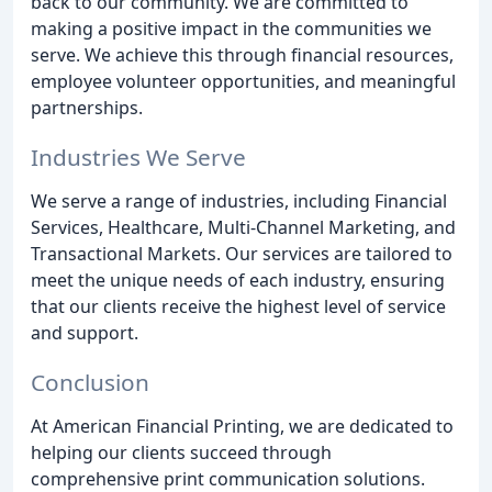
back to our community. We are committed to
making a positive impact in the communities we
serve. We achieve this through financial resources,
employee volunteer opportunities, and meaningful
partnerships.
Industries We Serve
We serve a range of industries, including Financial
Services, Healthcare, Multi-Channel Marketing, and
Transactional Markets. Our services are tailored to
meet the unique needs of each industry, ensuring
that our clients receive the highest level of service
and support.
Conclusion
At American Financial Printing, we are dedicated to
helping our clients succeed through
comprehensive print communication solutions.