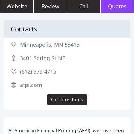
Website
Review
Call
Quotes
Contacts
Minneapolis, MN 55413
3401 Spring St NE
(612) 379-4715
afpi.com
Get directions
At American Financial Printing (AFPI), we have been