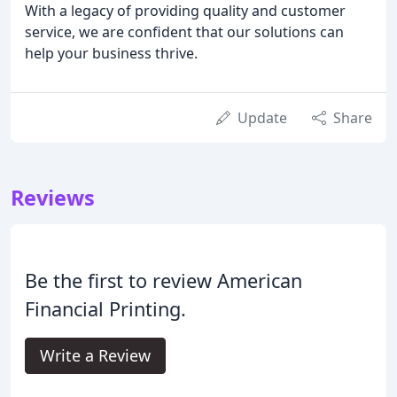
With a legacy of providing quality and customer
service, we are confident that our solutions can
help your business thrive.
Update
Share
Reviews
Be the first to review American
Financial Printing.
Write a Review