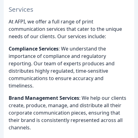
Services
At AFPI, we offer a full range of print
communication services that cater to the unique
needs of our clients. Our services include:
Compliance Services
: We understand the
importance of compliance and regulatory
reporting. Our team of experts produces and
distributes highly regulated, time-sensitive
communications to ensure accuracy and
timeliness.
Brand Management Services
: We help our clients
create, produce, manage, and distribute all their
corporate communication pieces, ensuring that
their brand is consistently represented across all
channels.