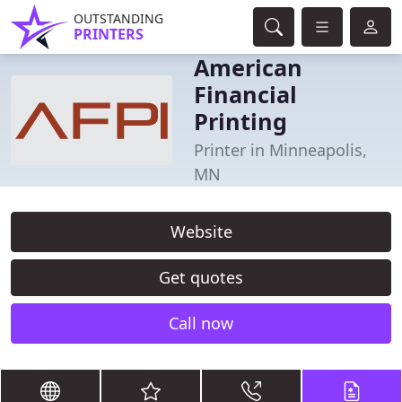
OUTSTANDING
PRINTERS
American
Financial
Printing
Printer in Minneapolis,
MN
Website
Get quotes
Call now