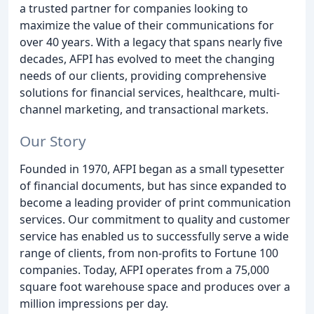
a trusted partner for companies looking to
maximize the value of their communications for
over 40 years. With a legacy that spans nearly five
decades, AFPI has evolved to meet the changing
needs of our clients, providing comprehensive
solutions for financial services, healthcare, multi-
channel marketing, and transactional markets.
Our Story
Founded in 1970, AFPI began as a small typesetter
of financial documents, but has since expanded to
become a leading provider of print communication
services. Our commitment to quality and customer
service has enabled us to successfully serve a wide
range of clients, from non-profits to Fortune 100
companies. Today, AFPI operates from a 75,000
square foot warehouse space and produces over a
million impressions per day.