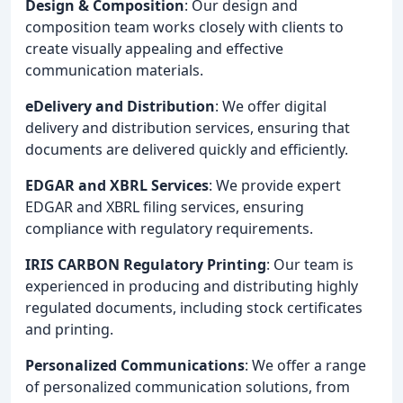
Design & Composition
: Our design and
composition team works closely with clients to
create visually appealing and effective
communication materials.
eDelivery and Distribution
: We offer digital
delivery and distribution services, ensuring that
documents are delivered quickly and efficiently.
EDGAR and XBRL Services
: We provide expert
EDGAR and XBRL filing services, ensuring
compliance with regulatory requirements.
IRIS CARBON Regulatory Printing
: Our team is
experienced in producing and distributing highly
regulated documents, including stock certificates
and printing.
Personalized Communications
: We offer a range
of personalized communication solutions, from