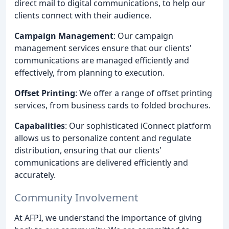
direct mail to digital communications, to help our
clients connect with their audience.
Campaign Management
: Our campaign
management services ensure that our clients'
communications are managed efficiently and
effectively, from planning to execution.
Offset Printing
: We offer a range of offset printing
services, from business cards to folded brochures.
Capabalities
: Our sophisticated iConnect platform
allows us to personalize content and regulate
distribution, ensuring that our clients'
communications are delivered efficiently and
accurately.
Community Involvement
At AFPI, we understand the importance of giving