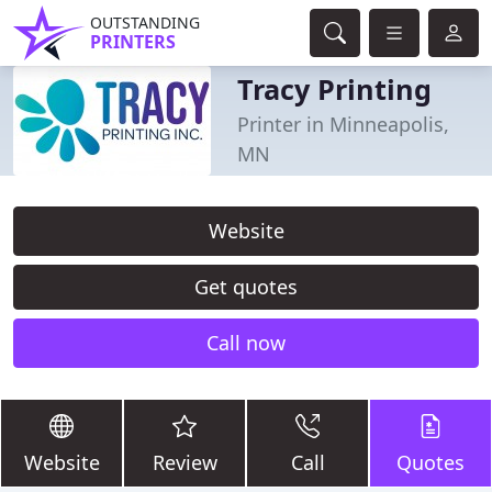
OUTSTANDING
PRINTERS
Tracy Printing
Printer in Minneapolis,
MN
Website
Get quotes
Call now
Website
Review
Call
Quotes