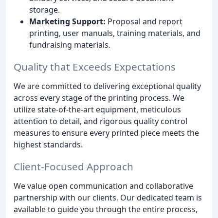
storage.
Marketing Support:
Proposal and report
printing, user manuals, training materials, and
fundraising materials.
Quality that Exceeds Expectations
We are committed to delivering exceptional quality
across every stage of the printing process. We
utilize state-of-the-art equipment, meticulous
attention to detail, and rigorous quality control
measures to ensure every printed piece meets the
highest standards.
Client-Focused Approach
We value open communication and collaborative
partnership with our clients. Our dedicated team is
available to guide you through the entire process,