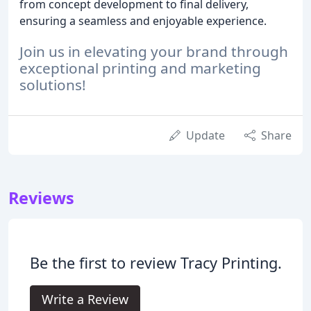
from concept development to final delivery,
ensuring a seamless and enjoyable experience.
Join us in elevating your brand through
exceptional printing and marketing
solutions!
Update
Share
Reviews
Be the first to review Tracy Printing.
Write a Review