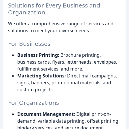
Solutions for Every Business and
Organization
We offer a comprehensive range of services and
solutions to meet your diverse needs:
For Businesses
Business Printing:
Brochure printing,
business cards, flyers, letterheads, envelopes,
fulfillment services, and more.
Marketing Solutions:
Direct mail campaigns,
signs, banners, promotional materials, and
custom projects.
For Organizations
Document Management:
Digital print-on-
demand, variable data printing, offset printing,
bindery services, and secure document