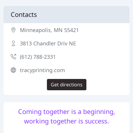
Contacts
Minneapolis, MN 55421
3813 Chandler Driv NE
(612) 788-2331
tracyprinting.com
Get directions
Coming together is a beginning,
working together is success.