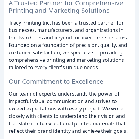
A Trusted Partner for Comprehensive
Printing and Marketing Solutions
Tracy Printing Inc. has been a trusted partner for
businesses, manufacturers, and organizations in
the Twin Cities and beyond for over three decades.
Founded on a foundation of precision, quality, and
customer satisfaction, we specialize in providing
comprehensive printing and marketing solutions
tailored to every client's unique needs.
Our Commitment to Excellence
Our team of experts understands the power of
impactful visual communication and strives to
exceed expectations with every project. We work
closely with clients to understand their vision and
translate it into exceptional printed materials that
reflect their brand identity and achieve their goals.