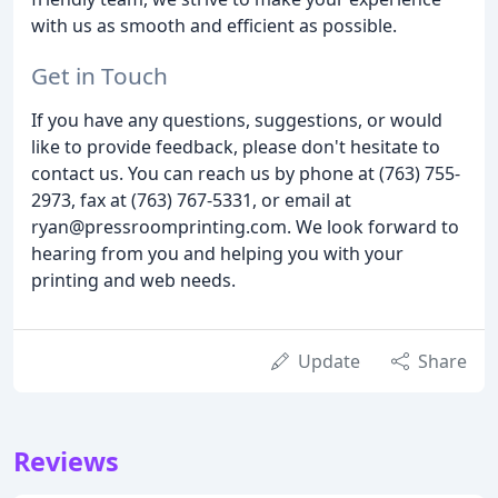
with us as smooth and efficient as possible.
Get in Touch
If you have any questions, suggestions, or would
like to provide feedback, please don't hesitate to
contact us. You can reach us by phone at (763) 755-
2973, fax at (763) 767-5331, or email at
ryan@pressroomprinting.com. We look forward to
hearing from you and helping you with your
printing and web needs.
Update
Share
Reviews