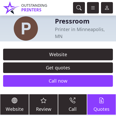
OUTSTANDING
PRINTERS
Pressroom
Printer in Minneapolis,
MN
Website
Get quotes
Call now
Website
Review
Call
Quotes