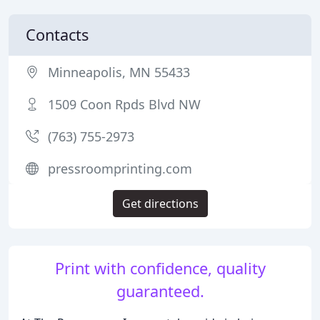
Contacts
Minneapolis, MN 55433
1509 Coon Rpds Blvd NW
(763) 755-2973
pressroomprinting.com
Get directions
Print with confidence, quality
guaranteed.