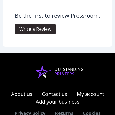
Be the first to review Pressroom.
Write a Review
OUTSTANDING
PRINTERS
About us
Contact us
My account
Add your business
Privacy policy
Returns
Cookies