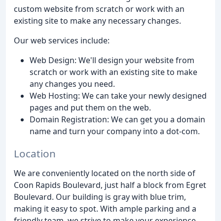
custom website from scratch or work with an
existing site to make any necessary changes.
Our web services include:
Web Design: We'll design your website from
scratch or work with an existing site to make
any changes you need.
Web Hosting: We can take your newly designed
pages and put them on the web.
Domain Registration: We can get you a domain
name and turn your company into a dot-com.
Location
We are conveniently located on the north side of
Coon Rapids Boulevard, just half a block from Egret
Boulevard. Our building is gray with blue trim,
making it easy to spot. With ample parking and a
friendly team, we strive to make your experience