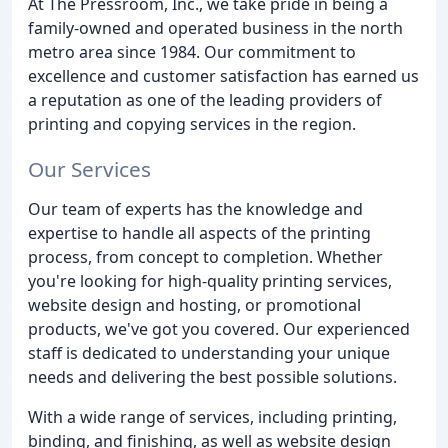
At The Pressroom, Inc., we take pride in being a
family-owned and operated business in the north
metro area since 1984. Our commitment to
excellence and customer satisfaction has earned us
a reputation as one of the leading providers of
printing and copying services in the region.
Our Services
Our team of experts has the knowledge and
expertise to handle all aspects of the printing
process, from concept to completion. Whether
you're looking for high-quality printing services,
website design and hosting, or promotional
products, we've got you covered. Our experienced
staff is dedicated to understanding your unique
needs and delivering the best possible solutions.
With a wide range of services, including printing,
binding, and finishing, as well as website design