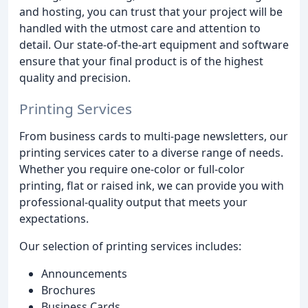
and hosting, you can trust that your project will be
handled with the utmost care and attention to
detail. Our state-of-the-art equipment and software
ensure that your final product is of the highest
quality and precision.
Printing Services
From business cards to multi-page newsletters, our
printing services cater to a diverse range of needs.
Whether you require one-color or full-color
printing, flat or raised ink, we can provide you with
professional-quality output that meets your
expectations.
Our selection of printing services includes:
Announcements
Brochures
Business Cards