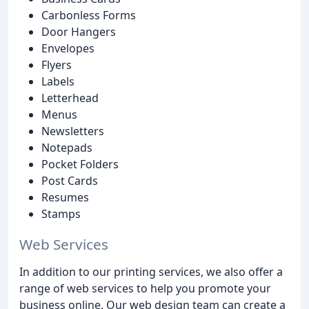
Carbonless Forms
Door Hangers
Envelopes
Flyers
Labels
Letterhead
Menus
Newsletters
Notepads
Pocket Folders
Post Cards
Resumes
Stamps
Web Services
In addition to our printing services, we also offer a
range of web services to help you promote your
business online. Our web design team can create a