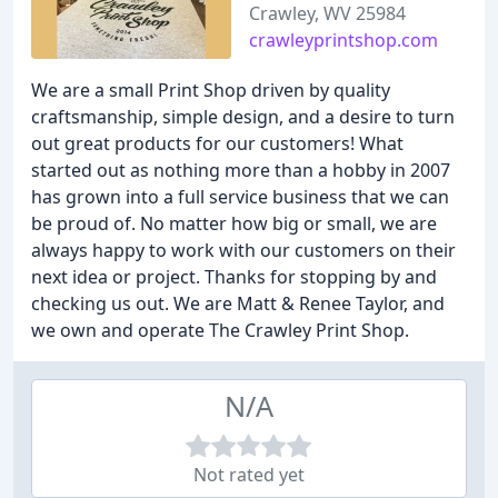
Crawley, WV 25984
crawleyprintshop.com
We are a small Print Shop driven by quality
craftsmanship, simple design, and a desire to turn
out great products for our customers! What
started out as nothing more than a hobby in 2007
has grown into a full service business that we can
be proud of. No matter how big or small, we are
always happy to work with our customers on their
next idea or project. Thanks for stopping by and
checking us out. We are Matt & Renee Taylor, and
we own and operate The Crawley Print Shop.
N/A
Not rated yet