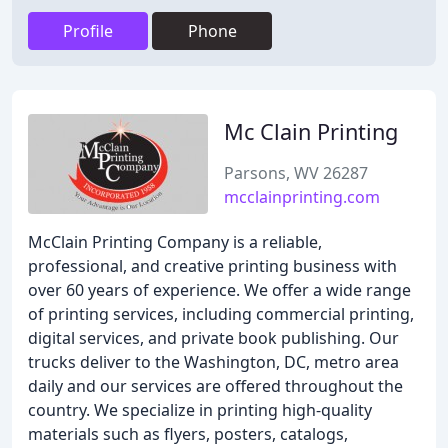
Profile
Phone
Mc Clain Printing
Parsons, WV 26287
mcclainprinting.com
McClain Printing Company is a reliable,
professional, and creative printing business with
over 60 years of experience. We offer a wide range
of printing services, including commercial printing,
digital services, and private book publishing. Our
trucks deliver to the Washington, DC, metro area
daily and our services are offered throughout the
country. We specialize in printing high-quality
materials such as flyers, posters, catalogs,