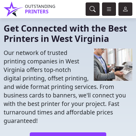
OUTSTANDING
PRINTERS
Get Connected with the Best
Printers in West Virginia
Our network of trusted
printing companies in West
Virginia offers top-notch
digital printing, offset printing,
and wide format printing services. From
business cards to banners, we'll connect you
with the best printer for your project. Fast
turnaround times and affordable prices
guaranteed!