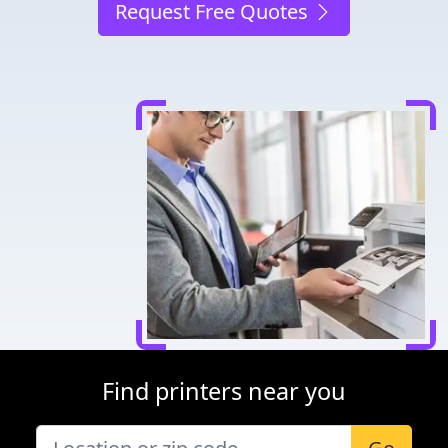
Request Free Quotes
Find printers near you