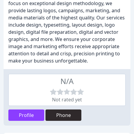
focus on exceptional design methodology, we
provide lasting logos, campaigns, marketing, and
media materials of the highest quality. Our services
include design, typesetting, layout design, logo
design, digital file preparation, digital and vector
graphics, and more. We ensure your corporate
image and marketing efforts receive appropriate
attention to detail and crisp, precision printing to
make your business unforgettable.
N/A
Not rated yet
Profile
Phone