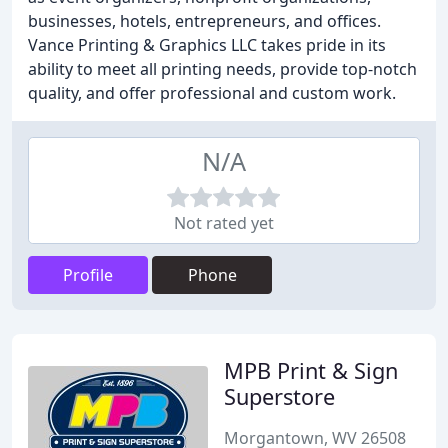
businesses, hotels, entrepreneurs, and offices.
Vance Printing & Graphics LLC takes pride in its
ability to meet all printing needs, provide top-notch
quality, and offer professional and custom work.
N/A
Not rated yet
Profile
Phone
MPB Print & Sign
Superstore
Morgantown, WV 26508