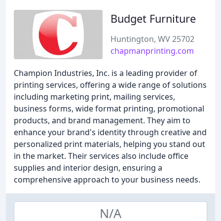
Budget Furniture
Huntington, WV 25702
chapmanprinting.com
Champion Industries, Inc. is a leading provider of
printing services, offering a wide range of solutions
including marketing print, mailing services,
business forms, wide format printing, promotional
products, and brand management. They aim to
enhance your brand's identity through creative and
personalized print materials, helping you stand out
in the market. Their services also include office
supplies and interior design, ensuring a
comprehensive approach to your business needs.
N/A