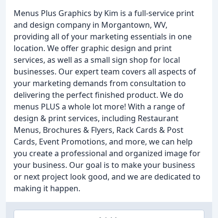
Menus Plus Graphics by Kim is a full-service print
and design company in Morgantown, WV,
providing all of your marketing essentials in one
location. We offer graphic design and print
services, as well as a small sign shop for local
businesses. Our expert team covers all aspects of
your marketing demands from consultation to
delivering the perfect finished product. We do
menus PLUS a whole lot more! With a range of
design & print services, including Restaurant
Menus, Brochures & Flyers, Rack Cards & Post
Cards, Event Promotions, and more, we can help
you create a professional and organized image for
your business. Our goal is to make your business
or next project look good, and we are dedicated to
making it happen.