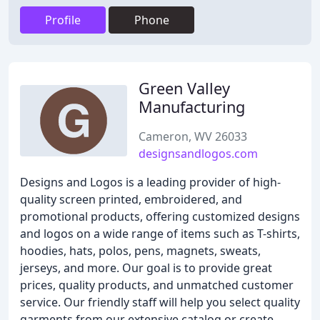
Profile
Phone
Green Valley
Manufacturing
Cameron, WV 26033
designsandlogos.com
Designs and Logos is a leading provider of high-
quality screen printed, embroidered, and
promotional products, offering customized designs
and logos on a wide range of items such as T-shirts,
hoodies, hats, polos, pens, magnets, sweats,
jerseys, and more. Our goal is to provide great
prices, quality products, and unmatched customer
service. Our friendly staff will help you select quality
garments from our extensive catalog or create