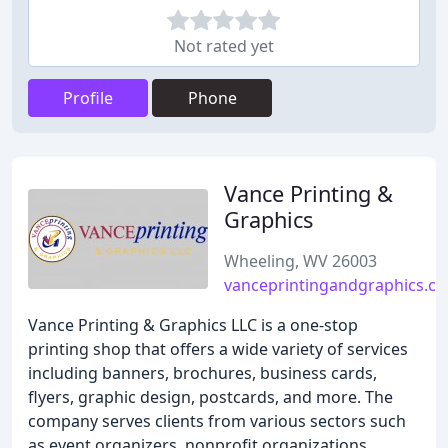
Not rated yet
Profile
Phone
Vance Printing &
Graphics
Wheeling, WV 26003
vanceprintingandgraphics.c
Vance Printing & Graphics LLC is a one-stop
printing shop that offers a wide variety of services
including banners, brochures, business cards,
flyers, graphic design, postcards, and more. The
company serves clients from various sectors such
as event organizers, nonprofit organizations,