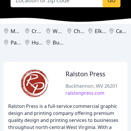
Go
Morgantown
Crawley
Wheeling
Charleston
Elkins
Cameron
Parsons
Huntington
Buckhannon
Ralston Press
Buckhannon, WV 26201
ralstonpress.com
Ralston Press is a full-service commercial graphic
design and printing company offering premium
quality design and printing services to businesses
throughout north-central West Virginia. With a