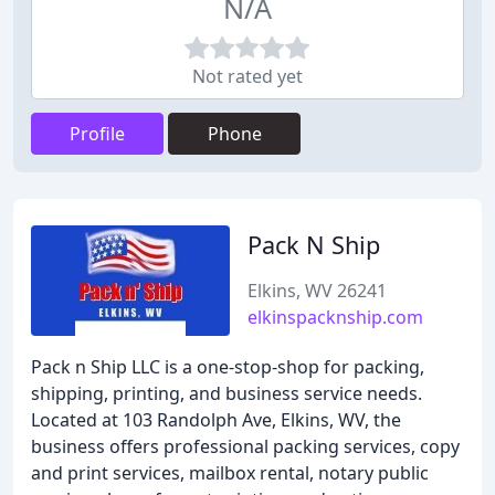
N/A
Not rated yet
Profile
Phone
Pack N Ship
Elkins, WV 26241
elkinspacknship.com
Pack n Ship LLC is a one-stop-shop for packing,
shipping, printing, and business service needs.
Located at 103 Randolph Ave, Elkins, WV, the
business offers professional packing services, copy
and print services, mailbox rental, notary public