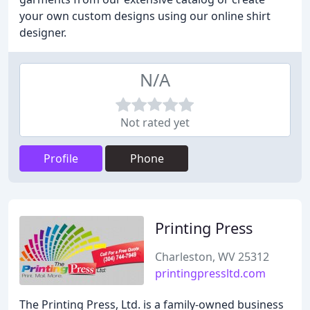
your own custom designs using our online shirt
designer.
N/A
Not rated yet
Profile
Phone
Printing Press
Charleston, WV 25312
printingpressltd.com
The Printing Press, Ltd. is a family-owned business