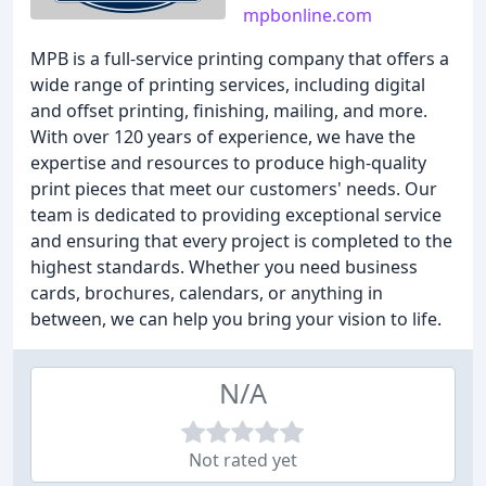
mpbonline.com
MPB is a full-service printing company that offers a
wide range of printing services, including digital
and offset printing, finishing, mailing, and more.
With over 120 years of experience, we have the
expertise and resources to produce high-quality
print pieces that meet our customers' needs. Our
team is dedicated to providing exceptional service
and ensuring that every project is completed to the
highest standards. Whether you need business
cards, brochures, calendars, or anything in
between, we can help you bring your vision to life.
N/A
Not rated yet