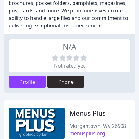
brochures, pocket folders, pamphlets, magazines,
post cards, and more. We pride ourselves on our
ability to handle large files and our commitment to
delivering exceptional customer service.
N/A
Not rated yet
Profile
Phone
Menus Plus
Morgantown, WV 26508
menusplus.org