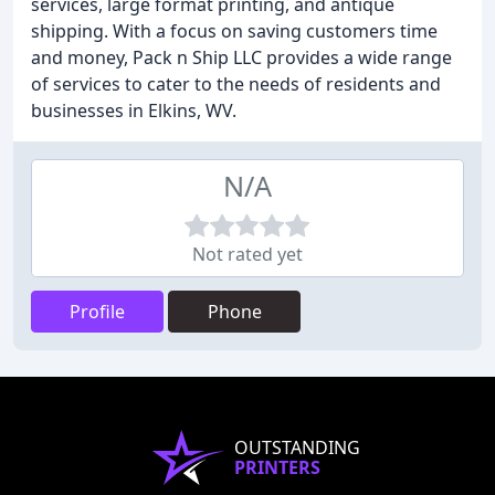
services, large format printing, and antique
shipping. With a focus on saving customers time
and money, Pack n Ship LLC provides a wide range
of services to cater to the needs of residents and
businesses in Elkins, WV.
N/A
Not rated yet
Profile
Phone
OUTSTANDING
PRINTERS