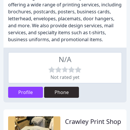
offering a wide range of printing services, including
brochures, postcards, posters, business cards,
letterhead, envelopes, placemats, door hangers,
and more. We also provide design services, mail
services, and specialty items such as t-shirts,
business uniforms, and promotional items.
N/A
Not rated yet
Profile
Phone
Crawley Print Shop