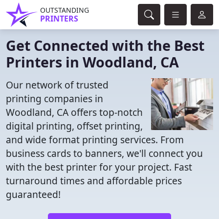
OUTSTANDING
PRINTERS
Get Connected with the Best
Printers in Woodland, CA
Our network of trusted
printing companies in
Woodland, CA offers top-notch
digital printing, offset printing,
and wide format printing services. From
business cards to banners, we'll connect you
with the best printer for your project. Fast
turnaround times and affordable prices
guaranteed!