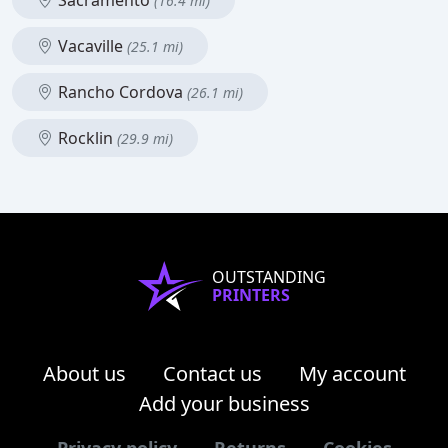
Sacramento
(16.4 mi)
Vacaville
(25.1 mi)
Rancho Cordova
(26.1 mi)
Rocklin
(29.9 mi)
OUTSTANDING
PRINTERS
About us
Contact us
My account
Add your business