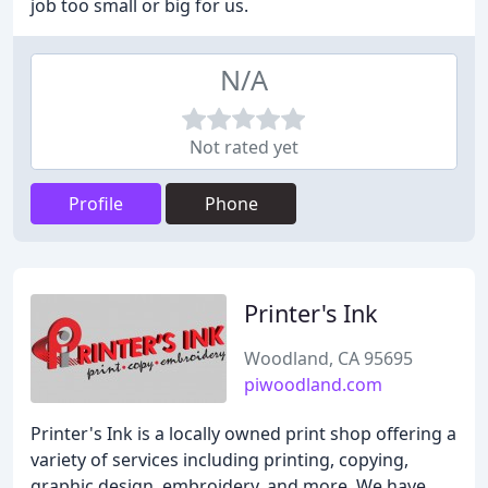
job too small or big for us.
N/A
Not rated yet
Profile
Phone
Printer's Ink
Woodland, CA 95695
piwoodland.com
Printer's Ink is a locally owned print shop offering a
variety of services including printing, copying,
graphic design, embroidery, and more. We have