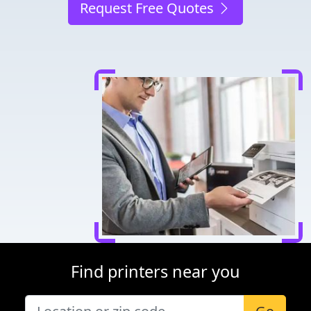
Request Free Quotes
Find printers near you