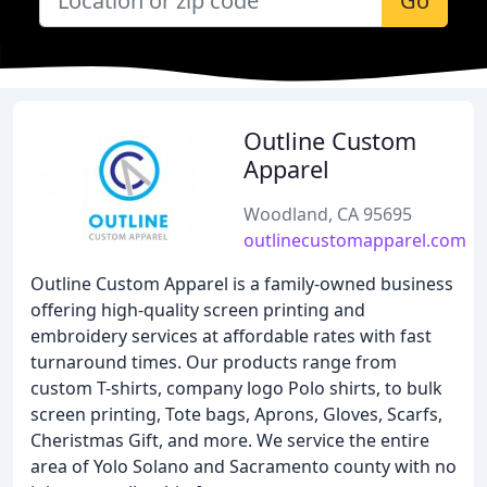
Go
Outline Custom
Apparel
Woodland, CA 95695
outlinecustomapparel.com
Outline Custom Apparel is a family-owned business
offering high-quality screen printing and
embroidery services at affordable rates with fast
turnaround times. Our products range from
custom T-shirts, company logo Polo shirts, to bulk
screen printing, Tote bags, Aprons, Gloves, Scarfs,
Cheristmas Gift, and more. We service the entire
area of Yolo Solano and Sacramento county with no