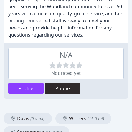
been serving the Woodland community for over 50
years with a focus on quality, great service, and fair
pricing. Our skilled staff is ready to meet your
needs and provide helpful information for any
questions regarding our services.
N/A
Not rated yet
Profile
Phone
Davis
Winters
(9.4 mi)
(15.0 mi)