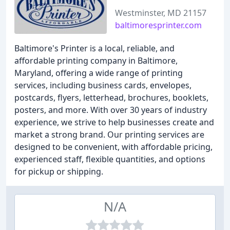
Westminster, MD 21157
baltimoresprinter.com
Baltimore's Printer is a local, reliable, and
affordable printing company in Baltimore,
Maryland, offering a wide range of printing
services, including business cards, envelopes,
postcards, flyers, letterhead, brochures, booklets,
posters, and more. With over 30 years of industry
experience, we strive to help businesses create and
market a strong brand. Our printing services are
designed to be convenient, with affordable pricing,
experienced staff, flexible quantities, and options
for pickup or shipping.
N/A