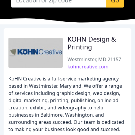
Go
KOHN Design &
Printing
Westminster, MD 21157
kohncreative.com
KoHN Creative is a full-service marketing agency
based in Westminster, Maryland. We offer a range
of services including graphic design, web design,
digital marketing, printing, publishing, online ad
creation, exhibit, and videography to help
businesses in Baltimore, Washington, and
surrounding areas succeed. Our team is dedicated
to making your business look good and succeed.