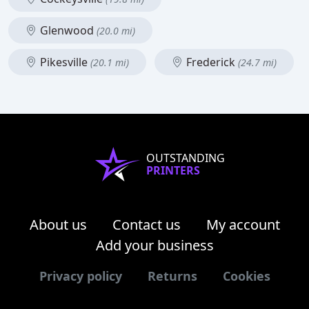
Glenwood
(20.0 mi)
Pikesville
Frederick
(20.1 mi)
(24.7 mi)
OUTSTANDING
PRINTERS
About us
Contact us
My account
Add your business
Privacy policy
Returns
Cookies