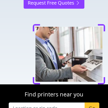
Request Free Quotes
Find printers near you