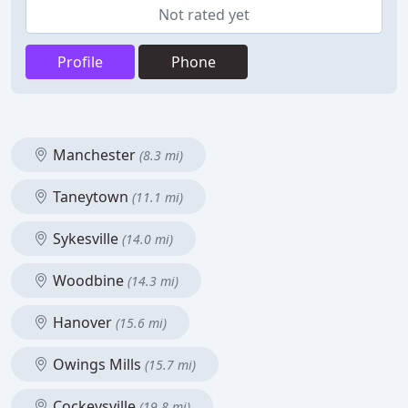
Not rated yet
Profile
Phone
Manchester
(8.3 mi)
Taneytown
(11.1 mi)
Sykesville
(14.0 mi)
Woodbine
(14.3 mi)
Hanover
(15.6 mi)
Owings Mills
(15.7 mi)
Cockeysville
(19.8 mi)