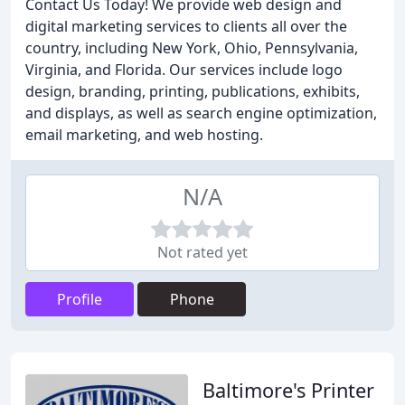
Contact Us Today! We provide web design and
digital marketing services to clients all over the
country, including New York, Ohio, Pennsylvania,
Virginia, and Florida. Our services include logo
design, branding, printing, publications, exhibits,
and displays, as well as search engine optimization,
email marketing, and web hosting.
N/A
Not rated yet
Profile
Phone
Baltimore's Printer