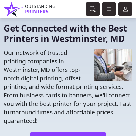
OUTSTANDING
PRINTERS
Get Connected with the Best
Printers in Westminster, MD
Our network of trusted
printing companies in
Westminster, MD offers top-
notch digital printing, offset
printing, and wide format printing services.
From business cards to banners, we'll connect
you with the best printer for your project. Fast
turnaround times and affordable prices
guaranteed!