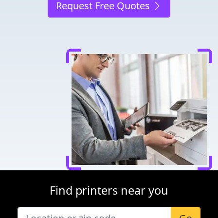
Request Free Quotes
Find printers near you