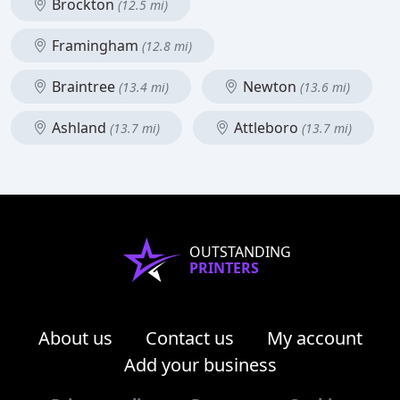
Brockton
(12.5 mi)
Framingham
(12.8 mi)
Braintree
Newton
(13.4 mi)
(13.6 mi)
Ashland
Attleboro
(13.7 mi)
(13.7 mi)
OUTSTANDING
PRINTERS
About us
Contact us
My account
Add your business