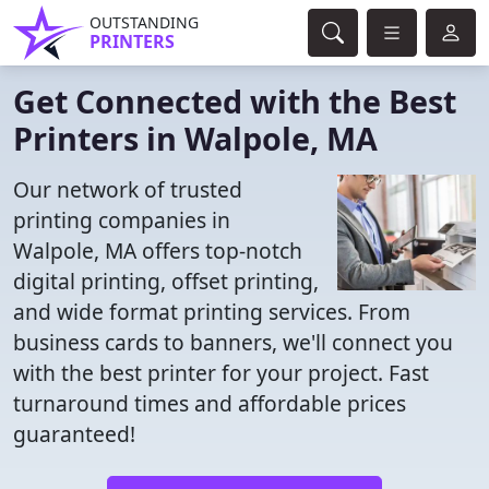
OUTSTANDING
PRINTERS
Get Connected with the Best
Printers in Walpole, MA
Our network of trusted
printing companies in
Walpole, MA offers top-notch
digital printing, offset printing,
and wide format printing services. From
business cards to banners, we'll connect you
with the best printer for your project. Fast
turnaround times and affordable prices
guaranteed!