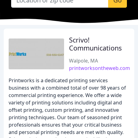
Go
Scrivo!
Communications
Walpole, MA
printworksontheweb.com
Printworks is a dedicated printing services
business with a combined total of over 98 years of
commercial printing experience. We offer a wide
variety of printing solutions including digital and
offset printing, custom printing, and innovative
printing techniques. Our team of seasoned print
professionals ensures that your critical business
and personal printing needs are met with quality.