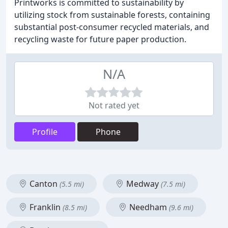
Printworks is committed to sustainability by
utilizing stock from sustainable forests, containing
substantial post-consumer recycled materials, and
recycling waste for future paper production.
N/A
Not rated yet
Profile
Phone
Canton
Medway
(5.5 mi)
(7.5 mi)
Franklin
Needham
(8.5 mi)
(9.6 mi)