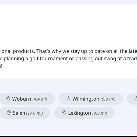
al products. That's why we stay up to date on all the late
e planning a golf tournament or passing out swag at a trad
!
Woburn
Wilmington
(4.4 mi)
(5.9 mi)
Salem
Lexington
(9.0 mi)
(9.0 mi)