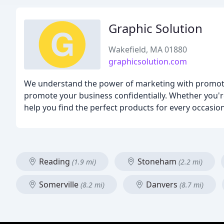
Graphic Solution
Wakefield, MA 01880
graphicsolution.com
We understand the power of marketing with promotion
promote your business confidentially. Whether you'r
help you find the perfect products for every occasion
Reading
Stoneham
(1.9 mi)
(2.2 mi)
Somerville
Danvers
(8.2 mi)
(8.7 mi)