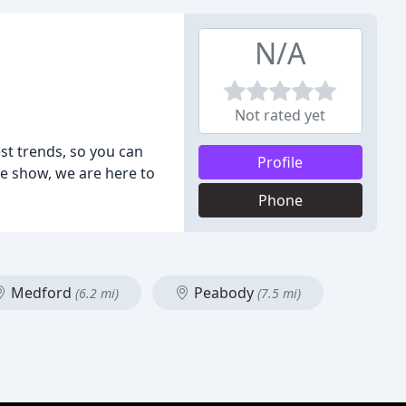
N/A
Not rated yet
st trends, so you can
Profile
e show, we are here to
Phone
Medford
Peabody
(6.2 mi)
(7.5 mi)