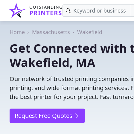
OUTSTANDING
PRINTERS
Home
Massachusetts
Wakefield
Get Connected with t
Wakefield, MA
Our network of trusted printing companies in 
printing, and wide format printing services.
the best printer for your project. Fast turna
Request Free Quotes