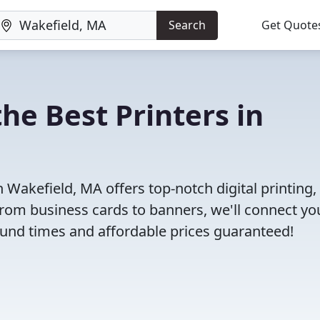
Search
Get Quote
he Best Printers in
Wakefield, MA offers top-notch digital printing, 
 From business cards to banners, we'll connect yo
round times and affordable prices guaranteed!