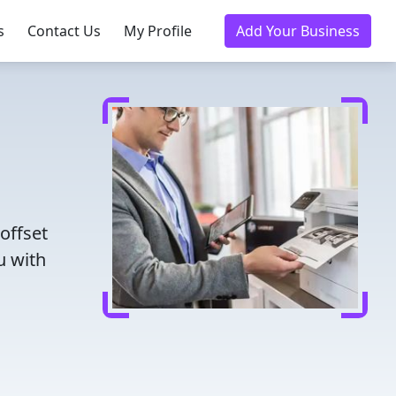
s
Contact Us
My Profile
Add Your Business
offset
u with