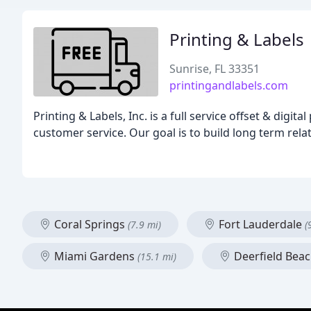
Printing & Labels
Sunrise, FL 33351
printingandlabels.com
Printing & Labels, Inc. is a full service offset & dig
customer service. Our goal is to build long term rel
Coral Springs
Fort Lauderdale
(7.9 mi)
(
Miami Gardens
Deerfield Bea
(15.1 mi)