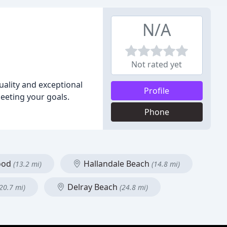
N/A
Not rated yet
quality and exceptional
Profile
meeting your goals.
Phone
ood
Hallandale Beach
(13.2 mi)
(14.8 mi)
Delray Beach
(20.7 mi)
(24.8 mi)