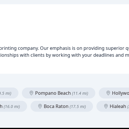
ital printing company. Our emphasis is on providing superior 
ationships with clients by working with your deadlines and 
Pompano Beach
Hollyw
9.5 mi)
(11.4 mi)
ch
Boca Raton
Hialeah
(16.0 mi)
(17.5 mi)