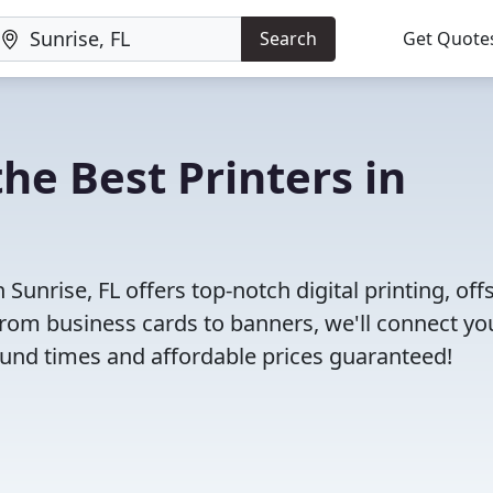
Search
Get Quote
he Best Printers in
unrise, FL offers top-notch digital printing, off
 From business cards to banners, we'll connect yo
round times and affordable prices guaranteed!