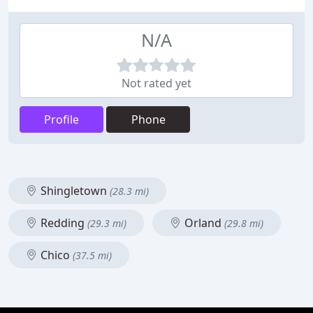
N/A
Not rated yet
Profile
Phone
Shingletown
(28.3 mi)
Redding
Orland
(29.3 mi)
(29.8 mi)
Chico
(37.5 mi)