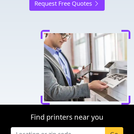
Request Free Quotes
Find printers near you