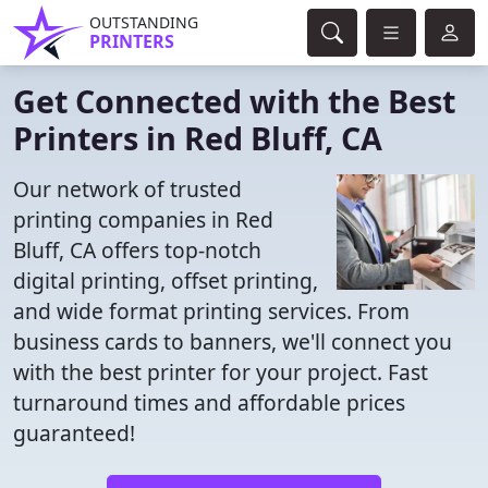
OUTSTANDING
PRINTERS
Get Connected with the Best
Printers in Red Bluff, CA
Our network of trusted
printing companies in Red
Bluff, CA offers top-notch
digital printing, offset printing,
and wide format printing services. From
business cards to banners, we'll connect you
with the best printer for your project. Fast
turnaround times and affordable prices
guaranteed!