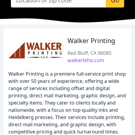
Go
Walker Printing
Red Bluff, CA 96080
walkerlitho.com
Walker Printing is a premiere full-service print shop
with over 50 years of experience, offering a wide
range of services including offset and digital
printing, direct mail marketing, graphic design, and
specialty items. They cater to clients locally and
nationwide, with a focus on top-quality inks and
Heidelberg presses. Their services include printing,
direct mail marketing, and graphic design, with
competitive pricing and quick turnaround times.