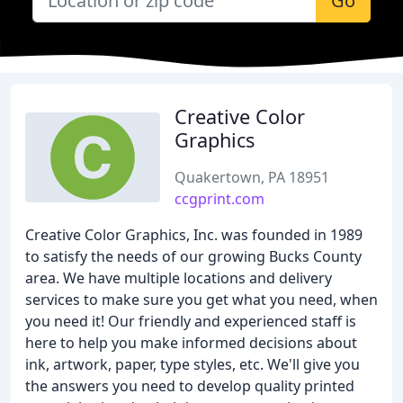
Go
Creative Color
Graphics
Quakertown, PA 18951
ccgprint.com
Creative Color Graphics, Inc. was founded in 1989
to satisfy the needs of our growing Bucks County
area. We have multiple locations and delivery
services to make sure you get what you need, when
you need it! Our friendly and experienced staff is
here to help you make informed decisions about
ink, artwork, paper, type styles, etc. We'll give you
the answers you need to develop quality printed