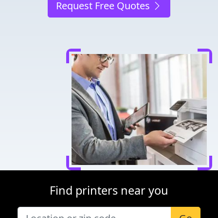
Request Free Quotes
Find printers near you