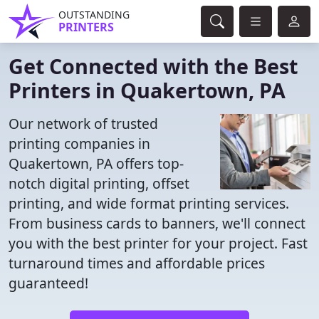
OUTSTANDING
PRINTERS
Get Connected with the Best
Printers in Quakertown, PA
Our network of trusted
printing companies in
Quakertown, PA offers top-
notch digital printing, offset
printing, and wide format printing services.
From business cards to banners, we'll connect
you with the best printer for your project. Fast
turnaround times and affordable prices
guaranteed!