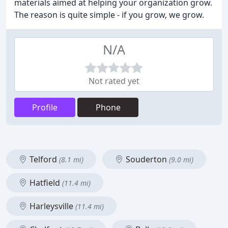
materials aimed at helping your organization grow.
The reason is quite simple - if you grow, we grow.
N/A
Not rated yet
Profile
Phone
Telford
Souderton
(8.1 mi)
(9.0 mi)
Hatfield
(11.4 mi)
Harleysville
(11.4 mi)