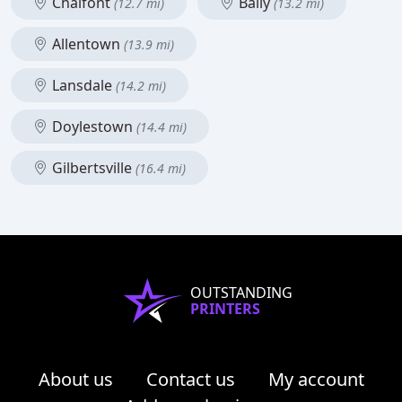
Chalfont
Bally
(12.7 mi)
(13.2 mi)
Allentown
(13.9 mi)
Lansdale
(14.2 mi)
Doylestown
(14.4 mi)
Gilbertsville
(16.4 mi)
OUTSTANDING
PRINTERS
About us
Contact us
My account