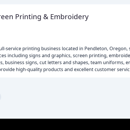
creen Printing & Embroidery
ull-service printing business located in Pendleton, Oregon,
ces including signs and graphics, screen printing, embroide
ces, business signs, cut letters and shapes, team uniforms, 
provide high-quality products and excellent customer servic