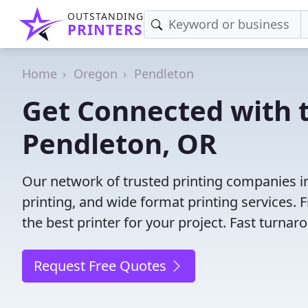
OUTSTANDING
PRINTERS
Home
Oregon
Pendleton
Get Connected with t
Pendleton, OR
Our network of trusted printing companies in 
printing, and wide format printing services.
the best printer for your project. Fast turna
Request Free Quotes