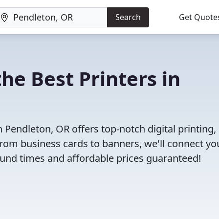
Search
Get Quote
he Best Printers in
Pendleton, OR offers top-notch digital printing, 
 From business cards to banners, we'll connect yo
round times and affordable prices guaranteed!