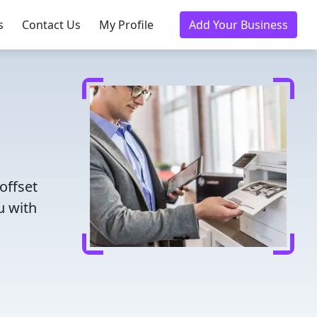
s
Contact Us
My Profile
Add Your Business
offset
u with