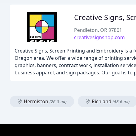
Creative Signs, S
Pendleton, OR 97801
creativesignshop.com
Creative Signs, Screen Printing and Embroidery is a f
Oregon area. We offer a wide range of printing servi
graphics, banners, contract work, installation servi
business apparel, and sign packages. Our goal is to 
Hermiston
Richland
(26.8 mi)
(48.6 mi)