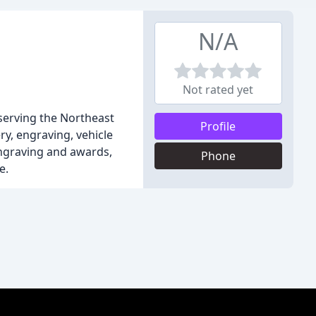
N/A
Not rated yet
 serving the Northeast
Profile
ry, engraving, vehicle
engraving and awards,
Phone
e.