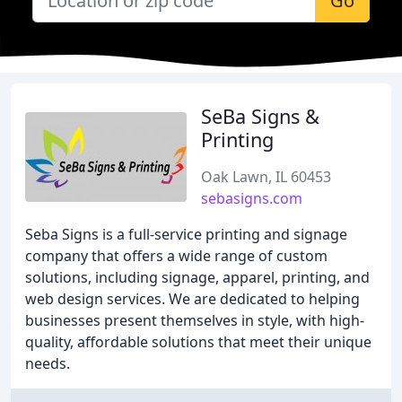
Go
SeBa Signs &
Printing
Oak Lawn, IL 60453
sebasigns.com
Seba Signs is a full-service printing and signage
company that offers a wide range of custom
solutions, including signage, apparel, printing, and
web design services. We are dedicated to helping
businesses present themselves in style, with high-
quality, affordable solutions that meet their unique
needs.