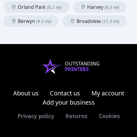
Orland Park
Harvey
(8.2 mi)
(9.2 mi)
Berwyn
Broadview
(9.3 mi)
(11.3 mi)
OUTSTANDING
PRINTERS
About us
Contact us
My account
Add your business
Privacy policy
Returns
Cookies