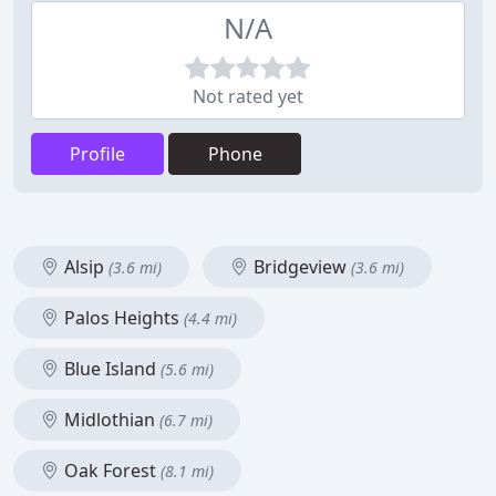
N/A
Not rated yet
Profile
Phone
Alsip
Bridgeview
(3.6 mi)
(3.6 mi)
Palos Heights
(4.4 mi)
Blue Island
(5.6 mi)
Midlothian
(6.7 mi)
Oak Forest
(8.1 mi)