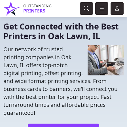
OUTSTANDING
PRINTERS
Get Connected with the Best
Printers in Oak Lawn, IL
Our network of trusted
printing companies in Oak
Lawn, IL offers top-notch
digital printing, offset printing,
and wide format printing services. From
business cards to banners, we'll connect you
with the best printer for your project. Fast
turnaround times and affordable prices
guaranteed!