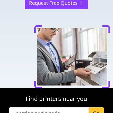
Request Free Quotes
Find printers near you