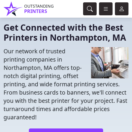
OUTSTANDING
PRINTERS
Get Connected with the Best
Printers in Northampton, MA
Our network of trusted
printing companies in
Northampton, MA offers top-
notch digital printing, offset
printing, and wide format printing services.
From business cards to banners, we'll connect
you with the best printer for your project. Fast
turnaround times and affordable prices
guaranteed!