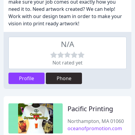
make sure your job comes out exactly how you
need it to. Need artwork created? We can help!
Work with our design team in order to make your
vision into print ready artwork!
N/A
Not rated yet
Profile
Phone
Pacific Printing
Northampton, MA 01060
oceanofpromotion.com