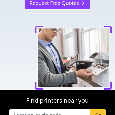
Request Free Quotes
Find printers near you