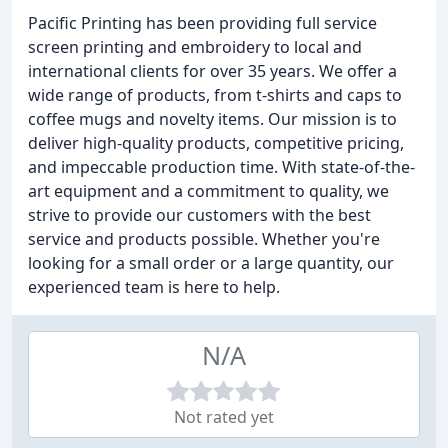
Pacific Printing has been providing full service
screen printing and embroidery to local and
international clients for over 35 years. We offer a
wide range of products, from t-shirts and caps to
coffee mugs and novelty items. Our mission is to
deliver high-quality products, competitive pricing,
and impeccable production time. With state-of-the-
art equipment and a commitment to quality, we
strive to provide our customers with the best
service and products possible. Whether you're
looking for a small order or a large quantity, our
experienced team is here to help.
N/A
Not rated yet