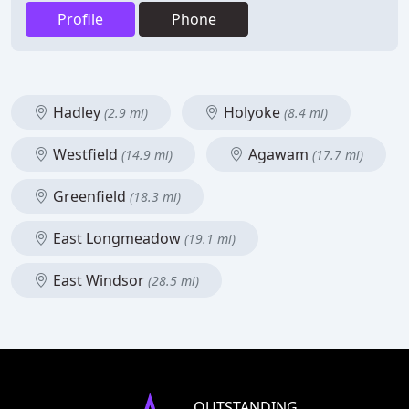
Profile
Phone
Hadley
Holyoke
(2.9 mi)
(8.4 mi)
Westfield
Agawam
(14.9 mi)
(17.7 mi)
Greenfield
(18.3 mi)
East Longmeadow
(19.1 mi)
East Windsor
(28.5 mi)
OUTSTANDING