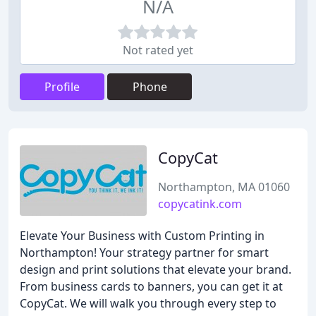
N/A
Not rated yet
Profile
Phone
CopyCat
Northampton, MA 01060
copycatink.com
Elevate Your Business with Custom Printing in
Northampton! Your strategy partner for smart
design and print solutions that elevate your brand.
From business cards to banners, you can get it at
CopyCat. We will walk you through every step to