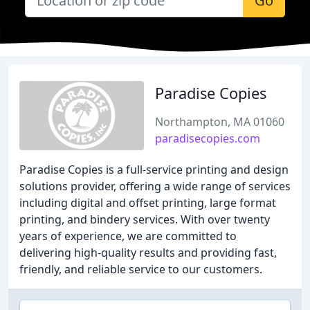
Go
Paradise Copies
Northampton, MA 01060
paradisecopies.com
Paradise Copies is a full-service printing and design
solutions provider, offering a wide range of services
including digital and offset printing, large format
printing, and bindery services. With over twenty
years of experience, we are committed to
delivering high-quality results and providing fast,
friendly, and reliable service to our customers.