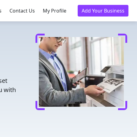
s
Contact Us
My Profile
Add Your Business
set
u with