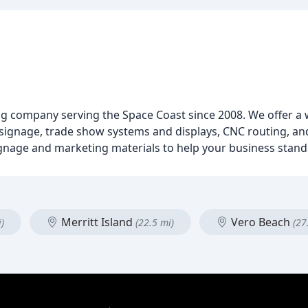
ing company serving the Space Coast since 2008. We offer a 
ng, signage, trade show systems and displays, CNC routing, 
ignage and marketing materials to help your business stand
Merritt Island
Vero Beach
)
(22.5 mi)
(27