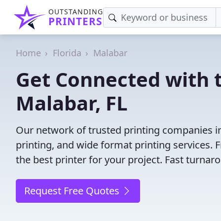
OUTSTANDING
PRINTERS
Home
Florida
Malabar
Get Connected with t
Malabar, FL
Our network of trusted printing companies in 
printing, and wide format printing services.
the best printer for your project. Fast turna
Request Free Quotes