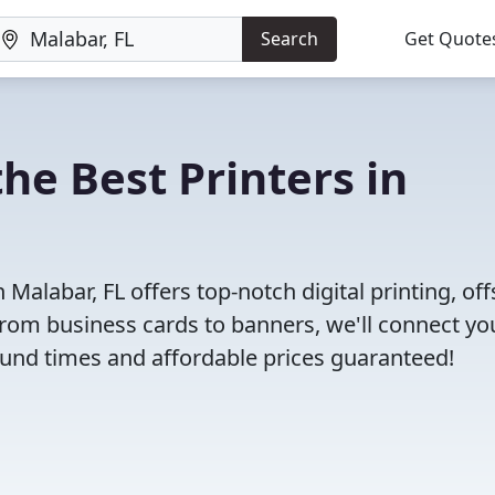
Search
Get Quote
he Best Printers in
Malabar, FL offers top-notch digital printing, off
 From business cards to banners, we'll connect yo
round times and affordable prices guaranteed!