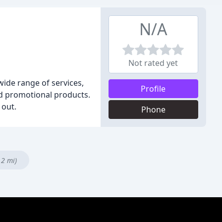
N/A
Not rated yet
wide range of services,
Profile
and promotional products.
 out.
Phone
.2 mi)