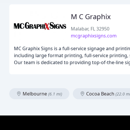
M C Graphix
Malabar, FL 32950
mcgraphixsigns.com
MC Graphix Signs is a full-service signage and print
including large format printing, full-service printi
Our team is dedicated to providing top-of-the-line s
Melbourne
Cocoa Beach
(6.1 mi)
(22.0 mi