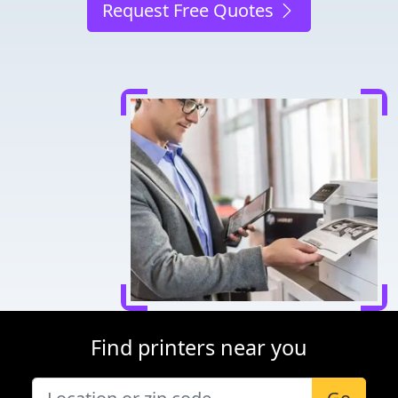
Request Free Quotes
Find printers near you