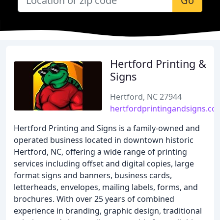
Go
Hertford Printing &
Signs
Hertford, NC 27944
hertfordprintingandsigns.co
Hertford Printing and Signs is a family-owned and
operated business located in downtown historic
Hertford, NC, offering a wide range of printing
services including offset and digital copies, large
format signs and banners, business cards,
letterheads, envelopes, mailing labels, forms, and
brochures. With over 25 years of combined
experience in branding, graphic design, traditional