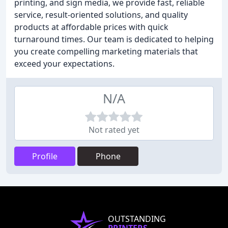
printing, and sign media, we provide fast, reliable
service, result-oriented solutions, and quality
products at affordable prices with quick
turnaround times. Our team is dedicated to helping
you create compelling marketing materials that
exceed your expectations.
N/A
Not rated yet
Profile
Phone
OUTSTANDING