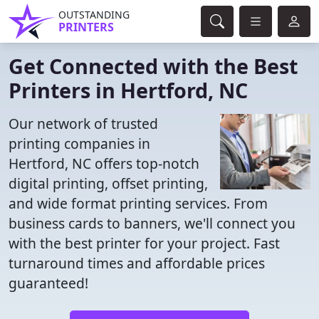
OUTSTANDING
PRINTERS
Get Connected with the Best
Printers in Hertford, NC
Our network of trusted
printing companies in
Hertford, NC offers top-notch
digital printing, offset printing,
and wide format printing services. From
business cards to banners, we'll connect you
with the best printer for your project. Fast
turnaround times and affordable prices
guaranteed!