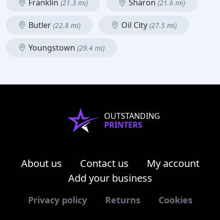
Franklin
Sharon
(21.3 mi)
(21.6 mi)
Butler
Oil City
(22.8 mi)
(27.5 mi)
Youngstown
(29.4 mi)
OUTSTANDING
PRINTERS
About us
Contact us
My account
Add your business
Privacy policy
Returns
Cookies