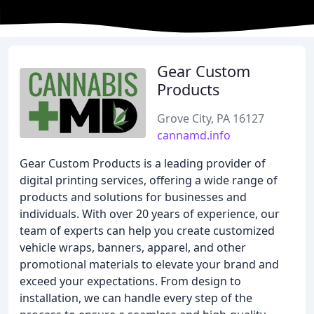
Gear Custom
Products
Grove City, PA 16127
cannamd.info
Gear Custom Products is a leading provider of
digital printing services, offering a wide range of
products and solutions for businesses and
individuals. With over 20 years of experience, our
team of experts can help you create customized
vehicle wraps, banners, apparel, and other
promotional materials to elevate your brand and
exceed your expectations. From design to
installation, we can handle every step of the