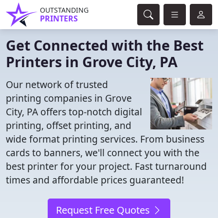
OUTSTANDING
PRINTERS
Get Connected with the Best
Printers in Grove City, PA
Our network of trusted
printing companies in Grove
City, PA offers top-notch digital
printing, offset printing, and
wide format printing services. From business
cards to banners, we'll connect you with the
best printer for your project. Fast turnaround
times and affordable prices guaranteed!
Request Free Quotes