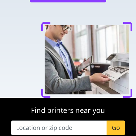
Find printers near you
Go