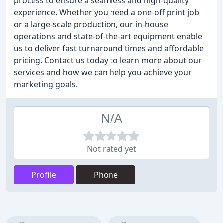
process to ensure a seamless and high-quality
experience. Whether you need a one-off print job
or a large-scale production, our in-house
operations and state-of-the-art equipment enable
us to deliver fast turnaround times and affordable
pricing. Contact us today to learn more about our
services and how we can help you achieve your
marketing goals.
N/A
Not rated yet
Profile
Phone