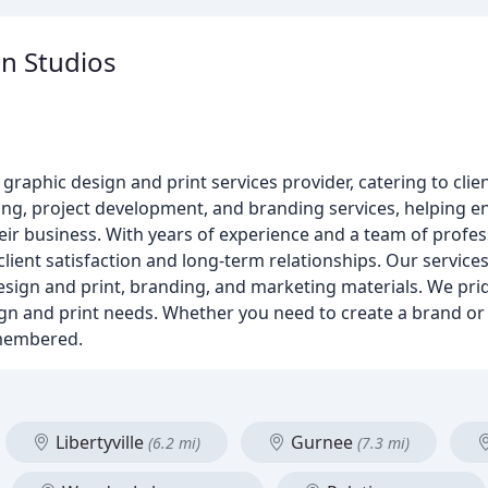
n Studios
raphic design and print services provider, catering to clie
ting, project development, and branding services, helping 
ir business. With years of experience and a team of profes
client satisfaction and long-term relationships. Our service
design and print, branding, and marketing materials. We pri
design and print needs. Whether you need to create a brand 
emembered.
Libertyville
Gurnee
(6.2 mi)
(7.3 mi)