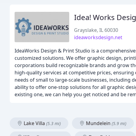
Idea! Works Desig
Grayslake, IL 60030
ideaworksdesign.net
IdeaWorks Design & Print Studio is a comprehensive g
customized solutions. We offer graphic design, prin
corporations build recognizable brands and grow the
high-quality services at competitive prices, ensuring 
needs of small to large-scale businesses, including 
ability to offer one-stop solutions for all graphic 
existing one, we can help you get noticed and be r
Lake Villa
Mundelein
(5.3 mi)
(5.9 mi)