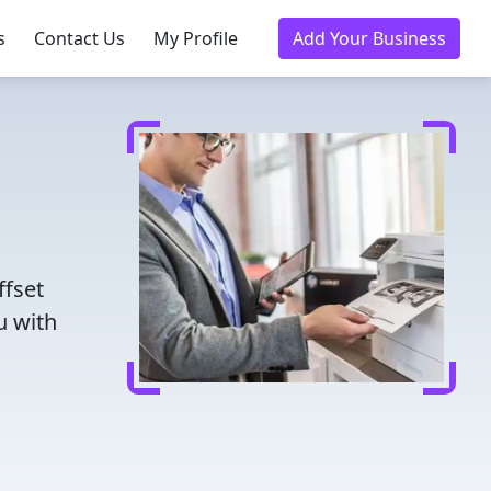
s
Contact Us
My Profile
Add Your Business
ffset
u with