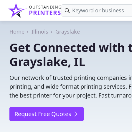
OUTSTANDING
PRINTERS
Home
Illinois
Grayslake
Get Connected with t
Grayslake, IL
Our network of trusted printing companies in G
printing, and wide format printing services.
the best printer for your project. Fast turna
Request Free Quotes