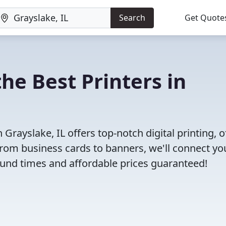
Search
Get Quote
he Best Printers in
rayslake, IL offers top-notch digital printing, o
 From business cards to banners, we'll connect yo
round times and affordable prices guaranteed!