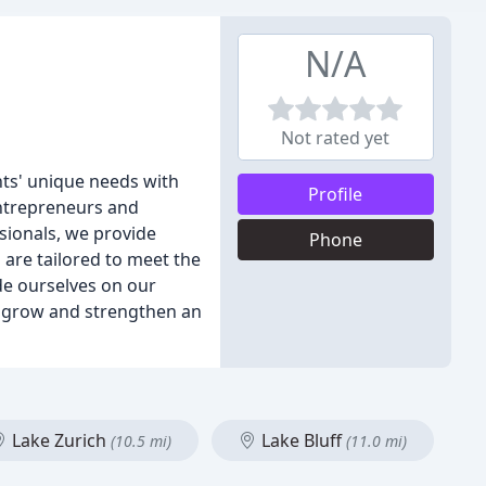
N/A
Not rated yet
nts' unique needs with
Profile
entrepreneurs and
sionals, we provide
Phone
s are tailored to meet the
de ourselves on our
or grow and strengthen an
Lake Zurich
Lake Bluff
(10.5 mi)
(11.0 mi)