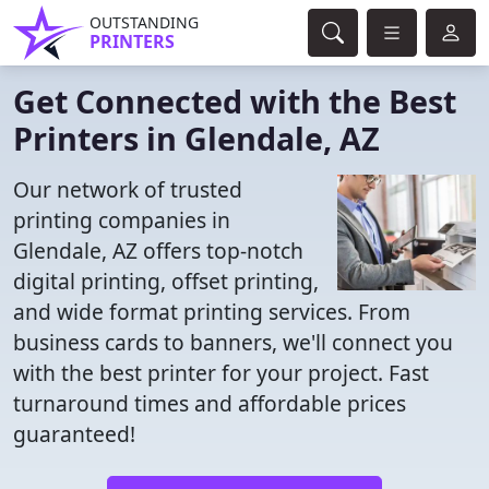
OUTSTANDING
PRINTERS
Get Connected with the Best
Printers in Glendale, AZ
Our network of trusted
printing companies in
Glendale, AZ offers top-notch
digital printing, offset printing,
and wide format printing services. From
business cards to banners, we'll connect you
with the best printer for your project. Fast
turnaround times and affordable prices
guaranteed!