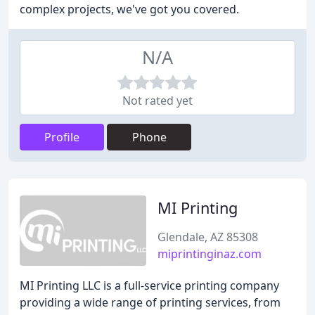
complex projects, we've got you covered.
N/A
Not rated yet
Profile
Phone
MI Printing
Glendale, AZ 85308
miprintinginaz.com
MI Printing LLC is a full-service printing company
providing a wide range of printing services, from