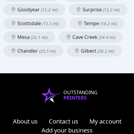
Goodyear
Surprise
(12.2 mi)
(12.2 mi)
Scottsdale
Tempe
(15.3 mi)
(16.2 mi)
Mesa
Cave Creek
(22.1 mi)
(24.4 mi)
Chandler
Gilbert
(25.5 mi)
(26.2 mi)
OUTSTANDING
PRINTERS
About us
Contact us
My account
Add your business