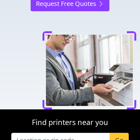
Request Free Quotes
Find printers near you