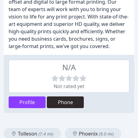
offset and digital to large format printing. Our
team of experts will work with you to bring your
vision to life for any print project. With state-of-the-
art equipment and superior HD quality, we deliver
high-quality prints quickly and efficiently. Whether
you need business cards, brochures, signs, or
large-format prints, we've got you covered.
N/A
Not rated yet
Profile
Phone
Tolleson
Phoenix
(7.4 mi)
(9.0 mi)