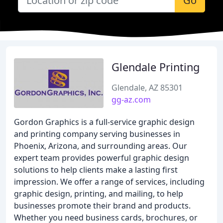
Go
Glendale Printing
Glendale, AZ 85301
gg-az.com
Gordon Graphics is a full-service graphic design
and printing company serving businesses in
Phoenix, Arizona, and surrounding areas. Our
expert team provides powerful graphic design
solutions to help clients make a lasting first
impression. We offer a range of services, including
graphic design, printing, and mailing, to help
businesses promote their brand and products.
Whether you need business cards, brochures, or