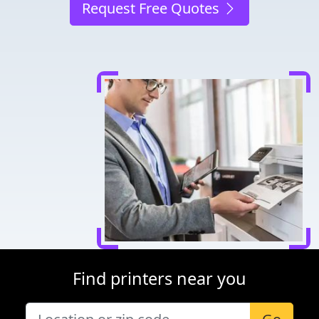
Request Free Quotes
Find printers near you