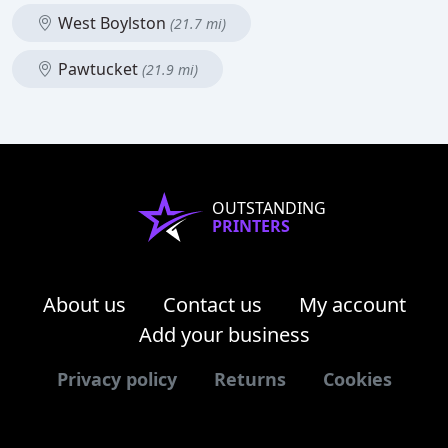
West Boylston
(21.7 mi)
Pawtucket
(21.9 mi)
OUTSTANDING
PRINTERS
About us
Contact us
My account
Add your business
Privacy policy
Returns
Cookies