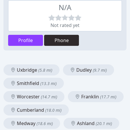
N/A
Not rated yet
Profile
Phone
Uxbridge
Dudley
(5.8 mi)
(9.7 mi)
Smithfield
(13.3 mi)
Worcester
Franklin
(14.7 mi)
(17.7 mi)
Cumberland
(18.0 mi)
Medway
Ashland
(18.6 mi)
(20.1 mi)