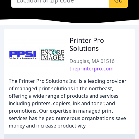
Go
Printer Pro
Solutions
Douglas, MA 01516
theprinterpro.com
The Printer Pro Solutions Inc. is a leading provider
of managed print solutions in the northeast,
offering a wide range of products and services
including printers, copiers, ink and toner, and
promotions. Our expertise in managed print
services has helped numerous organizations save
money and increase productivity.