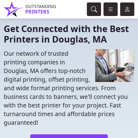
OUTSTANDING
PRINTERS
Get Connected with the Best
Printers in Douglas, MA
Our network of trusted
printing companies in
Douglas, MA offers top-notch
digital printing, offset printing,
and wide format printing services. From
business cards to banners, we'll connect you
with the best printer for your project. Fast
turnaround times and affordable prices
guaranteed!