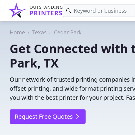
OUTSTANDING
PRINTERS
Home
Texas
Cedar Park
Get Connected with t
Park, TX
Our network of trusted printing companies in 
offset printing, and wide format printing ser
you with the best printer for your project. F
Request Free Quotes