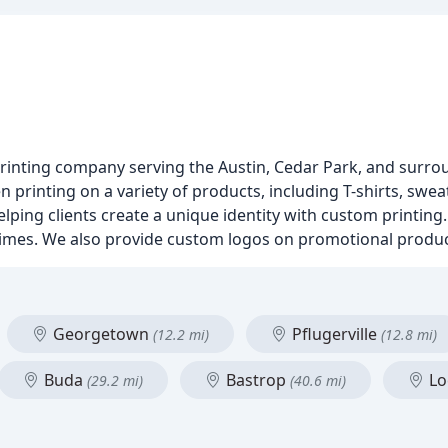
printing company serving the Austin, Cedar Park, and surro
 printing on a variety of products, including T-shirts, sweat
lping clients create a unique identity with custom printin
 times. We also provide custom logos on promotional produ
Georgetown
Pflugerville
(12.2 mi)
(12.8 mi)
Buda
Bastrop
Lo
(29.2 mi)
(40.6 mi)