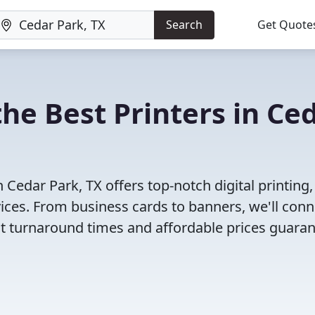
Search
Get Quote
he Best Printers in Ce
Cedar Park, TX offers top-notch digital printing,
vices. From business cards to banners, we'll conn
ast turnaround times and affordable prices guara