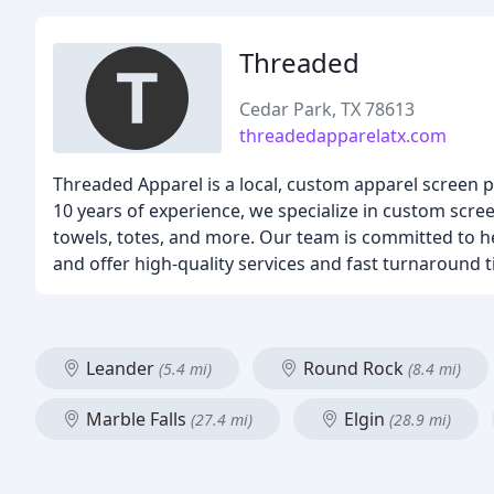
Threaded
Cedar Park, TX 78613
threadedapparelatx.com
Threaded Apparel is a local, custom apparel screen 
10 years of experience, we specialize in custom screen
towels, totes, and more. Our team is committed to he
and offer high-quality services and fast turnaround
Leander
Round Rock
(5.4 mi)
(8.4 mi)
Marble Falls
Elgin
(27.4 mi)
(28.9 mi)