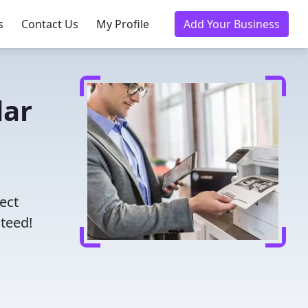
s
Contact Us
My Profile
Add Your Business
dar
ect
nteed!