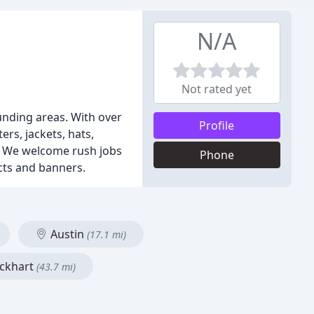
N/A
Not rated yet
unding areas. With over
Profile
ers, jackets, hats,
g. We welcome rush jobs
Phone
cts and banners.
Austin
(17.1 mi)
ckhart
(43.7 mi)