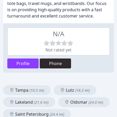
tote bags, travel mugs, and wristbands. Our focus
is on providing high-quality products with a fast
turnaround and excellent customer service.
N/A
Not rated yet
Profile
Phone
Tampa
Lutz
(10.5 mi)
(18.2 mi)
Lakeland
Oldsmar
(21.6 mi)
(24.0 mi)
Saint Petersburg
(24.4 mi)