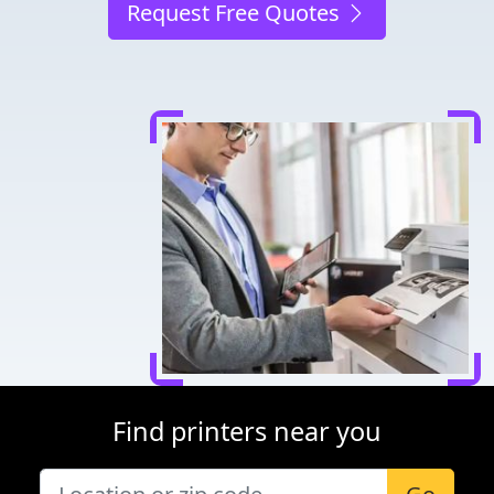
Request Free Quotes
Find printers near you