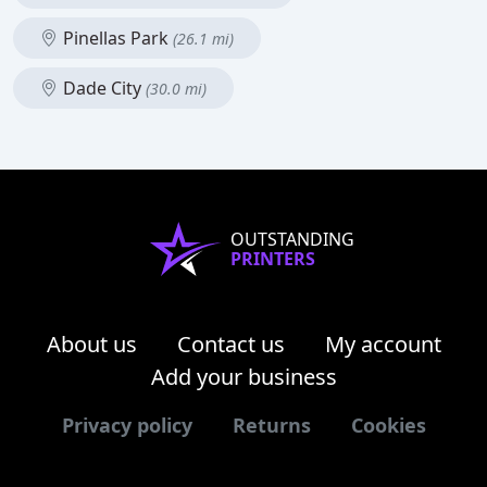
Pinellas Park
(26.1 mi)
Dade City
(30.0 mi)
OUTSTANDING
PRINTERS
About us
Contact us
My account
Add your business
Privacy policy
Returns
Cookies