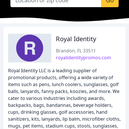
Go
Royal Identity
Brandon, FL 33511
royalidentitypromos.com
Royal Identity LLC is a leading supplier of
promotional products, offering a wide variety of
items such as pens, lunch coolers, sunglasses, golf
balls, lanyards, fanny packs, koozies, and more. We
cater to various industries including awards,
backpacks, bags, bandannas, beverage holders,
cups, drinking glasses, golf accessories, hand
sanitizers, kits, lanyards, lip balm, microfiber cloths,
mugs, pet items, stadium cups, stools, sunglasses,