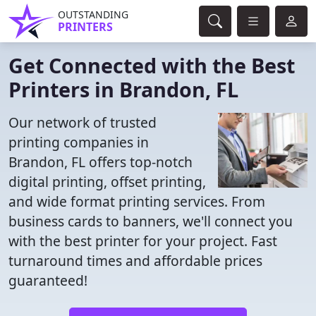
OUTSTANDING
PRINTERS
Get Connected with the Best
Printers in Brandon, FL
Our network of trusted
printing companies in
Brandon, FL offers top-notch
digital printing, offset printing,
and wide format printing services. From
business cards to banners, we'll connect you
with the best printer for your project. Fast
turnaround times and affordable prices
guaranteed!