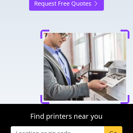
Request Free Quotes
Find printers near you