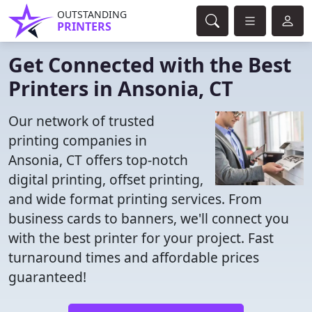
OUTSTANDING
PRINTERS
Get Connected with the Best
Printers in Ansonia, CT
Our network of trusted
printing companies in
Ansonia, CT offers top-notch
digital printing, offset printing,
and wide format printing services. From
business cards to banners, we'll connect you
with the best printer for your project. Fast
turnaround times and affordable prices
guaranteed!