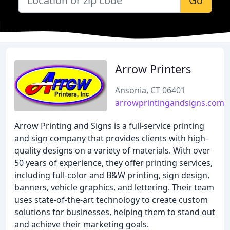
Go
Arrow Printers
Ansonia, CT 06401
arrowprintingandsigns.com
Arrow Printing and Signs is a full-service printing
and sign company that provides clients with high-
quality designs on a variety of materials. With over
50 years of experience, they offer printing services,
including full-color and B&W printing, sign design,
banners, vehicle graphics, and lettering. Their team
uses state-of-the-art technology to create custom
solutions for businesses, helping them to stand out
and achieve their marketing goals.