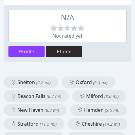
N/A
Not rated yet
Profile
Phone
Shelton
Oxford
(2.2 mi)
(6.3 mi)
Beacon Falls
Milford
(6.7 mi)
(8.0 mi)
New Haven
Hamden
(8.3 mi)
(9.5 mi)
Stratford
Cheshire
(11.5 mi)
(14.2 mi)