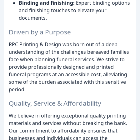
Binding and finishing:
Expert binding options
and finishing touches to elevate your
documents.
Driven by a Purpose
RPC Printing & Design was born out of a deep
understanding of the challenges bereaved families
face when planning funeral services. We strive to
provide professionally designed and printed
funeral programs at an accessible cost, alleviating
some of the burden associated with this sensitive
period.
Quality, Service & Affordability
We believe in offering exceptional quality printing
materials and services without breaking the bank.
Our commitment to affordability ensures that
businesses and individuals can access the