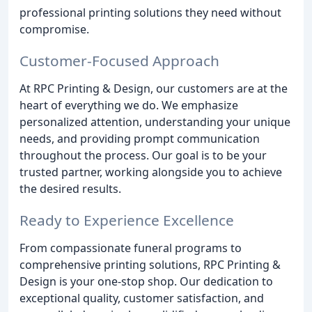
professional printing solutions they need without
compromise.
Customer-Focused Approach
At RPC Printing & Design, our customers are at the
heart of everything we do. We emphasize
personalized attention, understanding your unique
needs, and providing prompt communication
throughout the process. Our goal is to be your
trusted partner, working alongside you to achieve
the desired results.
Ready to Experience Excellence
From compassionate funeral programs to
comprehensive printing solutions, RPC Printing &
Design is your one-stop shop. Our dedication to
exceptional quality, customer satisfaction, and