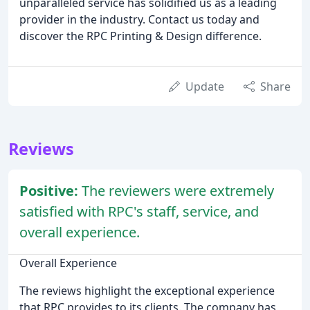
unparalleled service has solidified us as a leading
provider in the industry. Contact us today and
discover the RPC Printing & Design difference.
Update
Share
Reviews
Positive:
The reviewers were extremely
satisfied with RPC's staff, service, and
overall experience.
Overall Experience
The reviews highlight the exceptional experience
that RPC provides to its clients. The company has