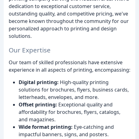
dedication to exceptional customer service,
outstanding quality, and competitive pricing, we've
become known throughout the community for our
personalized approach to printing and design
solutions.
Our Expertise
Our team of skilled professionals have extensive
experience in all aspects of printing, encompassing:
Digital printing:
High-quality printing
solutions for brochures, flyers, business cards,
letterheads, envelopes, and more.
Offset printing:
Exceptional quality and
affordability for brochures, flyers, catalogs,
and magazines.
Wide format printing:
Eye-catching and
impactful banners, signs, and posters.