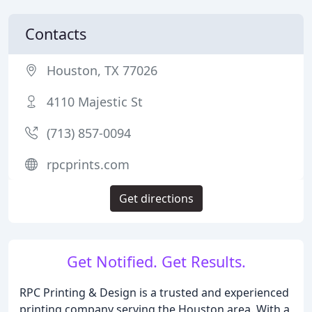
Contacts
Houston, TX 77026
4110 Majestic St
(713) 857-0094
rpcprints.com
Get directions
Get Notified. Get Results.
RPC Printing & Design is a trusted and experienced
printing company serving the Houston area. With a