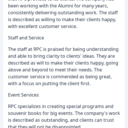
been working with the Alumni for many years,
consistently delivering outstanding work. The staff
is described as willing to make their clients happy,
with excellent customer service.
Staff and Service
The staff at RPC is praised for being understanding
and able to bring clarity to clients' ideas. They are
described as will to make their clients happy, going
above and beyond to meet their needs. The
customer service is commended as being great,
with a focus on putting the client first.
Event Services
RPC specializes in creating special programs and
souvenir books for big events. The company's work
is described as outstanding, and clients can trust
that they will not be disappointed.