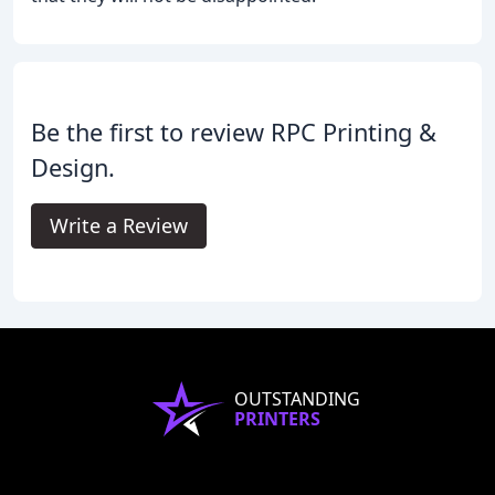
Be the first to review RPC Printing &
Design.
Write a Review
OUTSTANDING
PRINTERS