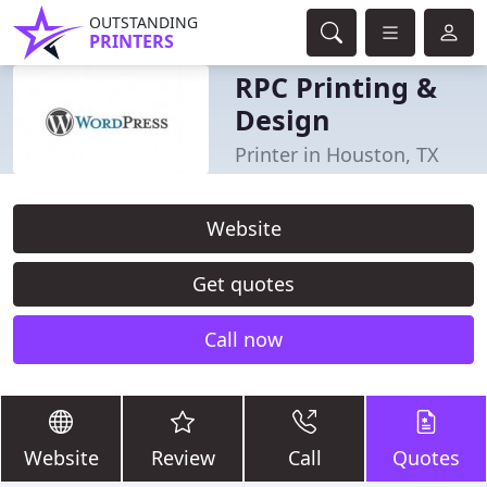
OUTSTANDING
PRINTERS
RPC Printing &
Design
Printer in Houston, TX
Website
Get quotes
Call now
Website
Review
Call
Quotes