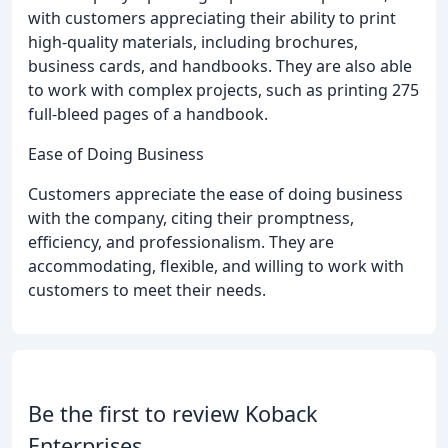
with customers appreciating their ability to print
high-quality materials, including brochures,
business cards, and handbooks. They are also able
to work with complex projects, such as printing 275
full-bleed pages of a handbook.
Ease of Doing Business
Customers appreciate the ease of doing business
with the company, citing their promptness,
efficiency, and professionalism. They are
accommodating, flexible, and willing to work with
customers to meet their needs.
Be the first to review Koback
Enterprises.