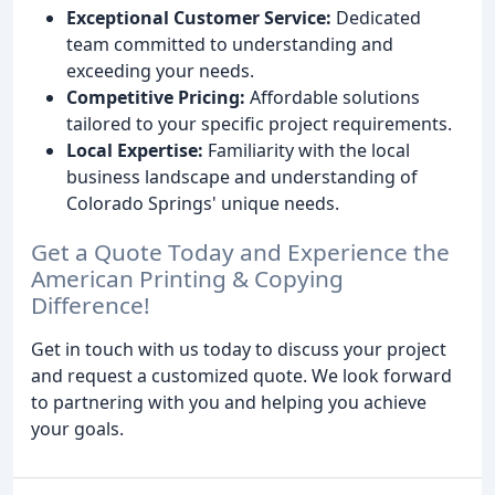
Exceptional Customer Service:
Dedicated
team committed to understanding and
exceeding your needs.
Competitive Pricing:
Affordable solutions
tailored to your specific project requirements.
Local Expertise:
Familiarity with the local
business landscape and understanding of
Colorado Springs' unique needs.
Get a Quote Today and Experience the
American Printing & Copying
Difference!
Get in touch with us today to discuss your project
and request a customized quote. We look forward
to partnering with you and helping you achieve
your goals.