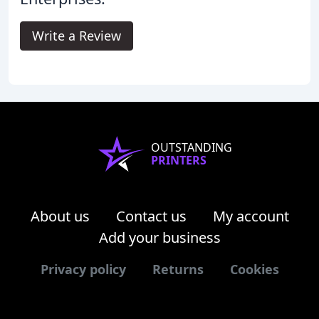
Write a Review
OUTSTANDING
PRINTERS
About us
Contact us
My account
Add your business
Privacy policy
Returns
Cookies