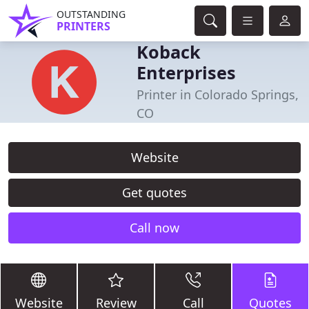
OUTSTANDING
PRINTERS
Koback
Enterprises
Printer in Colorado Springs,
CO
Website
Get quotes
Call now
Website
Review
Call
Quotes