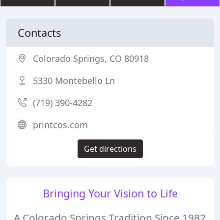
Contacts
Colorado Springs, CO 80918
5330 Montebello Ln
(719) 390-4282
printcos.com
Get directions
Bringing Your Vision to Life
A Colorado Springs Tradition Since 1982