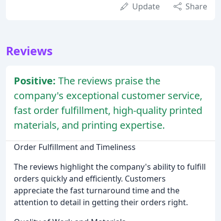
Update
Share
Reviews
Positive:
The reviews praise the
company's exceptional customer service,
fast order fulfillment, high-quality printed
materials, and printing expertise.
Order Fulfillment and Timeliness
The reviews highlight the company's ability to fulfill
orders quickly and efficiently. Customers
appreciate the fast turnaround time and the
attention to detail in getting their orders right.