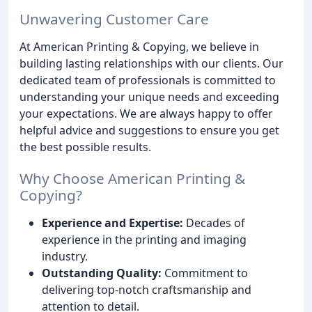
Unwavering Customer Care
At American Printing & Copying, we believe in
building lasting relationships with our clients. Our
dedicated team of professionals is committed to
understanding your unique needs and exceeding
your expectations. We are always happy to offer
helpful advice and suggestions to ensure you get
the best possible results.
Why Choose American Printing &
Copying?
Experience and Expertise:
Decades of
experience in the printing and imaging
industry.
Outstanding Quality:
Commitment to
delivering top-notch craftsmanship and
attention to detail.