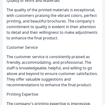
Quality of Work and Materials
The quality of the printed materials is exceptional,
with customers praising the vibrant colors, perfect
printing, and beautiful brochures. The company's
commitment to quality is evident in their attention
to detail and their willingness to make adjustments
to enhance the final product.
Customer Service
The customer service is consistently praised as
friendly, accommodating, and professional. The
staff is knowledgeable, helpful, and willing to go
above and beyond to ensure customer satisfaction.
They offer valuable suggestions and
recommendations to enhance the final product.
Printing Expertise
The company's printing expertise is impressive,