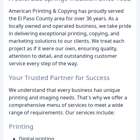
American Printing & Copying has proudly served
the El Paso County area for over 36 years. As a
locally owned and operated business, we take pride
in delivering exceptional printing, copying, and
marketing solutions to our clients. We treat each
project as if it were our own, ensuring quality,
attention to detail, and outstanding customer
service every step of the way.
Your Trusted Partner for Success
We understand that every business has unique
printing and imaging needs. That's why we offer a
comprehensive menu of services to meet a wide
range of requirements. Our services include:
Printing
Digital printing