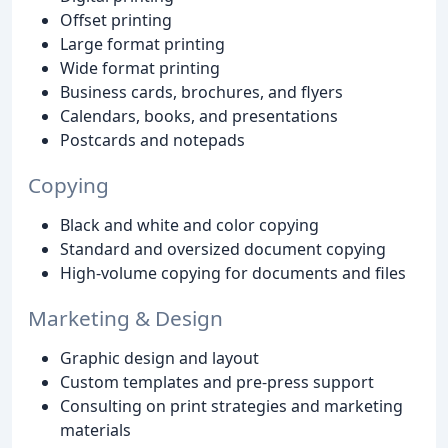
Offset printing
Large format printing
Wide format printing
Business cards, brochures, and flyers
Calendars, books, and presentations
Postcards and notepads
Copying
Black and white and color copying
Standard and oversized document copying
High-volume copying for documents and files
Marketing & Design
Graphic design and layout
Custom templates and pre-press support
Consulting on print strategies and marketing
materials