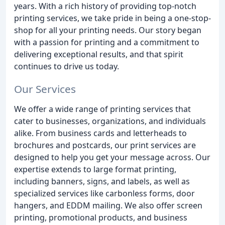
years. With a rich history of providing top-notch
printing services, we take pride in being a one-stop-
shop for all your printing needs. Our story began
with a passion for printing and a commitment to
delivering exceptional results, and that spirit
continues to drive us today.
Our Services
We offer a wide range of printing services that
cater to businesses, organizations, and individuals
alike. From business cards and letterheads to
brochures and postcards, our print services are
designed to help you get your message across. Our
expertise extends to large format printing,
including banners, signs, and labels, as well as
specialized services like carbonless forms, door
hangers, and EDDM mailing. We also offer screen
printing, promotional products, and business