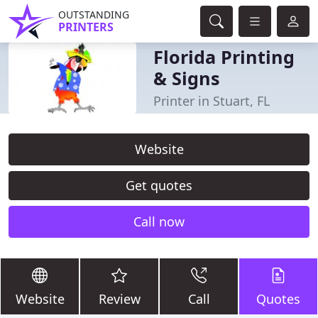
OUTSTANDING
PRINTERS
Florida Printing
& Signs
Printer in Stuart, FL
Website
Get quotes
Call now
Website
Review
Call
Quotes