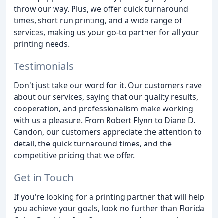
throw our way. Plus, we offer quick turnaround
times, short run printing, and a wide range of
services, making us your go-to partner for all your
printing needs.
Testimonials
Don't just take our word for it. Our customers rave
about our services, saying that our quality results,
cooperation, and professionalism make working
with us a pleasure. From Robert Flynn to Diane D.
Candon, our customers appreciate the attention to
detail, the quick turnaround times, and the
competitive pricing that we offer.
Get in Touch
If you're looking for a printing partner that will help
you achieve your goals, look no further than Florida