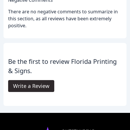
There are no negative comments to summarize in
this section, as all reviews have been extremely
positive.
Be the first to review Florida Printing
& Signs.
Write a Review