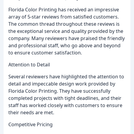
Florida Color Printing has received an impressive
array of 5-star reviews from satisfied customers.
The common thread throughout these reviews is
the exceptional service and quality provided by the
company. Many reviewers have praised the friendly
and professional staff, who go above and beyond
to ensure customer satisfaction.
Attention to Detail
Several reviewers have highlighted the attention to
detail and impeccable design work provided by
Florida Color Printing. They have successfully
completed projects with tight deadlines, and their
staff has worked closely with customers to ensure
their needs are met.
Competitive Pricing