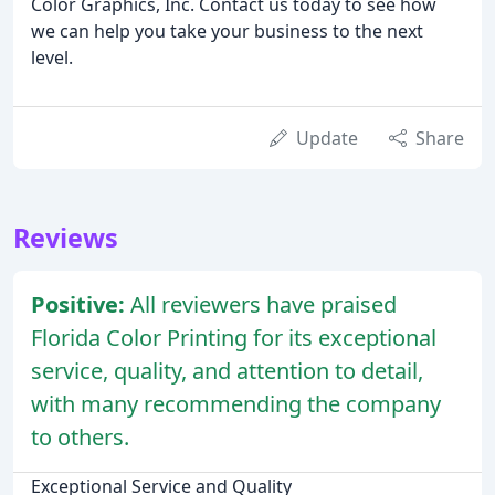
Color Graphics, Inc. Contact us today to see how
we can help you take your business to the next
level.
Update
Share
Reviews
Positive:
All reviewers have praised
Florida Color Printing for its exceptional
service, quality, and attention to detail,
with many recommending the company
to others.
Exceptional Service and Quality