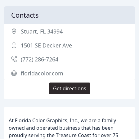
Contacts
Stuart, FL 34994
1501 SE Decker Ave
(772) 286-7264
floridacolor.com
Get directions
At Florida Color Graphics, Inc., we are a family-
owned and operated business that has been
proudly serving the Treasure Coast for over 75