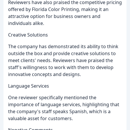
Reviewers have also praised the competitive pricing
offered by Florida Color Printing, making it an
attractive option for business owners and
individuals alike.
Creative Solutions
The company has demonstrated its ability to think
outside the box and provide creative solutions to
meet clients' needs. Reviewers have praised the
staff's willingness to work with them to develop
innovative concepts and designs.
Language Services
One reviewer specifically mentioned the
importance of language services, highlighting that
the company's staff speaks Spanish, which is a
valuable asset for customers.
Negative Comments