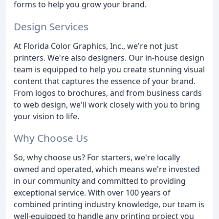
forms to help you grow your brand.
Design Services
At Florida Color Graphics, Inc., we're not just
printers. We're also designers. Our in-house design
team is equipped to help you create stunning visual
content that captures the essence of your brand.
From logos to brochures, and from business cards
to web design, we'll work closely with you to bring
your vision to life.
Why Choose Us
So, why choose us? For starters, we're locally
owned and operated, which means we're invested
in our community and committed to providing
exceptional service. With over 100 years of
combined printing industry knowledge, our team is
well-equipped to handle any printing project you