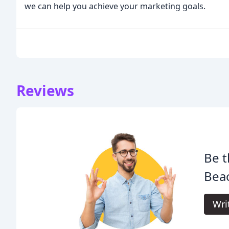
we can help you achieve your marketing goals.
Reviews
Be t
Beac
Wri