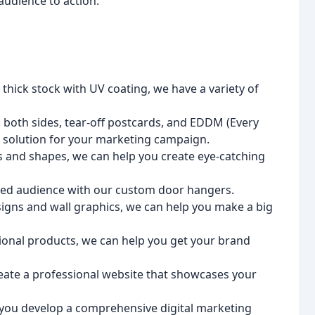
 audience to action.
hick stock with UV coating, we have a variety of
n both sides, tear-off postcards, and EDDM (Every
t solution for your marketing campaign.
s and shapes, we can help you create eye-catching
ted audience with our custom door hangers.
igns and wall graphics, we can help you make a big
ional products, we can help you get your brand
ate a professional website that showcases your
 you develop a comprehensive digital marketing