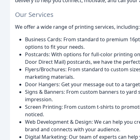
delivery to help you connect, motivate, and call your
Our Services
We offer a wide range of printing services, including:
Business Cards: From standard to premium 16pt t
options to fit your needs.
Postcards: With options for full-color printing o
Door Direct Mail) postcards, we have the perfec
Flyers/Brochures: From standard to custom size
marketing materials.
Door Hangers: Get your message out to a targe
Signs & Banners: From custom banners to yard s
impression.
Screen Printing: From custom t-shirts to promot
noticed.
Web Development & Design: We can help you cre
brand and connects with your audience.
Digital Marketing: Our team of experts can help