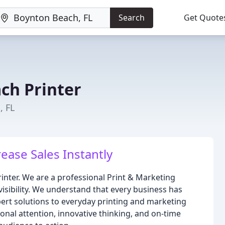
Search
Get Quote
ch Printer
, FL
rease Sales Instantly
rinter. We are a professional Print & Marketing
isibility. We understand that every business has
ert solutions to everyday printing and marketing
nal attention, innovative thinking, and on-time