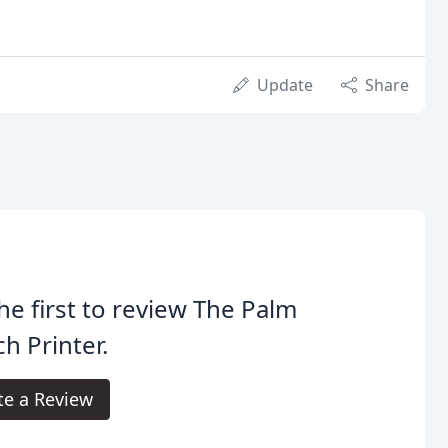
Update
Share
he first to review The Palm
h Printer.
te a Review