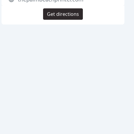
Get directions