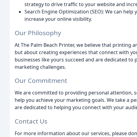
strategy to drive traffic to your website and inc
Search Engine Optimization (SEO): We can help 
increase your online visibility.
Our Philosophy
At The Palm Beach Printer, we believe that printing a
but about creating experiences that connect with yo
businesses like yours succeed and are dedicated to p
marketing challenges.
Our Commitment
We are committed to providing personal attention, se
help you achieve your marketing goals. We take a p
are dedicated to helping you connect with your audie
Contact Us
For more information about our services, please don