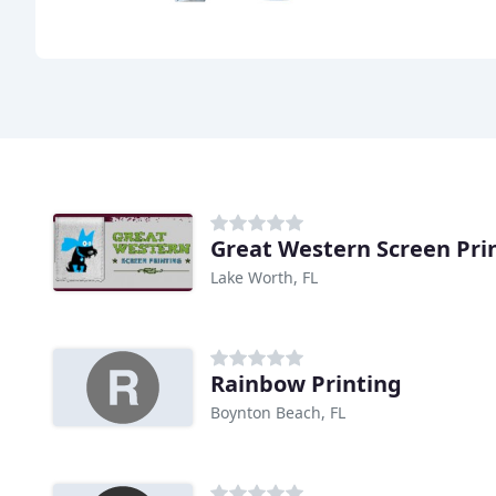
Great Western Screen Pri
Lake Worth, FL
Rainbow Printing
Boynton Beach, FL