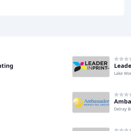
nting
Leade
Lake Wor
Ambas
Delray B