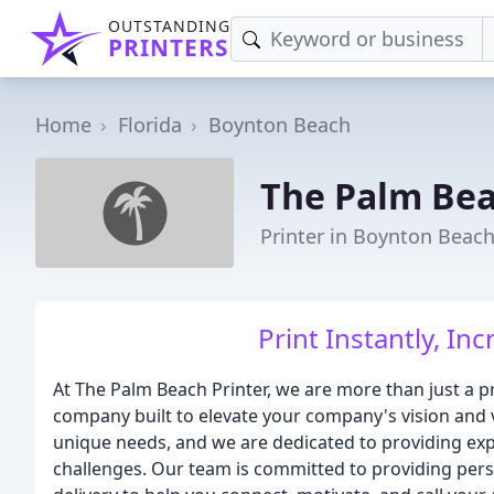
OUTSTANDING
PRINTERS
Home
Florida
Boynton Beach
The Palm Bea
Printer in Boynton Beach
Print Instantly, Inc
At The Palm Beach Printer, we are more than just a p
company built to elevate your company's vision and v
unique needs, and we are dedicated to providing exp
challenges. Our team is committed to providing perso