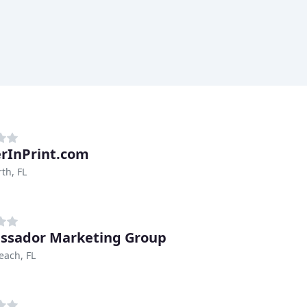
rInPrint.com
th, FL
sador Marketing Group
each, FL