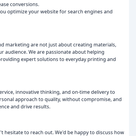
rease conversions.
you optimize your website for search engines and
nd marketing are not just about creating materials,
ur audience. We are passionate about helping
roviding expert solutions to everyday printing and
rvice, innovative thinking, and on-time delivery to
ersonal approach to quality, without compromise, and
nce and drive results.
't hesitate to reach out. We'd be happy to discuss how