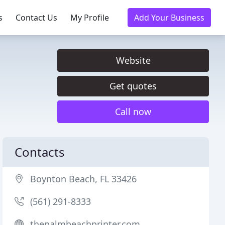
s
Contact Us
My Profile
Add Your Business
Website
Get quotes
Call now
Contacts
Boynton Beach, FL 33426
(561) 291-8333
thepalmbeachprinter.com