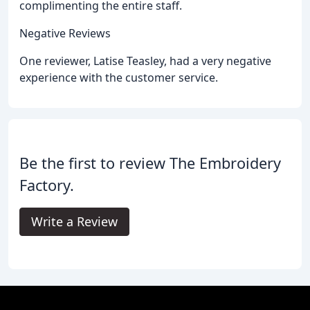
complimenting the entire staff.
Negative Reviews
One reviewer, Latise Teasley, had a very negative
experience with the customer service.
Be the first to review The Embroidery
Factory.
Write a Review