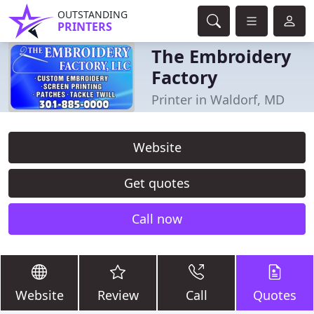
OUTSTANDING
PRINTERS
The Embroidery
Factory
Printer in Waldorf, MD
Website
Get quotes
Call now
Website
Review
Call
Quotes