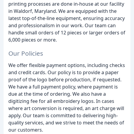
printing processes are done in-house at our facility
in Waldorf, Maryland. We are equipped with the
latest top-of-the-line equipment, ensuring accuracy
and professionalism in our work. Our team can
handle small orders of 12 pieces or larger orders of
6,000 pieces or more.
Our Policies
We offer flexible payment options, including checks
and credit cards. Our policy is to provide a paper
proof of the logo before production, if requested.
We have a full payment policy, where payment is
due at the time of ordering. We also have a
digitizing fee for all embroidery logos. In cases
where art conversion is required, an art charge will
apply. Our team is committed to delivering high-
quality services, and we strive to meet the needs of
our customers.