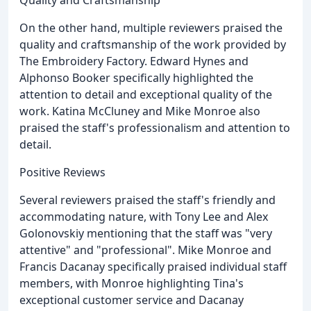
On the other hand, multiple reviewers praised the
quality and craftsmanship of the work provided by
The Embroidery Factory. Edward Hynes and
Alphonso Booker specifically highlighted the
attention to detail and exceptional quality of the
work. Katina McCluney and Mike Monroe also
praised the staff's professionalism and attention to
detail.
Positive Reviews
Several reviewers praised the staff's friendly and
accommodating nature, with Tony Lee and Alex
Golonovskiy mentioning that the staff was "very
attentive" and "professional". Mike Monroe and
Francis Dacanay specifically praised individual staff
members, with Monroe highlighting Tina's
exceptional customer service and Dacanay