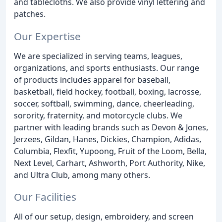
and tablecloths. We also provide vinyl lettering and
patches.
Our Expertise
We are specialized in serving teams, leagues,
organizations, and sports enthusiasts. Our range
of products includes apparel for baseball,
basketball, field hockey, football, boxing, lacrosse,
soccer, softball, swimming, dance, cheerleading,
sorority, fraternity, and motorcycle clubs. We
partner with leading brands such as Devon & Jones,
Jerzees, Gildan, Hanes, Dickies, Champion, Adidas,
Columbia, Flexfit, Yupoong, Fruit of the Loom, Bella,
Next Level, Carhart, Ashworth, Port Authority, Nike,
and Ultra Club, among many others.
Our Facilities
All of our setup, design, embroidery, and screen