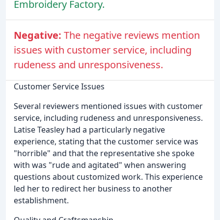
Embroidery Factory.
Negative:
The negative reviews mention
issues with customer service, including
rudeness and unresponsiveness.
Customer Service Issues
Several reviewers mentioned issues with customer
service, including rudeness and unresponsiveness.
Latise Teasley had a particularly negative
experience, stating that the customer service was
"horrible" and that the representative she spoke
with was "rude and agitated" when answering
questions about customized work. This experience
led her to redirect her business to another
establishment.
Quality and Craftsmanship