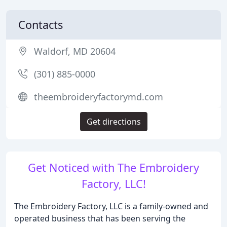
Contacts
Waldorf, MD 20604
(301) 885-0000
theembroideryfactorymd.com
Get directions
Get Noticed with The Embroidery
Factory, LLC!
The Embroidery Factory, LLC is a family-owned and
operated business that has been serving the