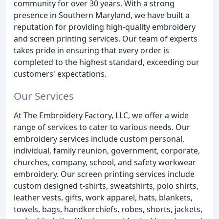
community for over 30 years. With a strong
presence in Southern Maryland, we have built a
reputation for providing high-quality embroidery
and screen printing services. Our team of experts
takes pride in ensuring that every order is
completed to the highest standard, exceeding our
customers' expectations.
Our Services
At The Embroidery Factory, LLC, we offer a wide
range of services to cater to various needs. Our
embroidery services include custom personal,
individual, family reunion, government, corporate,
churches, company, school, and safety workwear
embroidery. Our screen printing services include
custom designed t-shirts, sweatshirts, polo shirts,
leather vests, gifts, work apparel, hats, blankets,
towels, bags, handkerchiefs, robes, shorts, jackets,