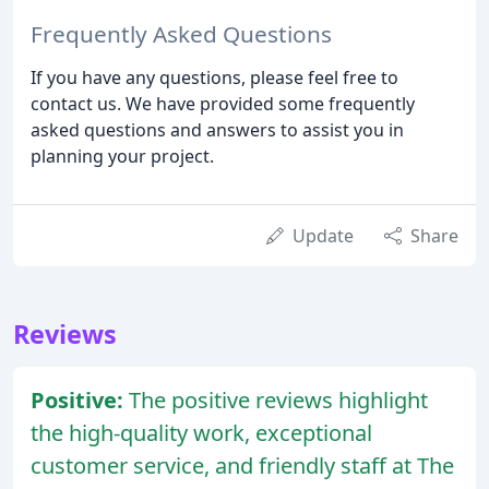
Frequently Asked Questions
If you have any questions, please feel free to
contact us. We have provided some frequently
asked questions and answers to assist you in
planning your project.
Update
Share
Reviews
Positive:
The positive reviews highlight
the high-quality work, exceptional
customer service, and friendly staff at The