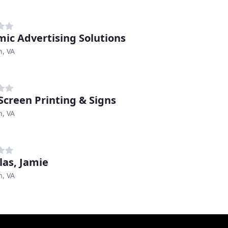
ic Advertising Solutions
n, VA
Screen Printing & Signs
n, VA
las, Jamie
n, VA