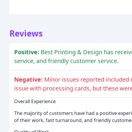
Reviews
Positive:
Best Printing & Design has receive
service, and friendly customer service.
Negative:
Minor issues reported included u
issue with processing cards, but these were
Overall Experience
The majority of customers have had a positive experi
of their work, fast turnaround, and friendly customer