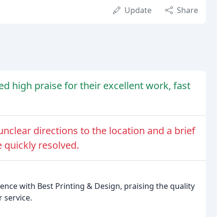
Update
Share
d high praise for their excellent work, fast
nclear directions to the location and a brief
 quickly resolved.
ence with Best Printing & Design, praising the quality
 service.