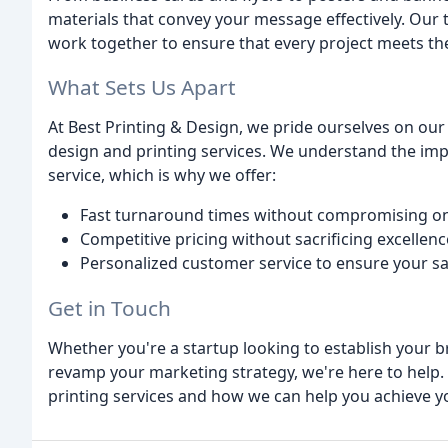
materials that convey your message effectively. Our 
work together to ensure that every project meets the 
What Sets Us Apart
At Best Printing & Design, we pride ourselves on our a
design and printing services. We understand the imp
service, which is why we offer:
Fast turnaround times without compromising on
Competitive pricing without sacrificing excellenc
Personalized customer service to ensure your sa
Get in Touch
Whether you're a startup looking to establish your b
revamp your marketing strategy, we're here to help.
printing services and how we can help you achieve y