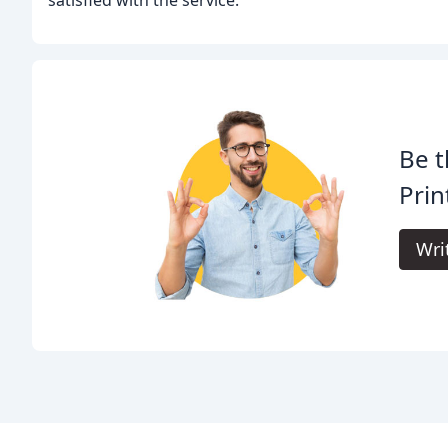
satisfied with the service.
Be t
Prin
Wri