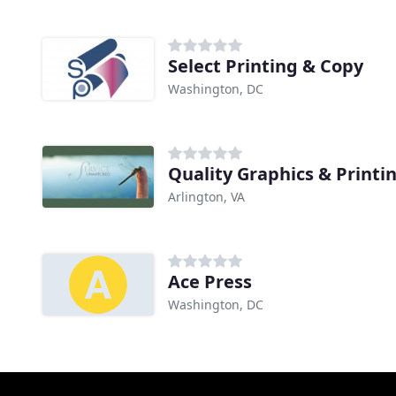
Select Printing & Copy
Washington, DC
Quality Graphics & Printi
Arlington, VA
Ace Press
Washington, DC