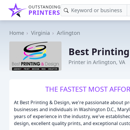
OUTSTANDING
PRINTERS
Home
Virginia
Arlington
Best Printin
Printer in Arlington, VA
THE FASTEST MOST AFFOR
At Best Printing & Design, we're passionate about pr
businesses and individuals in Washington D.C., Maryl
years of experience in the industry, we've establishe
design, excellent quality prints, and exceptional cust