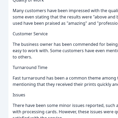
Quality of Work
Many customers have been impressed with the quality
some even stating that the results were "above and 
used have been praised as "amazing" and "professio
Customer Service
The business owner has been commended for being hel
easy to work with. Some customers have even mentio
to others.
Turnaround Time
Fast turnaround has been a common theme among th
mentioning that they received their prints quickly and 
Issues
There have been some minor issues reported, such as 
with processing cards. However, these issues were q