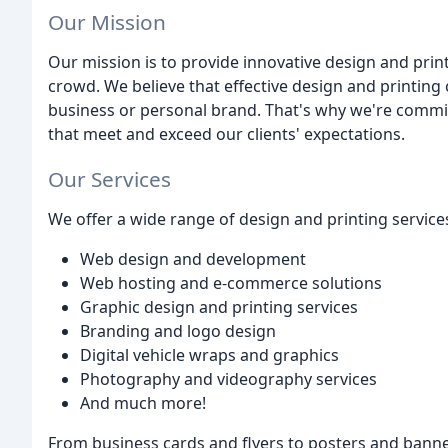
Our Mission
Our mission is to provide innovative design and print
crowd. We believe that effective design and printing 
business or personal brand. That's why we're commit
that meet and exceed our clients' expectations.
Our Services
We offer a wide range of design and printing services
Web design and development
Web hosting and e-commerce solutions
Graphic design and printing services
Branding and logo design
Digital vehicle wraps and graphics
Photography and videography services
And much more!
From business cards and flyers to posters and banne