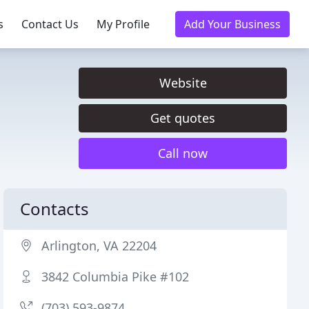
s
Contact Us
My Profile
Add Your Business
Website
Get quotes
Call now
Contacts
Arlington, VA 22204
3842 Columbia Pike #102
(703) 593-9874