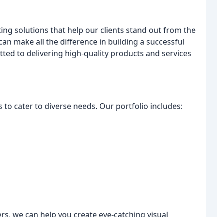
ing solutions that help our clients stand out from the
can make all the difference in building a successful
ted to delivering high-quality products and services
 to cater to diverse needs. Our portfolio includes:
rs, we can help you create eye-catching visual