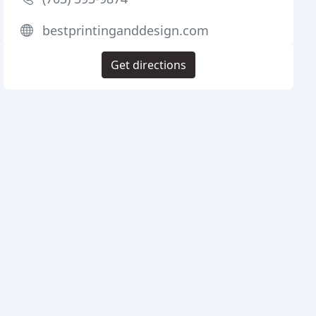
bestprintinganddesign.com
Get directions