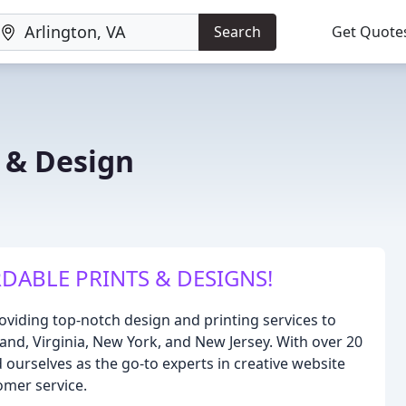
Search
Get Quote
g & Design
DABLE PRINTS & DESIGNS!
oviding top-notch design and printing services to
and, Virginia, New York, and New Jersey. With over 20
d ourselves as the go-to experts in creative website
omer service.