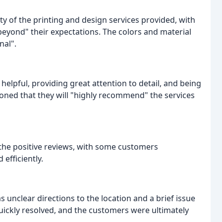
 of the printing and design services provided, with
beyond" their expectations. The colors and material
nal".
pful, providing great attention to detail, and being
ned that they will "highly recommend" the services
e positive reviews, with some customers
efficiently.
unclear directions to the location and a brief issue
uickly resolved, and the customers were ultimately