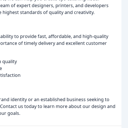
team of expert designers, printers, and developers
highest standards of quality and creativity.
bility to provide fast, affordable, and high-quality
ortance of timely delivery and excellent customer
 quality
e
tisfaction
rand identity or an established business seeking to
 Contact us today to learn more about our design and
our goals.