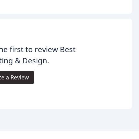
he first to review Best
ting & Design.
te a Review