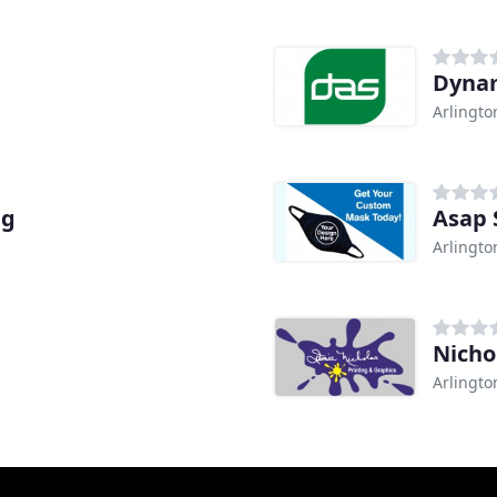
Dynam
Arlingto
ng
Asap 
Arlingto
Nicho
Arlingto