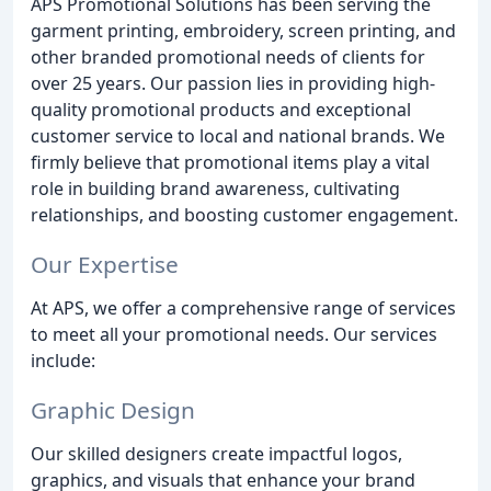
APS Promotional Solutions has been serving the
garment printing, embroidery, screen printing, and
other branded promotional needs of clients for
over 25 years. Our passion lies in providing high-
quality promotional products and exceptional
customer service to local and national brands. We
firmly believe that promotional items play a vital
role in building brand awareness, cultivating
relationships, and boosting customer engagement.
Our Expertise
At APS, we offer a comprehensive range of services
to meet all your promotional needs. Our services
include:
Graphic Design
Our skilled designers create impactful logos,
graphics, and visuals that enhance your brand