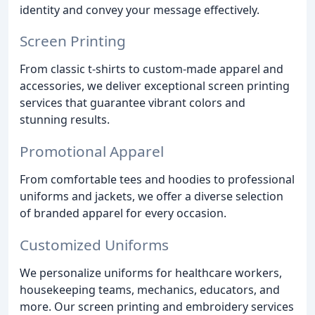
identity and convey your message effectively.
Screen Printing
From classic t-shirts to custom-made apparel and
accessories, we deliver exceptional screen printing
services that guarantee vibrant colors and
stunning results.
Promotional Apparel
From comfortable tees and hoodies to professional
uniforms and jackets, we offer a diverse selection
of branded apparel for every occasion.
Customized Uniforms
We personalize uniforms for healthcare workers,
housekeeping teams, mechanics, educators, and
more. Our screen printing and embroidery services