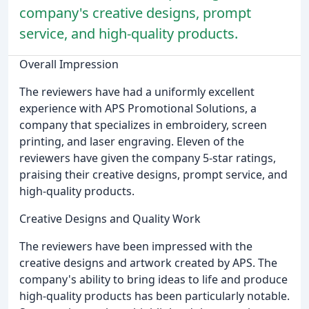
company's creative designs, prompt
service, and high-quality products.
Overall Impression
The reviewers have had a uniformly excellent
experience with APS Promotional Solutions, a
company that specializes in embroidery, screen
printing, and laser engraving. Eleven of the
reviewers have given the company 5-star ratings,
praising their creative designs, prompt service, and
high-quality products.
Creative Designs and Quality Work
The reviewers have been impressed with the
creative designs and artwork created by APS. The
company's ability to bring ideas to life and produce
high-quality products has been particularly notable.