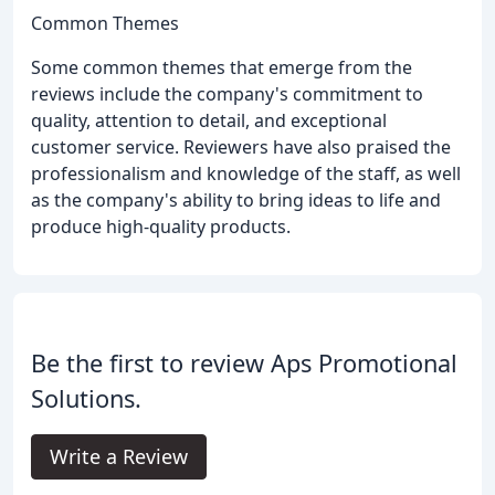
Common Themes
Some common themes that emerge from the
reviews include the company's commitment to
quality, attention to detail, and exceptional
customer service. Reviewers have also praised the
professionalism and knowledge of the staff, as well
as the company's ability to bring ideas to life and
produce high-quality products.
Be the first to review Aps Promotional
Solutions.
Write a Review