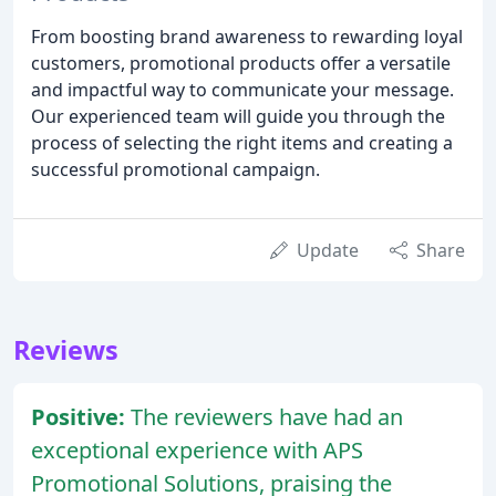
From boosting brand awareness to rewarding loyal
customers, promotional products offer a versatile
and impactful way to communicate your message.
Our experienced team will guide you through the
process of selecting the right items and creating a
successful promotional campaign.
Update
Share
Reviews
Positive:
The reviewers have had an
exceptional experience with APS
Promotional Solutions, praising the