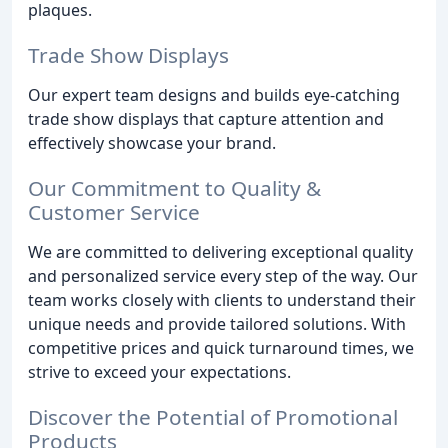
plaques.
Trade Show Displays
Our expert team designs and builds eye-catching
trade show displays that capture attention and
effectively showcase your brand.
Our Commitment to Quality &
Customer Service
We are committed to delivering exceptional quality
and personalized service every step of the way. Our
team works closely with clients to understand their
unique needs and provide tailored solutions. With
competitive prices and quick turnaround times, we
strive to exceed your expectations.
Discover the Potential of Promotional
Products