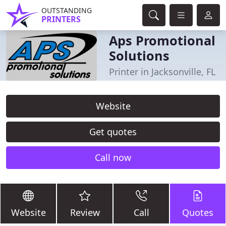
OUTSTANDING
PRINTERS
Aps Promotional
Solutions
Printer in Jacksonville, FL
Website
Get quotes
Call now
Website
Review
Call
Quotes