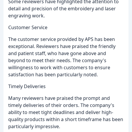
Some reviewers have highlighted the attention to
detail and precision of the embroidery and laser
engraving work.
Customer Service
The customer service provided by APS has been
exceptional. Reviewers have praised the friendly
and patient staff, who have gone above and
beyond to meet their needs. The company's
willingness to work with customers to ensure
satisfaction has been particularly noted.
Timely Deliveries
Many reviewers have praised the prompt and
timely deliveries of their orders. The company's
ability to meet tight deadlines and deliver high-
quality products within a short timeframe has been
particularly impressive.