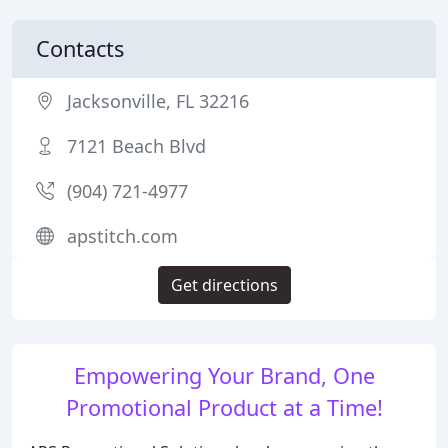
Contacts
Jacksonville, FL 32216
7121 Beach Blvd
(904) 721-4977
apstitch.com
Get directions
Empowering Your Brand, One
Promotional Product at a Time!