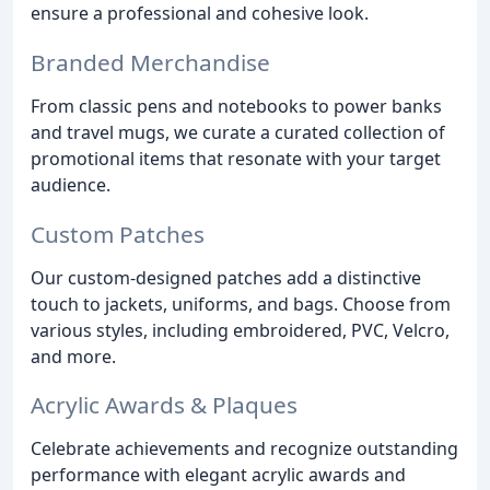
ensure a professional and cohesive look.
Branded Merchandise
From classic pens and notebooks to power banks
and travel mugs, we curate a curated collection of
promotional items that resonate with your target
audience.
Custom Patches
Our custom-designed patches add a distinctive
touch to jackets, uniforms, and bags. Choose from
various styles, including embroidered, PVC, Velcro,
and more.
Acrylic Awards & Plaques
Celebrate achievements and recognize outstanding
performance with elegant acrylic awards and