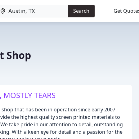
Search
Get Quote
nt Shop
, MOSTLY TEARS
t shop that has been in operation since early 2007.
vide the highest quality screen printed materials to
 We take pride in our attention to detail, outstanding
ing. With a keen eye for detail and a passion for the