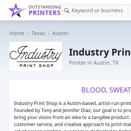
OUTSTANDING
PRINTERS
Home
Texas
Austin
Industry Pri
Printer in Austin, TX
BLOOD, SWEAT
Industry Print Shop is a Austin-based, artist-run prin
Founded by Tony and Jennifer Diaz, our goal is to pro
bring your vision from an idea to a tangible product.
customer service, and creative approach to print mak