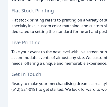
Flat Stock Printing
Flat stock printing refers to printing on a variety of 
specialty inks, custom color matching, and custom siz
dedicated to setting the standard for ne art and post
Live Printing
Take your event to the next level with live screen p
accommodate events of almost any size. We customize
needs, offering a unique and memorable experience
Get In Touch
Ready to make your merchandising dreams a reality? F
(512) 524-0181 to get started. We look forward to wo