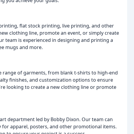
ing you achieve your goals.
inting, flat stock printing, live printing, and other
 new clothing line, promote an event, or simply create
r team is experienced in designing and printing a
ffee mugs and more.
e range of garments, from blank t-shirts to high-end
cialty finishes, and customization options to ensure
e looking to create a new clothing line or promote
e art department led by Bobby Dixon. Our team can
 for apparel, posters, and other promotional items.
on to ensure your project is a success.