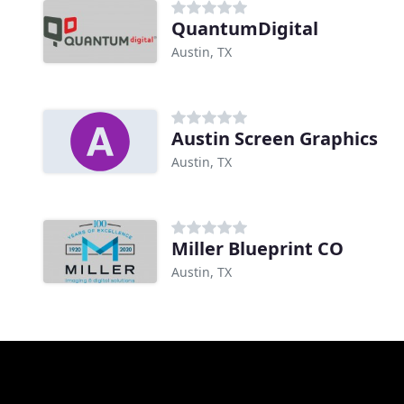
QuantumDigital
Austin, TX
Austin Screen Graphics
Austin, TX
Miller Blueprint CO
Austin, TX