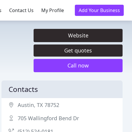
s
Contact Us
My Profile
Add Your Business
Website
Get quotes
Call now
Contacts
Austin, TX 78752
705 Wallingford Bend Dr
(512) 524-0181