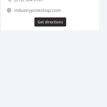
industryprintshop.com
Get directions