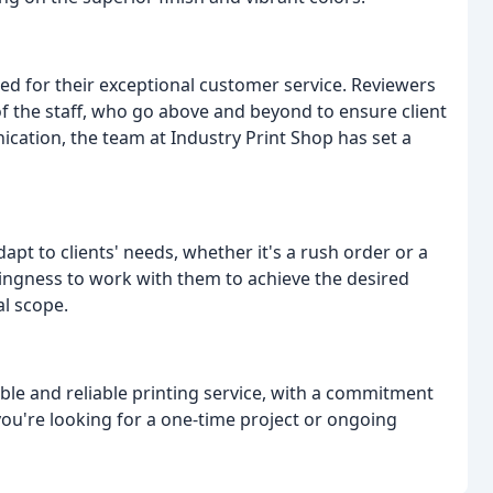
ised for their exceptional customer service. Reviewers
 the staff, who go above and beyond to ensure client
ication, the team at Industry Print Shop has set a
apt to clients' needs, whether it's a rush order or a
lingness to work with them to achieve the desired
al scope.
able and reliable printing service, with a commitment
 you're looking for a one-time project or ongoing