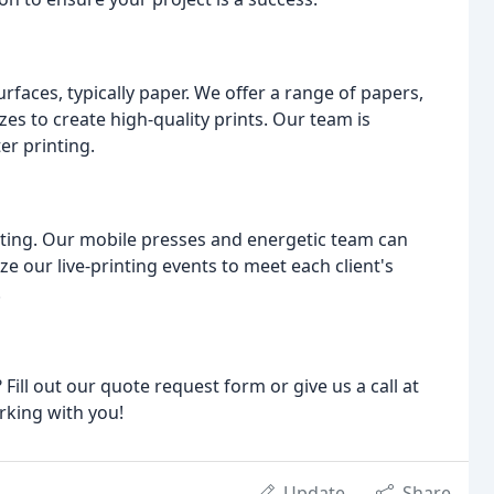
surfaces, typically paper. We offer a range of papers,
es to create high-quality prints. Our team is
er printing.
rinting. Our mobile presses and energetic team can
 our live-printing events to meet each client's
.
ill out our quote request form or give us a call at
rking with you!
Update
Share