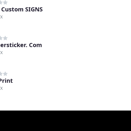
 Custom SIGNS
TX
rsticker. Com
TX
Print
TX