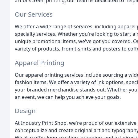
art of screen printing, our team is dedicated to help
Our Services
We offer a wide range of services, including apparel pr
specialty services. Whether you're looking to start a
unique promotional items, we've got you covered. Ou
variety of products, from t-shirts and posters to co
Apparel Printing
Our apparel printing services include sourcing a wid
fashion items. We offer a variety of ink options, spe
your branded merchandise stands out. Whether you'r
an event, we can help you achieve your goals.
Design
At Industry Print Shop, we're proud of our extensiv
conceptualize and create original art and typography
We also offer logo creation, branding, and art directi