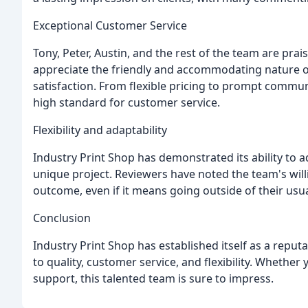
Exceptional Customer Service
Tony, Peter, Austin, and the rest of the team are pra
appreciate the friendly and accommodating nature of
satisfaction. From flexible pricing to prompt commun
high standard for customer service.
Flexibility and adaptability
Industry Print Shop has demonstrated its ability to ad
unique project. Reviewers have noted the team's wil
outcome, even if it means going outside of their usu
Conclusion
Industry Print Shop has established itself as a reput
to quality, customer service, and flexibility. Whether
support, this talented team is sure to impress.