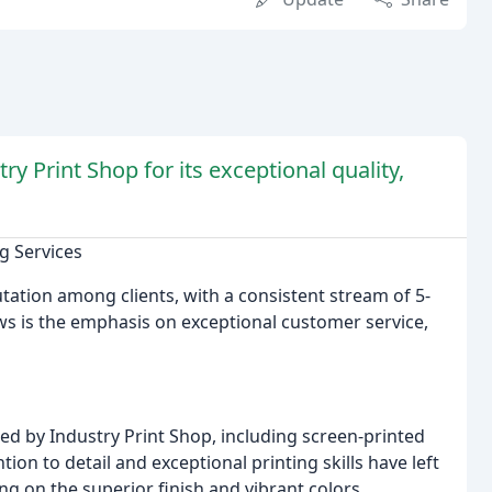
y Print Shop for its exceptional quality,
g Services
ation among clients, with a consistent stream of 5-
ews is the emphasis on exceptional customer service,
ed by Industry Print Shop, including screen-printed
ion to detail and exceptional printing skills have left
g on the superior finish and vibrant colors.