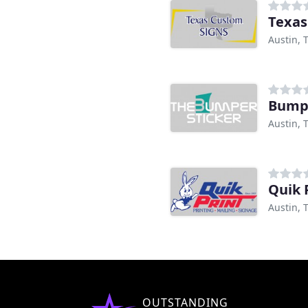
Texas
Austin, 
Bumpe
Austin, 
Quik 
Austin, 
OUTSTANDING