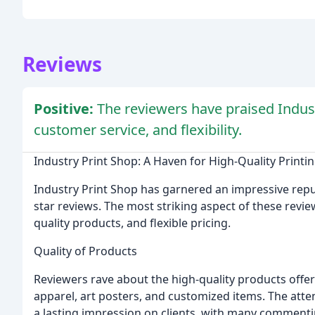
Reviews
Positive:
The reviewers have praised Industr
customer service, and flexibility.
Industry Print Shop: A Haven for High-Quality Printin
Industry Print Shop has garnered an impressive reput
star reviews. The most striking aspect of these revi
quality products, and flexible pricing.
Quality of Products
Reviewers rave about the high-quality products offer
apparel, art posters, and customized items. The attent
a lasting impression on clients, with many commentin