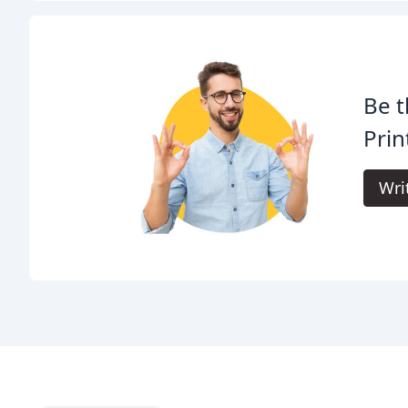
Be t
Prin
Wri