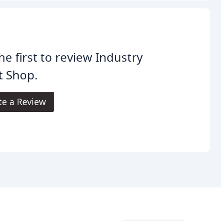
he first to review Industry
t Shop.
te a Review