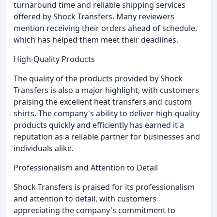
turnaround time and reliable shipping services
offered by Shock Transfers. Many reviewers
mention receiving their orders ahead of schedule,
which has helped them meet their deadlines.
High-Quality Products
The quality of the products provided by Shock
Transfers is also a major highlight, with customers
praising the excellent heat transfers and custom
shirts. The company's ability to deliver high-quality
products quickly and efficiently has earned it a
reputation as a reliable partner for businesses and
individuals alike.
Professionalism and Attention to Detail
Shock Transfers is praised for its professionalism
and attention to detail, with customers
appreciating the company's commitment to