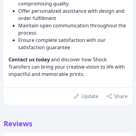
compromising quality
Offer personalized assistance with design and
order fulfillment
Maintain open communication throughout the
process
Ensure complete satisfaction with our
satisfaction guarantee
Contact us today
and discover how Shock
Transfers can bring your creative vision to life with
impactful and memorable prints.
Update
Share
Reviews