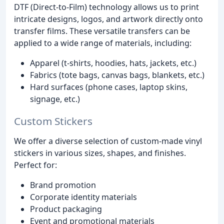
DTF (Direct-to-Film) technology allows us to print
intricate designs, logos, and artwork directly onto
transfer films. These versatile transfers can be
applied to a wide range of materials, including:
Apparel (t-shirts, hoodies, hats, jackets, etc.)
Fabrics (tote bags, canvas bags, blankets, etc.)
Hard surfaces (phone cases, laptop skins,
signage, etc.)
Custom Stickers
We offer a diverse selection of custom-made vinyl
stickers in various sizes, shapes, and finishes.
Perfect for:
Brand promotion
Corporate identity materials
Product packaging
Event and promotional materials