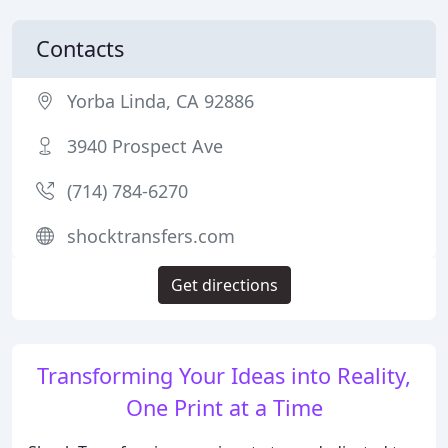
Contacts
Yorba Linda, CA 92886
3940 Prospect Ave
(714) 784-6270
shocktransfers.com
Get directions
Transforming Your Ideas into Reality,
One Print at a Time