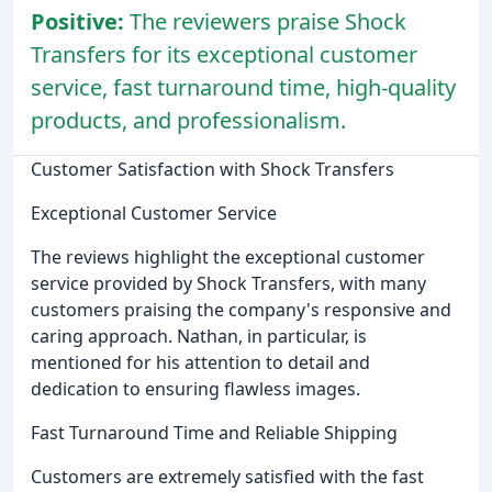
Positive:
The reviewers praise Shock
Transfers for its exceptional customer
service, fast turnaround time, high-quality
products, and professionalism.
Customer Satisfaction with Shock Transfers
Exceptional Customer Service
The reviews highlight the exceptional customer
service provided by Shock Transfers, with many
customers praising the company's responsive and
caring approach. Nathan, in particular, is
mentioned for his attention to detail and
dedication to ensuring flawless images.
Fast Turnaround Time and Reliable Shipping
Customers are extremely satisfied with the fast