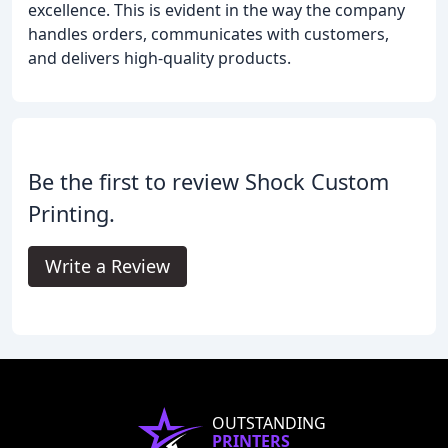
excellence. This is evident in the way the company
handles orders, communicates with customers,
and delivers high-quality products.
Be the first to review Shock Custom
Printing.
Write a Review
OUTSTANDING
PRINTERS