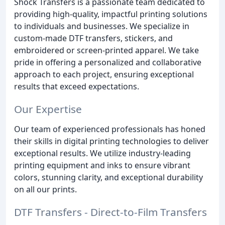
Shock Transfers is a passionate team dedicated to
providing high-quality, impactful printing solutions
to individuals and businesses. We specialize in
custom-made DTF transfers, stickers, and
embroidered or screen-printed apparel. We take
pride in offering a personalized and collaborative
approach to each project, ensuring exceptional
results that exceed expectations.
Our Expertise
Our team of experienced professionals has honed
their skills in digital printing technologies to deliver
exceptional results. We utilize industry-leading
printing equipment and inks to ensure vibrant
colors, stunning clarity, and exceptional durability
on all our prints.
DTF Transfers - Direct-to-Film Transfers