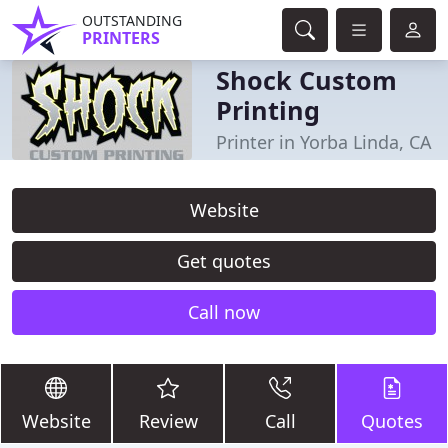
OUTSTANDING
PRINTERS
Shock Custom
Printing
Printer in Yorba Linda, CA
Website
Get quotes
Call now
Website
Review
Call
Quotes