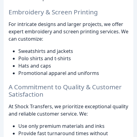
Embroidery & Screen Printing
For intricate designs and larger projects, we offer
expert embroidery and screen printing services. We
can customize:
Sweatshirts and jackets
Polo shirts and t-shirts
Hats and caps
Promotional apparel and uniforms
A Commitment to Quality & Customer
Satisfaction
At Shock Transfers, we prioritize exceptional quality
and reliable customer service. We:
Use only premium materials and inks
Provide fast turnaround times without