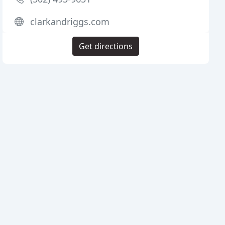
clarkandriggs.com
Get directions