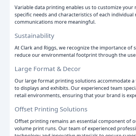
Variable data printing enables us to customize your
specific needs and characteristics of each individua
communications more meaningful.
Sustainability
At Clark and Riggs, we recognize the importance of su
reduce our environmental footprint through the use o
Large Format & Decor
Our large format printing solutions accommodate a 
to displays and exhibits. Our experienced team speci
retail environments, ensuring that your brand is exp
Offset Printing Solutions
Offset printing remains an essential component of ou
volume print runs. Our team of experienced profess
technology and innovative materials to ensure superior