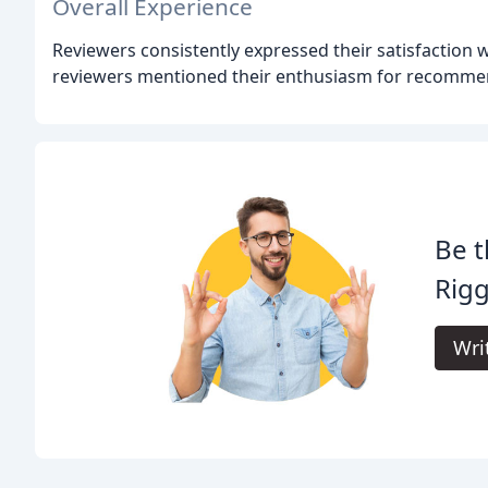
Overall Experience
Reviewers consistently expressed their satisfaction w
reviewers mentioned their enthusiasm for recomme
Be t
Rigg
Wri