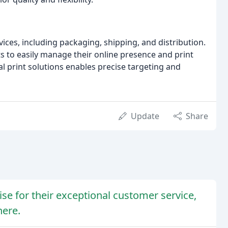
ices, including packaging, shipping, and distribution.
s to easily manage their online presence and print
tal print solutions enables precise targeting and
Update
Share
ise for their exceptional customer service,
here.