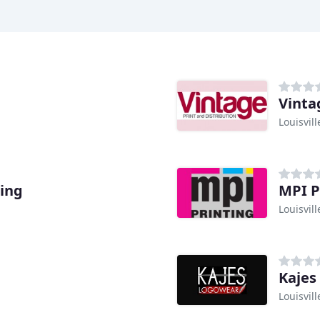
Vinta
Louisvill
ting
MPI P
Louisvill
Kajes
Louisvill