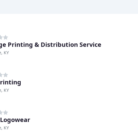
ge Printing & Distribution Service
e, KY
rinting
e, KY
 Logowear
e, KY