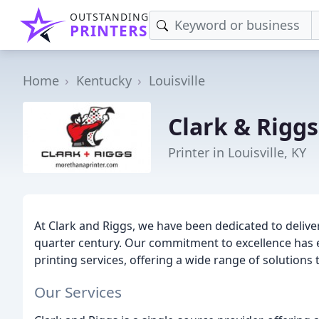
OUTSTANDING
PRINTERS
Home
Kentucky
Louisville
Clark & Riggs
Printer in Louisville, KY
At Clark and Riggs, we have been dedicated to delive
quarter century. Our commitment to excellence has e
printing services, offering a wide range of solutions 
Our Services