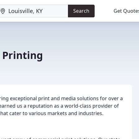
Search
Get Quote
 Printing
ring exceptional print and media solutions for over a
arned us a reputation as a world-class provider of
that cater to various markets and industries.