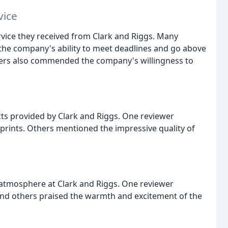
vice
rvice they received from Clark and Riggs. Many
the company's ability to meet deadlines and go above
wers also commended the company's willingness to
cts provided by Clark and Riggs. One reviewer
 prints. Others mentioned the impressive quality of
 atmosphere at Clark and Riggs. One reviewer
 and others praised the warmth and excitement of the