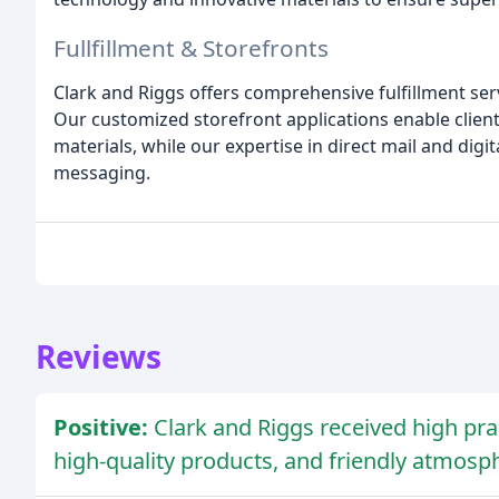
Fullfillment & Storefronts
Clark and Riggs offers comprehensive fulfillment serv
Our customized storefront applications enable client
materials, while our expertise in direct mail and digi
messaging.
Reviews
Positive:
Clark and Riggs received high pra
high-quality products, and friendly atmosp