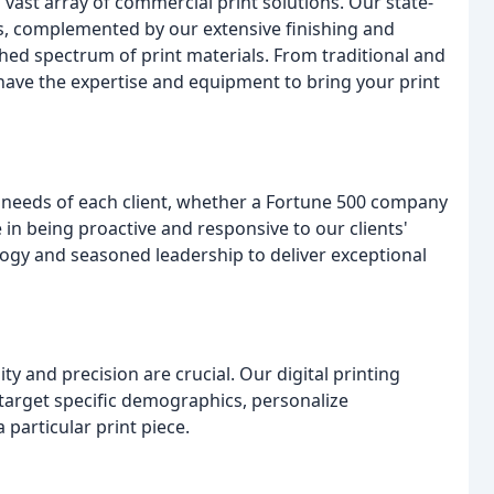
a vast array of commercial print solutions. Our state-
ses, complemented by our extensive finishing and
ched spectrum of print materials. From traditional and
 have the expertise and equipment to bring your print
 needs of each client, whether a Fortune 500 company
e in being proactive and responsive to our clients'
ogy and seasoned leadership to deliver exceptional
ty and precision are crucial. Our digital printing
to target specific demographics, personalize
particular print piece.