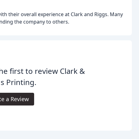
ith their overall experience at Clark and Riggs. Many
nding the company to others.
he first to review Clark &
s Printing.
te a Review