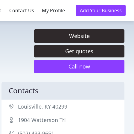
s
Contact Us
My Profile
Add Your Business
Website
Get quotes
Call now
Contacts
Louisville, KY 40299
1904 Watterson Trl
(502) 493-9651