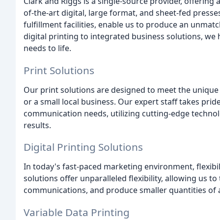
Clark and Riggs is a single-source provider, offering 
of-the-art digital, large format, and sheet-fed pres
fulfillment facilities, enable us to produce an unmat
digital printing to integrated business solutions, we
needs to life.
Print Solutions
Our print solutions are designed to meet the unique
or a small local business. Our expert staff takes prid
communication needs, utilizing cutting-edge technol
results.
Digital Printing Solutions
In today's fast-paced marketing environment, flexibili
solutions offer unparalleled flexibility, allowing us 
communications, and produce smaller quantities of a 
Variable Data Printing