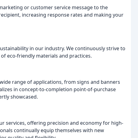
 marketing or customer service message to the
l recipient, increasing response rates and making your
stainability in our industry. We continuously strive to
f eco-friendly materials and practices.
wide range of applications, from signs and banners
alizes in concept-to-completion point-of-purchase
ertly showcased.
r services, offering precision and economy for high-
ionals continually equip themselves with new
 quality and flexibility.