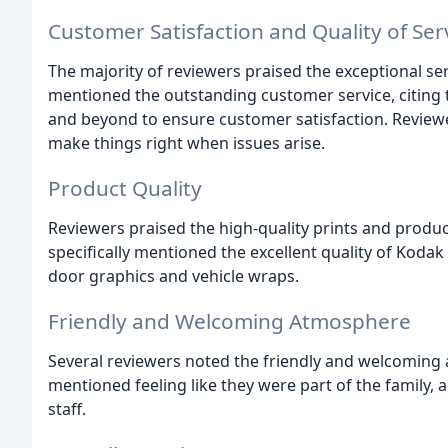
Customer Satisfaction and Quality of Ser
The majority of reviewers praised the exceptional se
mentioned the outstanding customer service, citing 
and beyond to ensure customer satisfaction. Revie
make things right when issues arise.
Product Quality
Reviewers praised the high-quality prints and produ
specifically mentioned the excellent quality of Kodak
door graphics and vehicle wraps.
Friendly and Welcoming Atmosphere
Several reviewers noted the friendly and welcoming
mentioned feeling like they were part of the family,
staff.