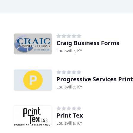
Craig Business Forms
Louisville, KY
Progressive Services Prin
Louisville, KY
Print Tex
Louisville, KY