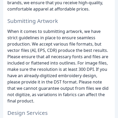
brands, we ensure that you receive high-quality,
comfortable apparel at affordable prices.
Submitting Artwork
When it comes to submitting artwork, we have
strict guidelines in place to ensure seamless
production. We accept various file formats, but
vector files (AI, EPS, CDR) produce the best results.
Please ensure that all necessary fonts and files are
included or flattened into outlines. For image files,
make sure the resolution is at least 300 DPI. If you
have an already-digitized embroidery design,
please provide it in the DST format. Please note
that we cannot guarantee output from files we did
not digitize, as variations in fabrics can affect the
final product.
Design Services