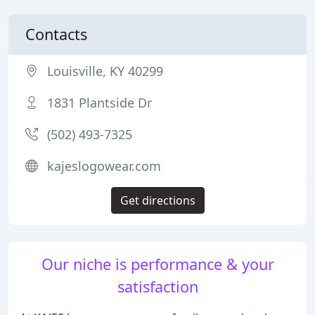
Contacts
Louisville, KY 40299
1831 Plantside Dr
(502) 493-7325
kajeslogowear.com
Get directions
Our niche is performance & your
satisfaction