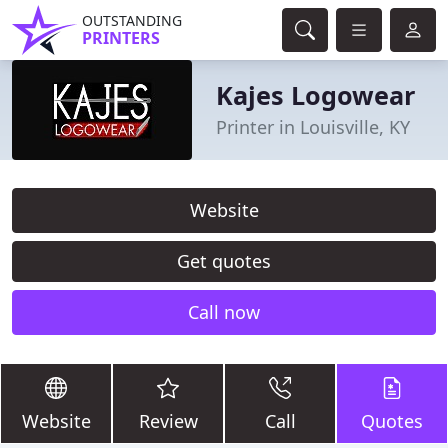
OUTSTANDING
PRINTERS
Kajes Logowear
Printer in Louisville, KY
Website
Get quotes
Call now
Website
Review
Call
Quotes