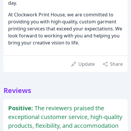
day.
At Clockwork Print House, we are committed to
providing you with high-quality, custom garment
printing services that exceed your expectations. We
look forward to working with you and helping you
bring your creative vision to life.
Update
Share
Reviews
Positive:
The reviewers praised the
exceptional customer service, high-quality
products, flexibility, and accommodation