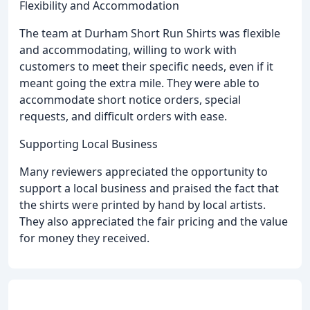
Flexibility and Accommodation
The team at Durham Short Run Shirts was flexible
and accommodating, willing to work with
customers to meet their specific needs, even if it
meant going the extra mile. They were able to
accommodate short notice orders, special
requests, and difficult orders with ease.
Supporting Local Business
Many reviewers appreciated the opportunity to
support a local business and praised the fact that
the shirts were printed by hand by local artists.
They also appreciated the fair pricing and the value
for money they received.