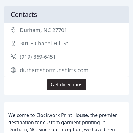
Contacts
Durham, NC 27701
301 E Chapel Hill St
(919) 869-6451
durhamshortrunshirts.com
Get directions
Welcome to Clockwork Print House, the premier
destination for custom garment printing in
Durham, NC. Since our inception, we have been