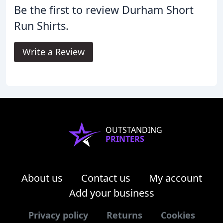
Be the first to review Durham Short
Run Shirts.
Write a Review
OUTSTANDING
PRINTERS
About us
Contact us
My account
Add your business
Privacy policy
Returns
Cookies