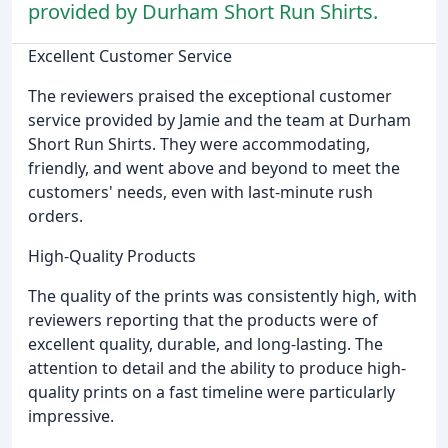
provided by Durham Short Run Shirts.
Excellent Customer Service
The reviewers praised the exceptional customer
service provided by Jamie and the team at Durham
Short Run Shirts. They were accommodating,
friendly, and went above and beyond to meet the
customers' needs, even with last-minute rush
orders.
High-Quality Products
The quality of the prints was consistently high, with
reviewers reporting that the products were of
excellent quality, durable, and long-lasting. The
attention to detail and the ability to produce high-
quality prints on a fast timeline were particularly
impressive.