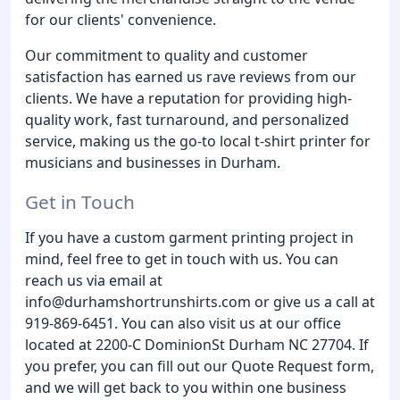
for our clients' convenience.
Our commitment to quality and customer
satisfaction has earned us rave reviews from our
clients. We have a reputation for providing high-
quality work, fast turnaround, and personalized
service, making us the go-to local t-shirt printer for
musicians and businesses in Durham.
Get in Touch
If you have a custom garment printing project in
mind, feel free to get in touch with us. You can
reach us via email at
info@durhamshortrunshirts.com or give us a call at
919-869-6451. You can also visit us at our office
located at 2200-C DominionSt Durham NC 27704. If
you prefer, you can fill out our Quote Request form,
and we will get back to you within one business