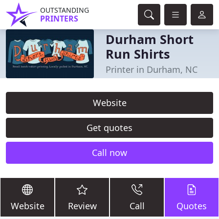
OUTSTANDING
PRINTERS
Durham Short
Run Shirts
Printer in Durham, NC
Website
Get quotes
Call now
Website
Review
Call
Quotes