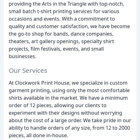
providing the Arts in the Triangle with top-notch,
small batch t-shirt printing services for various
occasions and events. With a commitment to
quality and customer satisfaction, we have become
the go-to shop for bands, dance companies,
theaters, art gallery openings, specialty shirt
projects, film festivals, events, and small
businesses.
Our Services
At Clockwork Print House, we specialize in custom
garment printing, using only the most comfortable
shirts available in the market. We have a minimum
order of 12 pieces, allowing our clients to
experiment with their designs without worrying
about the cost of a large order. We take pride in our
ability to handle orders of any size, from 12 to 2000
pieces, all done in-house.