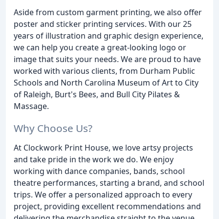
Aside from custom garment printing, we also offer
poster and sticker printing services. With our 25
years of illustration and graphic design experience,
we can help you create a great-looking logo or
image that suits your needs. We are proud to have
worked with various clients, from Durham Public
Schools and North Carolina Museum of Art to City
of Raleigh, Burt's Bees, and Bull City Pilates &
Massage.
Why Choose Us?
At Clockwork Print House, we love artsy projects
and take pride in the work we do. We enjoy
working with dance companies, bands, school
theatre performances, starting a brand, and school
trips. We offer a personalized approach to every
project, providing excellent recommendations and
delivering the merchandise straight to the venue