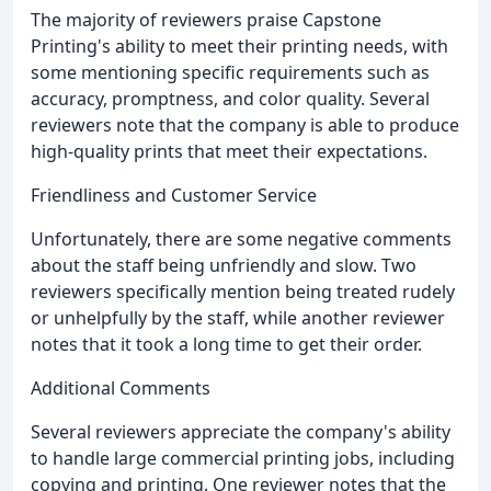
The majority of reviewers praise Capstone
Printing's ability to meet their printing needs, with
some mentioning specific requirements such as
accuracy, promptness, and color quality. Several
reviewers note that the company is able to produce
high-quality prints that meet their expectations.
Friendliness and Customer Service
Unfortunately, there are some negative comments
about the staff being unfriendly and slow. Two
reviewers specifically mention being treated rudely
or unhelpfully by the staff, while another reviewer
notes that it took a long time to get their order.
Additional Comments
Several reviewers appreciate the company's ability
to handle large commercial printing jobs, including
copying and printing. One reviewer notes that the