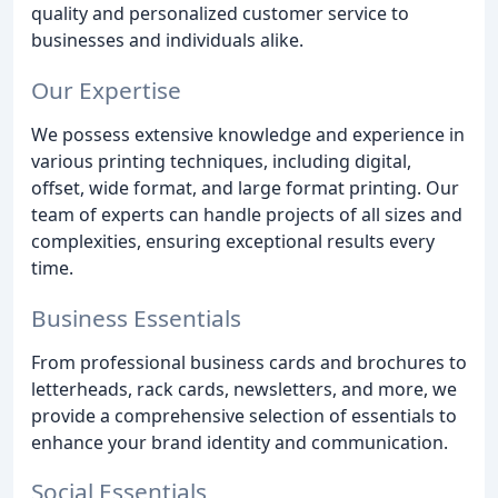
quality and personalized customer service to
businesses and individuals alike.
Our Expertise
We possess extensive knowledge and experience in
various printing techniques, including digital,
offset, wide format, and large format printing. Our
team of experts can handle projects of all sizes and
complexities, ensuring exceptional results every
time.
Business Essentials
From professional business cards and brochures to
letterheads, rack cards, newsletters, and more, we
provide a comprehensive selection of essentials to
enhance your brand identity and communication.
Social Essentials