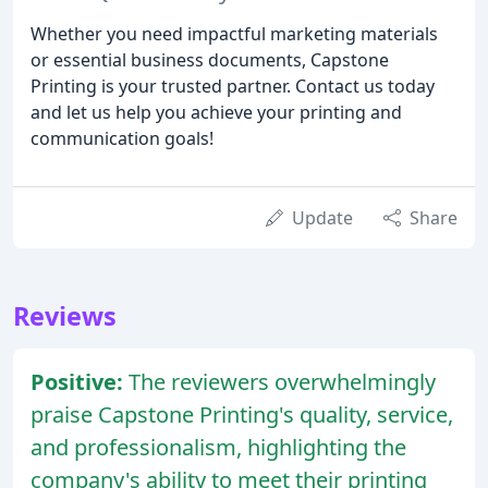
Whether you need impactful marketing materials
or essential business documents, Capstone
Printing is your trusted partner. Contact us today
and let us help you achieve your printing and
communication goals!
Update
Share
Reviews
Positive:
The reviewers overwhelmingly
praise Capstone Printing's quality, service,
and professionalism, highlighting the
company's ability to meet their printing