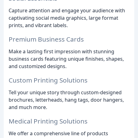
Capture attention and engage your audience with
captivating social media graphics, large format
prints, and vibrant labels.
Premium Business Cards
Make a lasting first impression with stunning
business cards featuring unique finishes, shapes,
and customized designs.
Custom Printing Solutions
Tell your unique story through custom-designed
brochures, letterheads, hang tags, door hangers,
and much more.
Medical Printing Solutions
We offer a comprehensive line of products