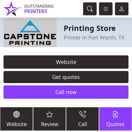
OUTSTANDING
PRINTERS
Printing Store
Printer in Fort Worth, TX
Website
Get quotes
Call now
Website
Review
Call
Quotes