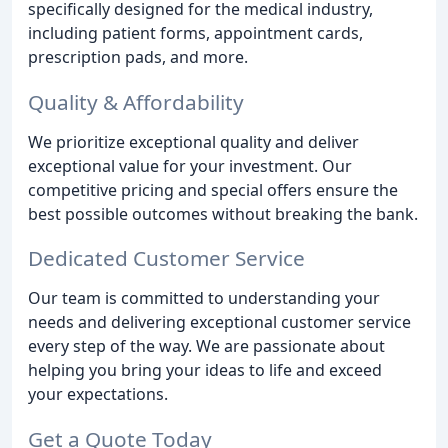
specifically designed for the medical industry,
including patient forms, appointment cards,
prescription pads, and more.
Quality & Affordability
We prioritize exceptional quality and deliver
exceptional value for your investment. Our
competitive pricing and special offers ensure the
best possible outcomes without breaking the bank.
Dedicated Customer Service
Our team is committed to understanding your
needs and delivering exceptional customer service
every step of the way. We are passionate about
helping you bring your ideas to life and exceed
your expectations.
Get a Quote Today