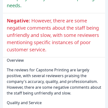
needs.
Negative:
However, there are some
negative comments about the staff being
unfriendly and slow, with some reviewers
mentioning specific instances of poor
customer service.
Overview
The reviews for Capstone Printing are largely
positive, with several reviewers praising the
company's accuracy, quality, and professionalism.
However, there are some negative comments about
the staff being unfriendly and slow.
Quality and Service