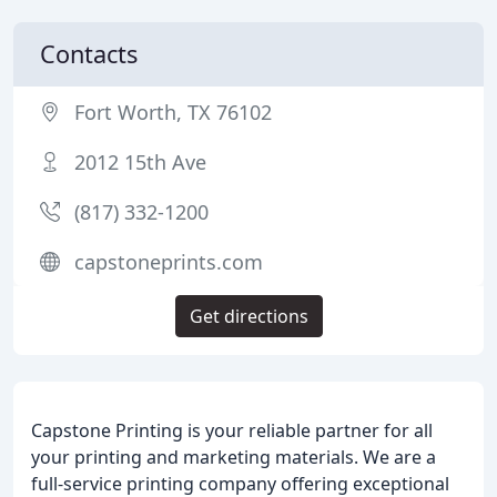
Contacts
Fort Worth, TX 76102
2012 15th Ave
(817) 332-1200
capstoneprints.com
Get directions
Capstone Printing is your reliable partner for all
your printing and marketing materials. We are a
full-service printing company offering exceptional