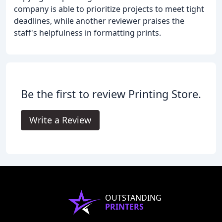
company is able to prioritize projects to meet tight
deadlines, while another reviewer praises the
staff's helpfulness in formatting prints.
Be the first to review Printing Store.
Write a Review
OUTSTANDING
PRINTERS