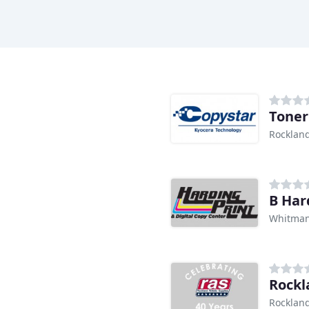
Toner
Rocklan
B Har
Whitman
Rockl
Rocklan