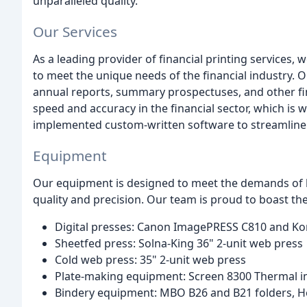
unparalleled quality.
Our Services
As a leading provider of financial printing services,
to meet the unique needs of the financial industry. O
annual reports, summary prospectuses, and other f
speed and accuracy in the financial sector, which is 
implemented custom-written software to streamline
Equipment
Our equipment is designed to meet the demands of h
quality and precision. Our team is proud to boast th
Digital presses: Canon ImagePRESS C810 and Ko
Sheetfed press: Solna-King 36" 2-unit web press
Cold web press: 35" 2-unit web press
Plate-making equipment: Screen 8300 Thermal i
Bindery equipment: MBO B26 and B21 folders, Hor