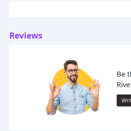
Reviews
Be t
Rive
Wri