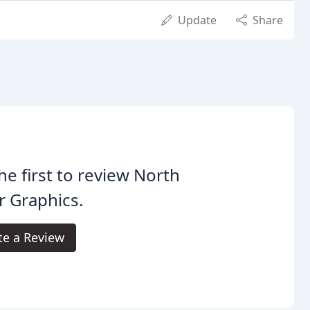
Update
Share
he first to review North
r Graphics.
te a Review