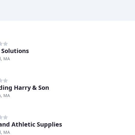
 Solutions
d, MA
ding Harry & Son
, MA
and Athletic Supplies
d, MA