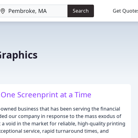
Search
Get Quote
Graphics
One Screenprint at a Time
owned business that has been serving the financial
nded our company in response to the mass exodus of
 a void in the market for reliable, high-quality printing
exceptional service, rapid turnaround times, and