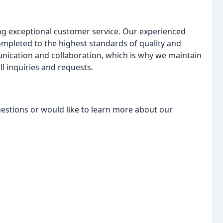
ng exceptional customer service. Our experienced
completed to the highest standards of quality and
ication and collaboration, which is why we maintain
 inquiries and requests.
uestions or would like to learn more about our