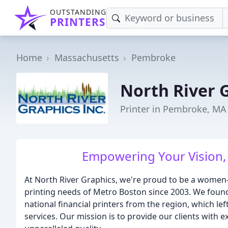
OUTSTANDING
PRINTERS
Home
Massachusetts
Pembroke
North River 
Printer in Pembroke, MA
Empowering Your Vision, 
At North River Graphics, we're proud to be a women-
printing needs of Metro Boston since 2003. We fou
national financial printers from the region, which left
services. Our mission is to provide our clients with 