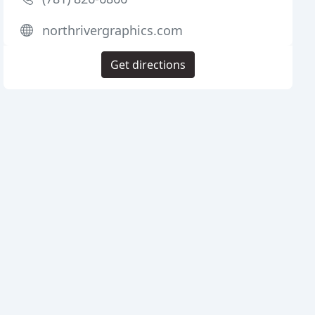
northrivergraphics.com
Get directions