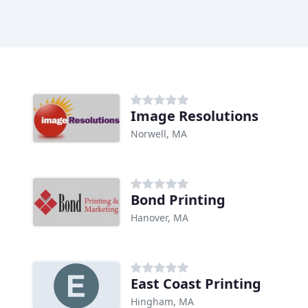
Image Resolutions
Norwell, MA
Bond Printing
Hanover, MA
East Coast Printing
Hingham, MA