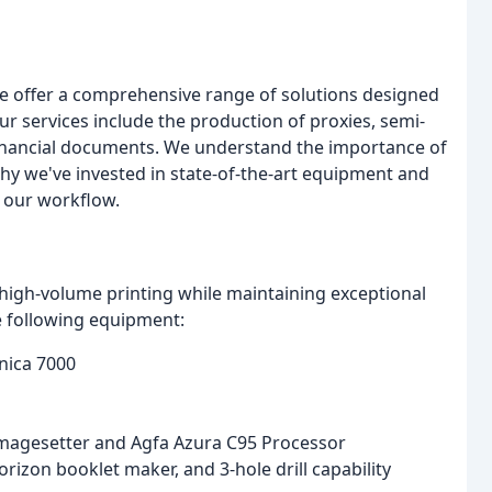
 we offer a comprehensive range of solutions designed
ur services include the production of proxies, semi-
inancial documents. We understand the importance of
why we've invested in state-of-the-art equipment and
 our workflow.
igh-volume printing while maintaining exceptional
e following equipment:
nica 7000
magesetter and Agfa Azura C95 Processor
izon booklet maker, and 3-hole drill capability