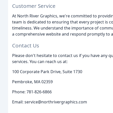
Customer Service
At North River Graphics, we're committed to providi
team is dedicated to ensuring that every project is 
timeliness. We understand the importance of commun
a comprehensive website and respond promptly to all
Contact Us
Please don't hesitate to contact us if you have any q
services. You can reach us at:
100 Corporate Park Drive, Suite 1730
Pembroke, MA 02359
Phone: 781-826-6866
Email: service@northrivergraphics.com