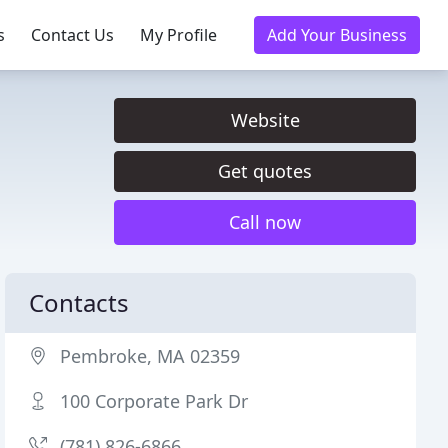
s
Contact Us
My Profile
Add Your Business
Website
Get quotes
Call now
Contacts
Pembroke, MA 02359
100 Corporate Park Dr
(781) 826-6866