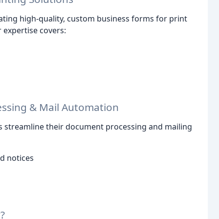
ating high-quality, custom business forms for print
r expertise covers:
ssing & Mail Automation
ts streamline their document processing and mailing
d notices
?