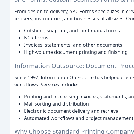
From design to delivery, SPC Forms specializes in cre
brokers, distributors, and businesses of all sizes. Ou
Cutsheet, snap-out, and continuous forms
NCR forms
Invoices, statements, and other documents
High-volume document printing and finishing
Information Outsource: Document Proce
Since 1997, Information Outsource has helped clien
workflows. Services include:
Printing and processing invoices, statements, an
Mail sorting and distribution
Electronic document delivery and retrieval
Automated workflows and project management
Why Choose Standard Printing Company