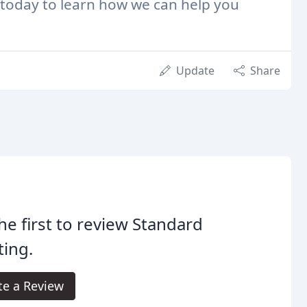
today to learn how we can help you
Update
Share
he first to review Standard
ting.
te a Review