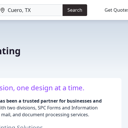
Search
Get Quote
nting
sion, one design at a time.
as been a trusted partner for businesses and
th two divisions, SPC Forms and Information
 mail, and document processing services.
nting Solutions