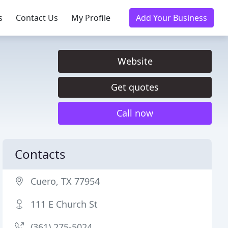
s
Contact Us
My Profile
Add Your Business
Website
Get quotes
Call now
Contacts
Cuero, TX 77954
111 E Church St
(361) 275-5024