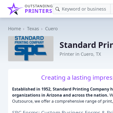
OUTSTANDING
PRINTERS
Home
Texas
Cuero
Standard Pri
Printer in Cuero, TX
Creating a lasting impres
Established in 1952, Standard Printing Company h
organizations in Arizona and across the nation.
Wi
Outsource, we offer a comprehensive range of print,
SPC Forms: Custom Business Forms & Pri