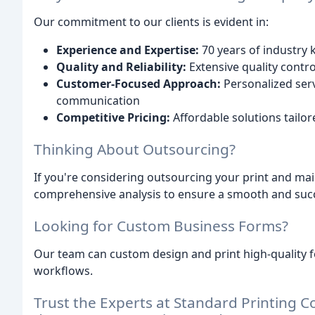
Our commitment to our clients is evident in:
Experience and Expertise:
70 years of industry
Quality and Reliability:
Extensive quality contr
Customer-Focused Approach:
Personalized serv
communication
Competitive Pricing:
Affordable solutions tailo
Thinking About Outsourcing?
If you're considering outsourcing your print and mai
comprehensive analysis to ensure a smooth and succe
Looking for Custom Business Forms?
Our team can custom design and print high-quality 
workflows.
Trust the Experts at Standard Printing Co