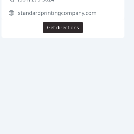
standardprintingcompany.com
Get directions