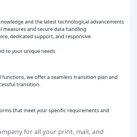
 knowledge and the latest technological advancements
ol measures and secure data handling
ice, dedicated support, and responsive
red to your unique needs
l functions, we offer a seamless transition plan and
ssful transition.
forms that meet your specific requirements and
mpany for all your print, mail, and