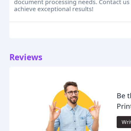
document processing needs. Contact us 
achieve exceptional results!
Reviews
Be t
Prin
Wri