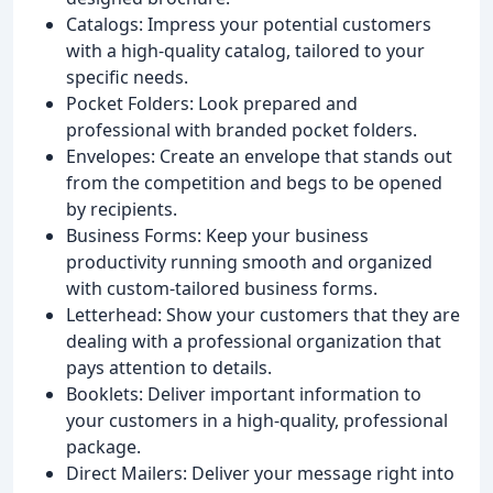
Catalogs: Impress your potential customers
with a high-quality catalog, tailored to your
specific needs.
Pocket Folders: Look prepared and
professional with branded pocket folders.
Envelopes: Create an envelope that stands out
from the competition and begs to be opened
by recipients.
Business Forms: Keep your business
productivity running smooth and organized
with custom-tailored business forms.
Letterhead: Show your customers that they are
dealing with a professional organization that
pays attention to details.
Booklets: Deliver important information to
your customers in a high-quality, professional
package.
Direct Mailers: Deliver your message right into