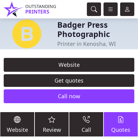
OUTSTANDING
PRINTERS
Badger Press
Photographic
Printer in Kenosha, WI
Website
Get quotes
Call now
Website
Review
Call
Quotes