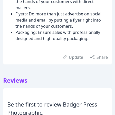
the hands of your customers with direct
mailers.
Flyers: Do more than just advertise on social
media and email by putting a flyer right into
the hands of your customers.
Packaging: Ensure sales with professionally
designed and high-quality packaging.
Update
Share
Reviews
Be the first to review Badger Press
Photographic.