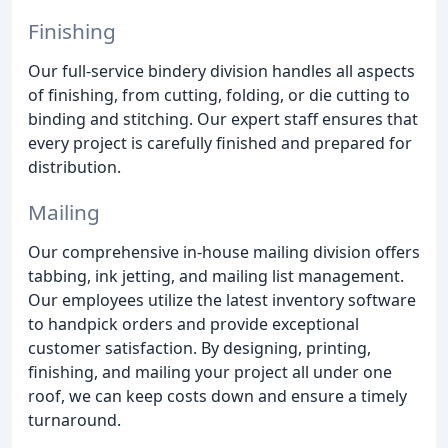
Finishing
Our full-service bindery division handles all aspects
of finishing, from cutting, folding, or die cutting to
binding and stitching. Our expert staff ensures that
every project is carefully finished and prepared for
distribution.
Mailing
Our comprehensive in-house mailing division offers
tabbing, ink jetting, and mailing list management.
Our employees utilize the latest inventory software
to handpick orders and provide exceptional
customer satisfaction. By designing, printing,
finishing, and mailing your project all under one
roof, we can keep costs down and ensure a timely
turnaround.