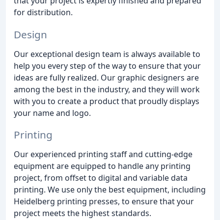
that your project is expertly finished and prepared
for distribution.
Design
Our exceptional design team is always available to
help you every step of the way to ensure that your
ideas are fully realized. Our graphic designers are
among the best in the industry, and they will work
with you to create a product that proudly displays
your name and logo.
Printing
Our experienced printing staff and cutting-edge
equipment are equipped to handle any printing
project, from offset to digital and variable data
printing. We use only the best equipment, including
Heidelberg printing presses, to ensure that your
project meets the highest standards.