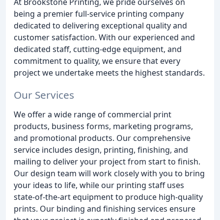
At Brookstone Printing, we pride ourselves on
being a premier full-service printing company
dedicated to delivering exceptional quality and
customer satisfaction. With our experienced and
dedicated staff, cutting-edge equipment, and
commitment to quality, we ensure that every
project we undertake meets the highest standards.
Our Services
We offer a wide range of commercial print
products, business forms, marketing programs,
and promotional products. Our comprehensive
service includes design, printing, finishing, and
mailing to deliver your project from start to finish.
Our design team will work closely with you to bring
your ideas to life, while our printing staff uses
state-of-the-art equipment to produce high-quality
prints. Our binding and finishing services ensure