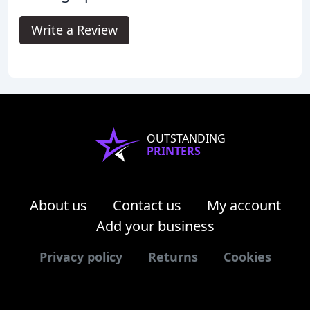
Write a Review
OUTSTANDING
PRINTERS
About us
Contact us
My account
Add your business
Privacy policy
Returns
Cookies