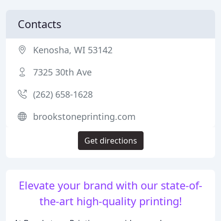
Contacts
Kenosha, WI 53142
7325 30th Ave
(262) 658-1628
brookstoneprinting.com
Get directions
Elevate your brand with our state-of-
the-art high-quality printing!