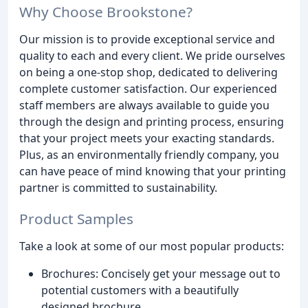
Why Choose Brookstone?
Our mission is to provide exceptional service and
quality to each and every client. We pride ourselves
on being a one-stop shop, dedicated to delivering
complete customer satisfaction. Our experienced
staff members are always available to guide you
through the design and printing process, ensuring
that your project meets your exacting standards.
Plus, as an environmentally friendly company, you
can have peace of mind knowing that your printing
partner is committed to sustainability.
Product Samples
Take a look at some of our most popular products:
Brochures: Concisely get your message out to
potential customers with a beautifully
designed brochure.