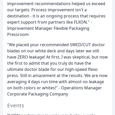
improvement recommendations helped us exceed
our targets. Process improvement isn't a
destination - it is an ongoing process that requires
expert support from partners like FLXON." -
Improvement Manager Flexible Packaging
Pressroom
"We placed your recommended SWED/CUT doctor
blades on our white deck and days later we still
have ZERO leakage! At first, I was skeptical, but now
the first to admit that you truly do have the
ultimate doctor blade for our high-speed flexo
press. Still in amazement at the results. We are now
averaging 4 days run time with almost no leakage
on both colors or whites!" - Operations Manager
Corporate Packaging Company
Events