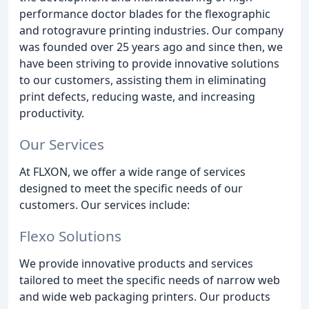
performance doctor blades for the flexographic
and rotogravure printing industries. Our company
was founded over 25 years ago and since then, we
have been striving to provide innovative solutions
to our customers, assisting them in eliminating
print defects, reducing waste, and increasing
productivity.
Our Services
At FLXON, we offer a wide range of services
designed to meet the specific needs of our
customers. Our services include:
Flexo Solutions
We provide innovative products and services
tailored to meet the specific needs of narrow web
and wide web packaging printers. Our products