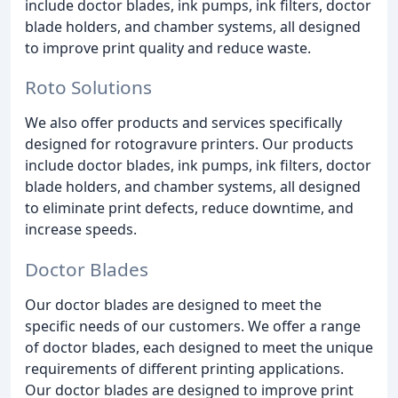
include doctor blades, ink pumps, ink filters, doctor
blade holders, and chamber systems, all designed
to improve print quality and reduce waste.
Roto Solutions
We also offer products and services specifically
designed for rotogravure printers. Our products
include doctor blades, ink pumps, ink filters, doctor
blade holders, and chamber systems, all designed
to eliminate print defects, reduce downtime, and
increase speeds.
Doctor Blades
Our doctor blades are designed to meet the
specific needs of our customers. We offer a range
of doctor blades, each designed to meet the unique
requirements of different printing applications.
Our doctor blades are designed to improve print