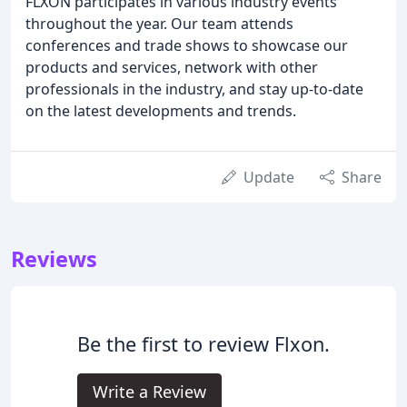
FLXON participates in various industry events
throughout the year. Our team attends
conferences and trade shows to showcase our
products and services, network with other
professionals in the industry, and stay up-to-date
on the latest developments and trends.
Update
Share
Reviews
Be the first to review Flxon.
Write a Review