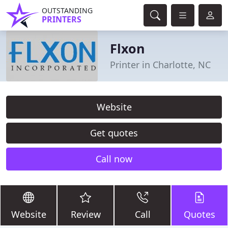
OUTSTANDING
PRINTERS
Flxon
Printer in Charlotte, NC
Website
Get quotes
Call now
Website
Review
Call
Quotes