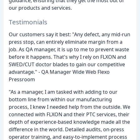
guidance, ensuring that they get the most out of
our products and services.
Testimonials
Our customers say it best: "Any defect, any mid-run
press stop, can entirely eliminate margin from a
job. As QA manager, it is up to me to prevent waste
before it happens. That's why I rely on FLXON and
SWED/CUT doctor blades to gain our competitive
advantage." - QA Manager Wide Web Flexo
Pressroom
"As a manager, I am tasked with adding to our
bottom line from within our manufacturing
process, I knew I needed help from the outside. We
connected with FLXON and their PTC services, their
depth of experience-based knowledge made all the
difference in the world. Detailed audits, on-press
operator training, and easy-to-implement process