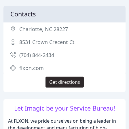
Contacts
Charlotte, NC 28227
8531 Crown Crecent Ct
(704) 844-2434
flxon.com
Get directions
Let Imagic be your Service Bureau!
At FLXON, we pride ourselves on being a leader in
the development and manufacturing of high-