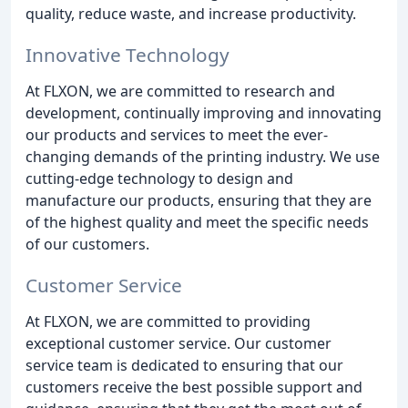
quality, reduce waste, and increase productivity.
Innovative Technology
At FLXON, we are committed to research and
development, continually improving and innovating
our products and services to meet the ever-
changing demands of the printing industry. We use
cutting-edge technology to design and
manufacture our products, ensuring that they are
of the highest quality and meet the specific needs
of our customers.
Customer Service
At FLXON, we are committed to providing
exceptional customer service. Our customer
service team is dedicated to ensuring that our
customers receive the best possible support and