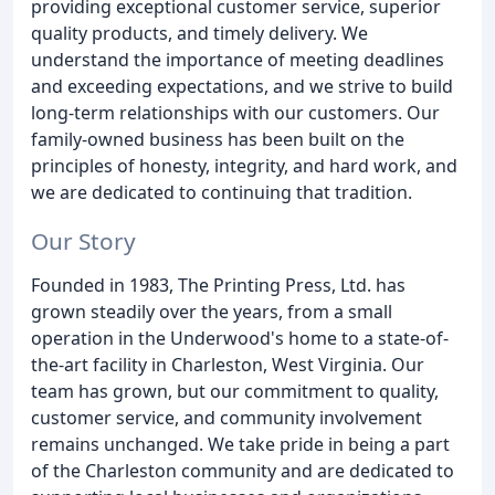
providing exceptional customer service, superior
quality products, and timely delivery. We
understand the importance of meeting deadlines
and exceeding expectations, and we strive to build
long-term relationships with our customers. Our
family-owned business has been built on the
principles of honesty, integrity, and hard work, and
we are dedicated to continuing that tradition.
Our Story
Founded in 1983, The Printing Press, Ltd. has
grown steadily over the years, from a small
operation in the Underwood's home to a state-of-
the-art facility in Charleston, West Virginia. Our
team has grown, but our commitment to quality,
customer service, and community involvement
remains unchanged. We take pride in being a part
of the Charleston community and are dedicated to