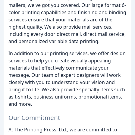
mailers, we've got you covered. Our large format 6-
color printing capabilities and finishing and binding
services ensure that your materials are of the
highest quality. We also provide mail services,
including every door direct mail, direct mail service,
and personalized variable data printing.
In addition to our printing services, we offer design
services to help you create visually appealing
materials that effectively communicate your
message. Our team of expert designers will work
closely with you to understand your vision and
bring it to life. We also provide specialty items such
as t-shirts, business uniforms, promotional items,
and more.
Our Commitment
At The Printing Press, Ltd., we are committed to