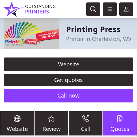
OUTSTANDING
PRINTERS
Printing Press
Printer in Charleston, WV
Website
Get quotes
Call now
Website
Review
Call
Quotes