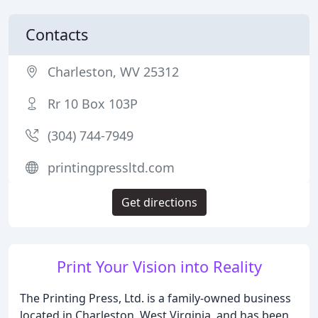
Contacts
Charleston, WV 25312
Rr 10 Box 103P
(304) 744-7949
printingpressltd.com
Get directions
Print Your Vision into Reality
The Printing Press, Ltd. is a family-owned business
located in Charleston, West Virginia, and has been