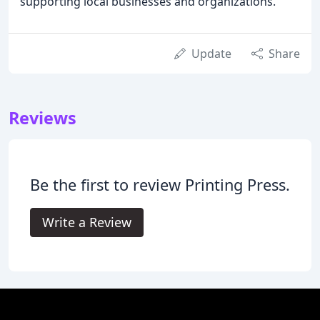
supporting local businesses and organizations.
Update
Share
Reviews
Be the first to review Printing Press.
Write a Review