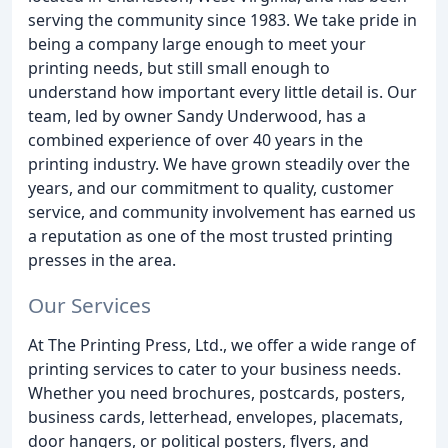
serving the community since 1983. We take pride in
being a company large enough to meet your
printing needs, but still small enough to
understand how important every little detail is. Our
team, led by owner Sandy Underwood, has a
combined experience of over 40 years in the
printing industry. We have grown steadily over the
years, and our commitment to quality, customer
service, and community involvement has earned us
a reputation as one of the most trusted printing
presses in the area.
Our Services
At The Printing Press, Ltd., we offer a wide range of
printing services to cater to your business needs.
Whether you need brochures, postcards, posters,
business cards, letterhead, envelopes, placemats,
door hangers, or political posters, flyers, and