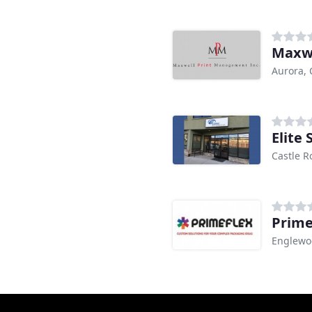
Maxw
Aurora,
Elite 
Castle R
Prime
Englewo