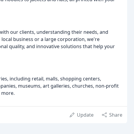
with our clients, understanding their needs, and
 local business or a large corporation, we're
nal quality, and innovative solutions that help your
es, including retail, malls, shopping centers,
ies, museums, art galleries, churches, non-profit
d more.
Update
Share