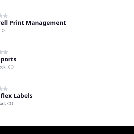
ell Print Management
 CO
Sports
ock, CO
flex Labels
od, CO