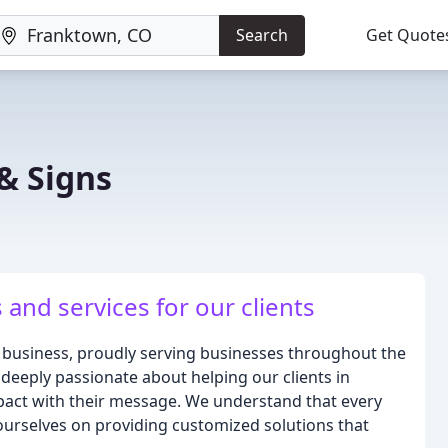
Search
Get Quote
& Signs
and services for our clients
 business, proudly serving businesses throughout the
deeply passionate about helping our clients in
pact with their message. We understand that every
ourselves on providing customized solutions that