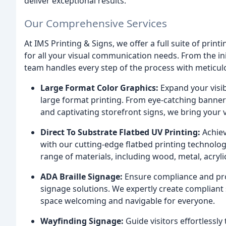
deliver exceptional results.
Our Comprehensive Services
At IMS Printing & Signs, we offer a full suite of prin
for all your visual communication needs. From the init
team handles every step of the process with meticulou
Large Format Color Graphics:
Expand your visib
large format printing. From eye-catching banner
and captivating storefront signs, we bring your vi
Direct To Substrate Flatbed UV Printing:
Achiev
with our cutting-edge flatbed printing technolog
range of materials, including wood, metal, acryl
ADA Braille Signage:
Ensure compliance and prom
signage solutions. We expertly create compliant 
space welcoming and navigable for everyone.
Wayfinding Signage:
Guide visitors effortlessl