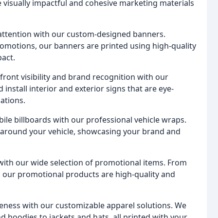
e visually impactful and cohesive marketing materials
ttention with our custom-designed banners.
omotions, our banners are printed using high-quality
pact.
ront visibility and brand recognition with our
nstall interior and exterior signs that are eye-
ations.
ile billboards with our professional vehicle wraps.
 around your vehicle, showcasing your brand and
ith our wide selection of promotional items. From
 our promotional products are high-quality and
ness with our customizable apparel solutions. We
nd hoodies to jackets and hats, all printed with your