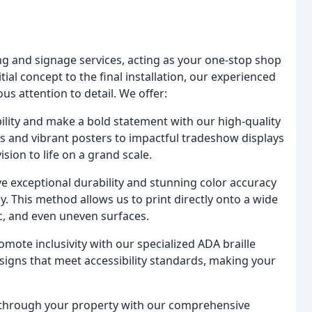
ting and signage services, acting as your one-stop shop
ial concept to the final installation, our experienced
s attention to detail. We offer:
ility and make a bold statement with our high-quality
s and vibrant posters to impactful tradeshow displays
sion to life on a grand scale.
e exceptional durability and stunning color accuracy
y. This method allows us to print directly onto a wide
ic, and even uneven surfaces.
ote inclusivity with our specialized ADA braille
signs that meet accessibility standards, making your
y through your property with our comprehensive