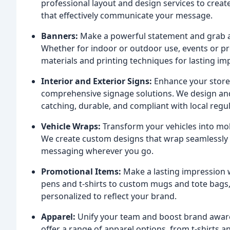
professional layout and design services to creat
that effectively communicate your message.
Banners:
Make a powerful statement and grab a
Whether for indoor or outdoor use, events or pr
materials and printing techniques for lasting im
Interior and Exterior Signs:
Enhance your storef
comprehensive signage solutions. We design and i
catching, durable, and compliant with local regul
Vehicle Wraps:
Transform your vehicles into mob
We create custom designs that wrap seamlessly
messaging wherever you go.
Promotional Items:
Make a lasting impression w
pens and t-shirts to custom mugs and tote bags,
personalized to reflect your brand.
Apparel:
Unify your team and boost brand aware
offer a range of apparel options, from t-shirts a