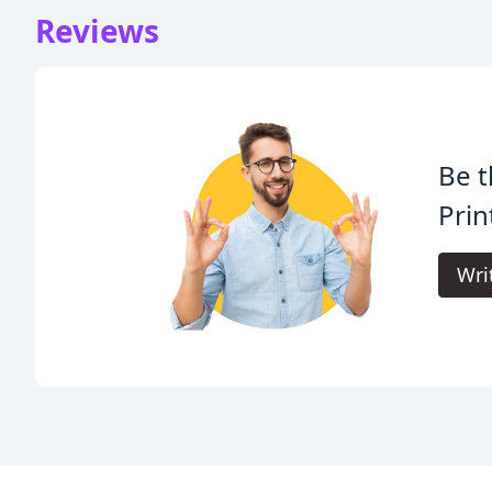
Reviews
Be t
Prin
Wri