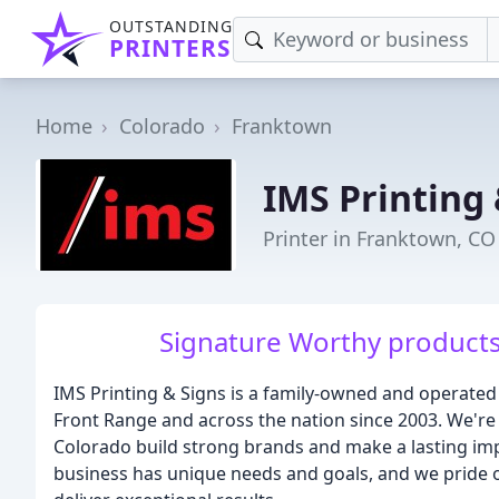
OUTSTANDING
PRINTERS
Home
Colorado
Franktown
IMS Printing 
Printer in Franktown, CO
Signature Worthy products 
IMS Printing & Signs is a family-owned and operated
Front Range and across the nation since 2003. We're 
Colorado build strong brands and make a lasting im
business has unique needs and goals, and we pride 