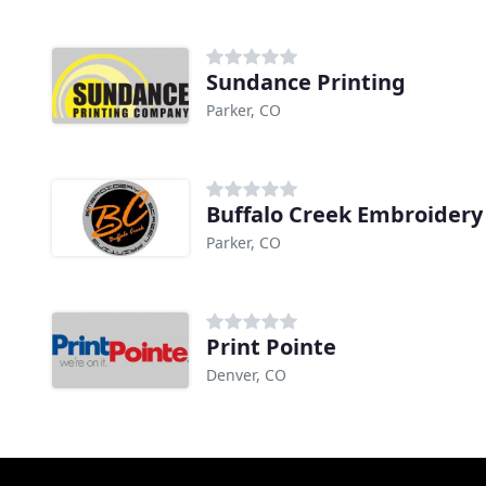
Sundance Printing
Parker, CO
Buffalo Creek Embroidery
Parker, CO
Print Pointe
Denver, CO