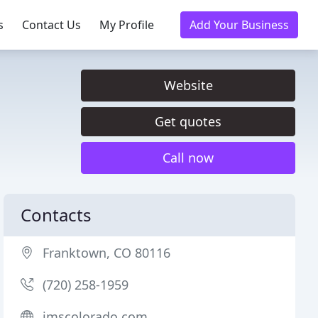
s
Contact Us
My Profile
Add Your Business
Website
Get quotes
Call now
Contacts
Franktown, CO 80116
(720) 258-1959
imscolorado.com