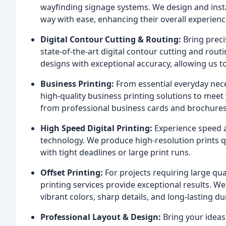
wayfinding signage systems. We design and install
way with ease, enhancing their overall experienc
Digital Contour Cutting & Routing:
Bring preci
state-of-the-art digital contour cutting and rout
designs with exceptional accuracy, allowing us t
Business Printing:
From essential everyday nece
high-quality business printing solutions to meet
from professional business cards and brochures 
High Speed Digital Printing:
Experience speed an
technology. We produce high-resolution prints qui
with tight deadlines or large print runs.
Offset Printing:
For projects requiring large qua
printing services provide exceptional results. We
vibrant colors, sharp details, and long-lasting dur
Professional Layout & Design:
Bring your ideas 