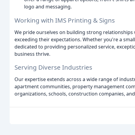
logo and messaging.
Working with IMS Printing & Signs
We pride ourselves on building strong relationships 
exceeding their expectations. Whether you're a small
dedicated to providing personalized service, exceptio
business thrive.
Serving Diverse Industries
Our expertise extends across a wide range of industri
apartment communities, property management compan
organizations, schools, construction companies, an