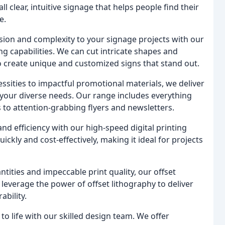
 clear, intuitive signage that helps people find their
e.
sion and complexity to your signage projects with our
ing capabilities. We can cut intricate shapes and
o create unique and customized signs that stand out.
ssities to impactful promotional materials, we deliver
 your diverse needs. Our range includes everything
to attention-grabbing flyers and newsletters.
d efficiency with our high-speed digital printing
ckly and cost-effectively, making it ideal for projects
ntities and impeccable print quality, our offset
 leverage the power of offset lithography to deliver
ability.
to life with our skilled design team. We offer