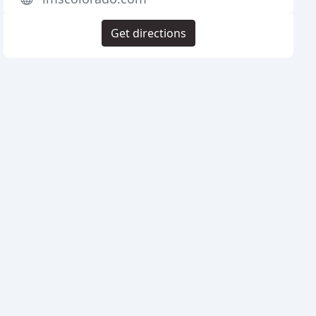
Get directions