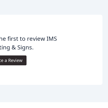
he first to review IMS
ting & Signs.
te a Review