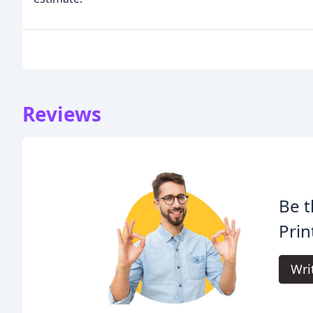
Reviews
Be t
Prin
Wri