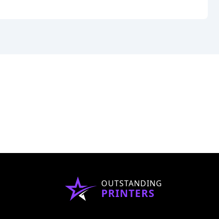
OUTSTANDING
PRINTERS