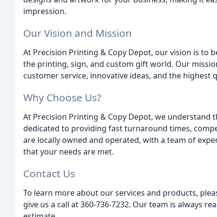
impression.
Our Vision and Mission
At Precision Printing & Copy Depot, our vision is to 
the printing, sign, and custom gift world. Our mission
customer service, innovative ideas, and the highest q
Why Choose Us?
At Precision Printing & Copy Depot, we understand t
dedicated to providing fast turnaround times, compet
are locally owned and operated, with a team of exp
that your needs are met.
Contact Us
To learn more about our services and products, plea
give us a call at 360-736-7232. Our team is always r
estimate.