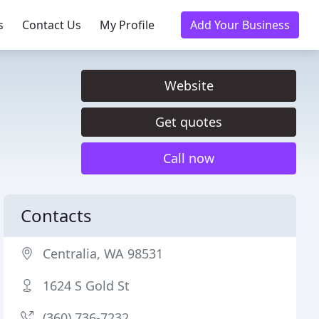
s
Contact Us
My Profile
Add Your Business
Website
Get quotes
Call now
Contacts
Centralia, WA 98531
1624 S Gold St
(360) 736-7232