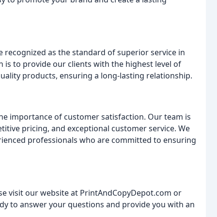
be recognized as the standard of superior service in
 is to provide our clients with the highest level of
uality products, ensuring a long-lasting relationship.
he importance of customer satisfaction. Our team is
itive pricing, and exceptional customer service. We
erienced professionals who are committed to ensuring
se visit our website at PrintAndCopyDepot.com or
eady to answer your questions and provide you with an