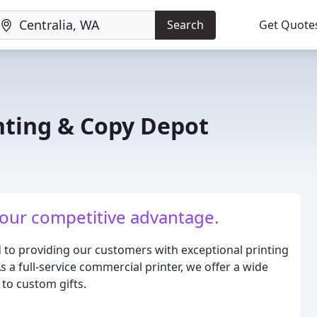
Search
Get Quote
inting & Copy Depot
 your competitive advantage.
d to providing our customers with exceptional printing
 a full-service commercial printer, we offer a wide
to custom gifts.