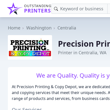
OUTSTANDING
PRINTERS
Home
Washington
Centralia
Precision Pr
Printer in Centralia, WA
We are Quality. Quality is
At Precision Printing & Copy Depot, we are dedicate
and copying services that meet their unique needs. As
range of products and services, from business cards 
Our Services