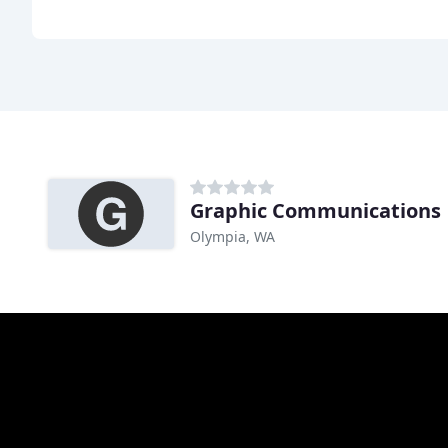
Graphic Communications
Olympia, WA