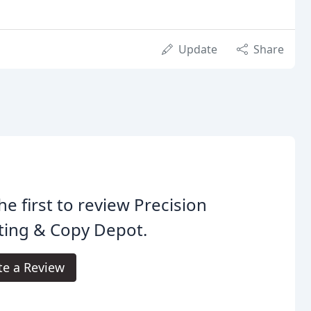
Update
Share
he first to review Precision
ting & Copy Depot.
te a Review