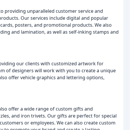
to providing unparalleled customer service and
 products. Our services include digital and popular
st cards, posters, and promotional products. We also
inding and lamination, as well as self-inking stamps and
oviding our clients with customized artwork for
am of designers will work with you to create a unique
so offer vehicle graphics and lettering options,
also offer a wide range of custom gifts and
les, and iron trivets. Our gifts are perfect for special
r customers or employees. We can also create custom
sy to promote your brand and create a lasting