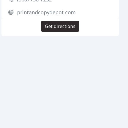
printandcopydepot.com
Get directions