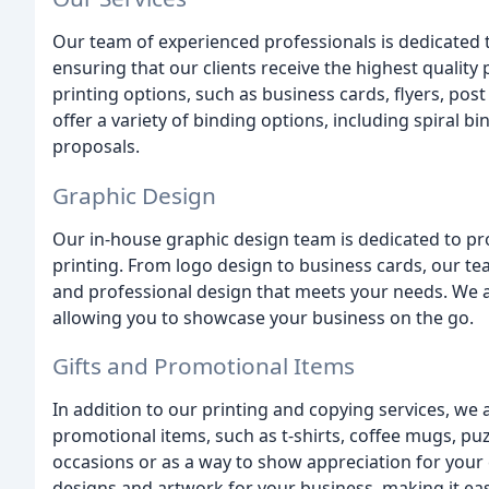
Our team of experienced professionals is dedicated 
ensuring that our clients receive the highest quality
printing options, such as business cards, flyers, po
offer a variety of binding options, including spiral b
proposals.
Graphic Design
Our in-house graphic design team is dedicated to pr
printing. From logo design to business cards, our te
and professional design that meets your needs. We al
allowing you to showcase your business on the go.
Gifts and Promotional Items
In addition to our printing and copying services, we 
promotional items, such as t-shirts, coffee mugs, puzz
occasions or as a way to show appreciation for you
designs and artwork for your business, making it ea