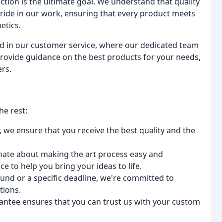
ction is the ultimate goal. We understand that quality
 pride in our work, ensuring that every product meets
etics.
ed in our customer service, where our dedicated team
, provide guidance on the best products for your needs,
rs.
he rest:
r, we ensure that you receive the best quality and the
nate about making the art process easy and
e to help you bring your ideas to life.
und or a specific deadline, we're committed to
tions.
rantee ensures that you can trust us with your custom