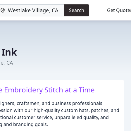
Search
Get Quote
 Ink
ge, CA
 Embroidery Stitch at a Time
signers, craftsmen, and business professionals
ession with our high-quality custom hats, patches, and
tional customer service, unparalleled quality, and
g and branding goals.