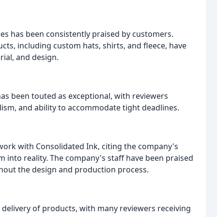
ces has been consistently praised by customers.
s, including custom hats, shirts, and fleece, have
rial, and design.
as been touted as exceptional, with reviewers
ism, and ability to accommodate tight deadlines.
ork with Consolidated Ink, citing the company's
m into reality. The company's staff have been praised
ughout the design and production process.
delivery of products, with many reviewers receiving