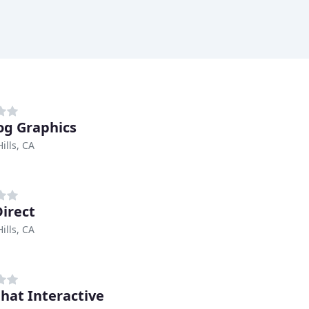
og Graphics
ills, CA
irect
ills, CA
hat Interactive