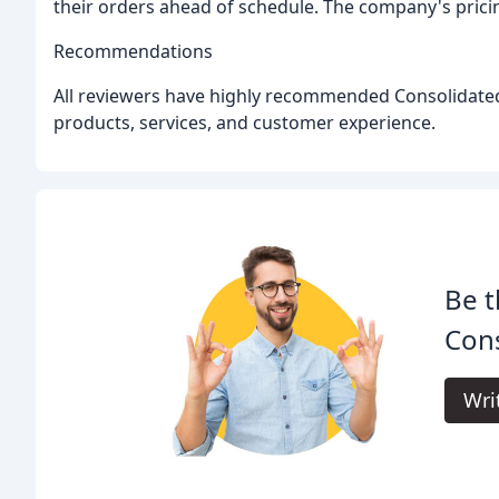
their orders ahead of schedule. The company's pricin
Recommendations
All reviewers have highly recommended Consolidated 
products, services, and customer experience.
Be t
Cons
Wri