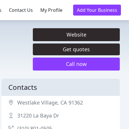
s
Contact Us
My Profile
Add Your Business
Website
Get quotes
Call now
Contacts
Westlake Village, CA 91362
31220 La Baya Dr
(310) 801-0505