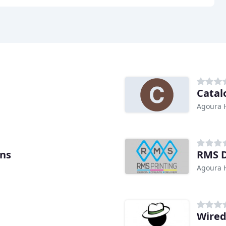
Catal
Agoura H
ons
RMS D
Agoura H
Wired