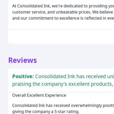
At Consolidated Ink, we're dedicated to providing yo
customer service, and unbeatable prices. We believe i
and our commitment to excellence is reflected in ev
Reviews
Positive:
Consolidated Ink has received uni
praising the company's excellent products,
Overall Excellent Experience
Consolidated Ink has received overwhelmingly positiv
giving the company a 5-star rating.