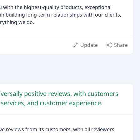
u with the highest-quality products, exceptional
n building long-term relationships with our clients,
erything we do.
Update
Share
versally positive reviews, with customers
 services, and customer experience.
e reviews from its customers, with all reviewers