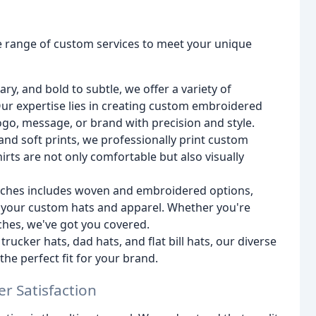
de range of custom services to meet your unique
ry, and bold to subtle, we offer a variety of
 Our expertise lies in creating custom embroidered
ogo, message, or brand with precision and style.
s and soft prints, we professionally print custom
hirts are not only comfortable but also visually
patches includes woven and embroidered options,
f your custom hats and apparel. Whether you're
hes, we've got you covered.
rucker hats, dad hats, and flat bill hats, our diverse
the perfect fit for your brand.
r Satisfaction