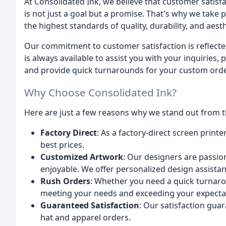
At Consolidated Ink, we believe that customer satisfa
is not just a goal but a promise. That's why we take
the highest standards of quality, durability, and aesth
Our commitment to customer satisfaction is reflect
is always available to assist you with your inquiries
and provide quick turnarounds for your custom orde
Why Choose Consolidated Ink?
Here are just a few reasons why we stand out from t
Factory Direct
: As a factory-direct screen printe
best prices.
Customized Artwork
: Our designers are passio
enjoyable. We offer personalized design assistanc
Rush Orders
: Whether you need a quick turnaro
meeting your needs and exceeding your expecta
Guaranteed Satisfaction
: Our satisfaction gua
hat and apparel orders.