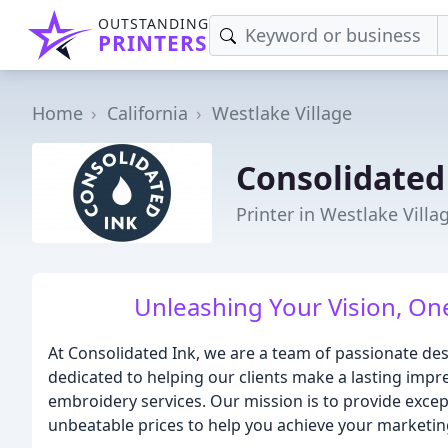
OUTSTANDING
PRINTERS
Home
California
Westlake Village
Consolidated
Printer in Westlake Villa
Unleashing Your Vision, One
At Consolidated Ink, we are a team of passionate de
dedicated to helping our clients make a lasting impr
embroidery services. Our mission is to provide excep
unbeatable prices to help you achieve your marketin