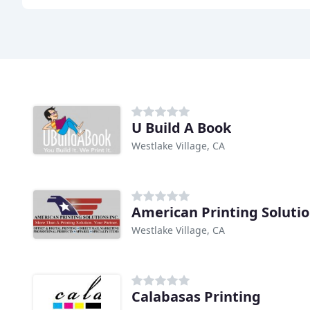
U Build A Book
Westlake Village, CA
American Printing Soluti
Westlake Village, CA
Calabasas Printing