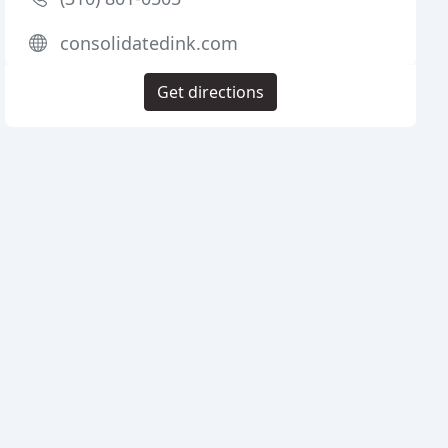
consolidatedink.com
Get directions