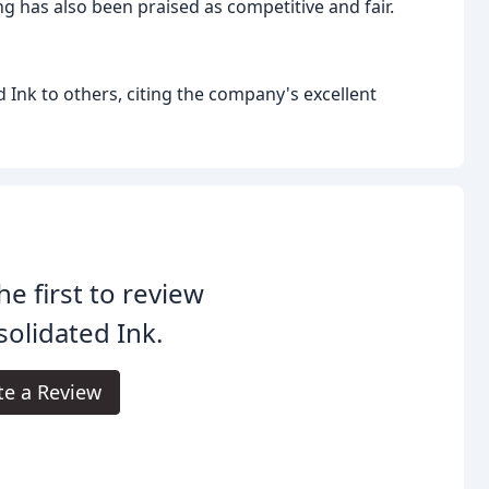
g has also been praised as competitive and fair.
Ink to others, citing the company's excellent
he first to review
olidated Ink.
te a Review