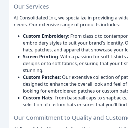
Our Services
At Consolidated Ink, we specialize in providing a wi
needs. Our extensive range of products includes:
Custom Embroidery
: From classic to contempora
embroidery styles to suit your brand's identity.
hats, patches, and apparel that showcase your l
Screen Printing
: With a passion for soft t-shirt
designs onto soft fabrics, ensuring that your t-s
stunning.
Custom Patches
: Our extensive collection of 
designed to enhance the overall look and feel o
looking for embroidered patches or custom patc
Custom Hats
: From baseball caps to snapbacks, t
selection of custom hats ensures that you'll find 
Our Commitment to Quality and Custome