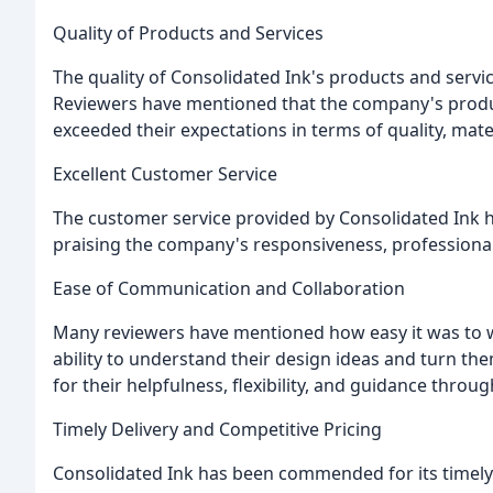
Quality of Products and Services
The quality of Consolidated Ink's products and servi
Reviewers have mentioned that the company's product
exceeded their expectations in terms of quality, mate
Excellent Customer Service
The customer service provided by Consolidated Ink h
praising the company's responsiveness, professional
Ease of Communication and Collaboration
Many reviewers have mentioned how easy it was to w
ability to understand their design ideas and turn the
for their helpfulness, flexibility, and guidance thro
Timely Delivery and Competitive Pricing
Consolidated Ink has been commended for its timely 