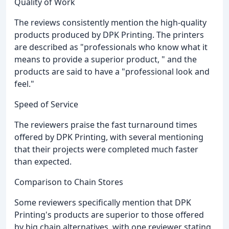
Quality of Work
The reviews consistently mention the high-quality
products produced by DPK Printing. The printers
are described as "professionals who know what it
means to provide a superior product, " and the
products are said to have a "professional look and
feel."
Speed of Service
The reviewers praise the fast turnaround times
offered by DPK Printing, with several mentioning
that their projects were completed much faster
than expected.
Comparison to Chain Stores
Some reviewers specifically mention that DPK
Printing's products are superior to those offered
by big chain alternatives, with one reviewer stating