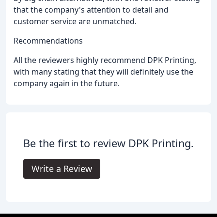
that the company's attention to detail and
customer service are unmatched.
Recommendations
All the reviewers highly recommend DPK Printing,
with many stating that they will definitely use the
company again in the future.
Be the first to review DPK Printing.
Write a Review