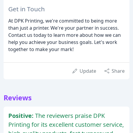
Get in Touch
At DPK Printing, we're committed to being more
than just a printer. We're your partner in success.
Contact us today to learn more about how we can
help you achieve your business goals. Let's work
together to make your mark!
Update
Share
Reviews
Positive:
The reviewers praise DPK
Printing for its excellent customer service,