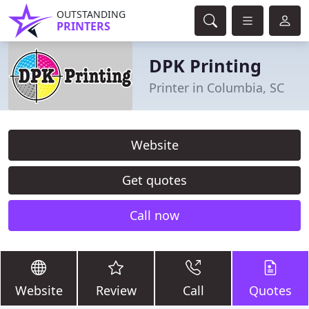
OUTSTANDING
PRINTERS
DPK Printing
Printer in Columbia, SC
Website
Get quotes
Call now
Website
Review
Call
Quotes