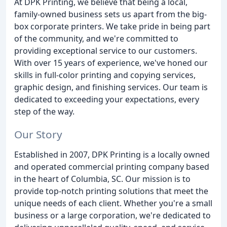
At DPK Printing, we believe that being a local,
family-owned business sets us apart from the big-
box corporate printers. We take pride in being part
of the community, and we're committed to
providing exceptional service to our customers.
With over 15 years of experience, we've honed our
skills in full-color printing and copying services,
graphic design, and finishing services. Our team is
dedicated to exceeding your expectations, every
step of the way.
Our Story
Established in 2007, DPK Printing is a locally owned
and operated commercial printing company based
in the heart of Columbia, SC. Our mission is to
provide top-notch printing solutions that meet the
unique needs of each client. Whether you're a small
business or a large corporation, we're dedicated to