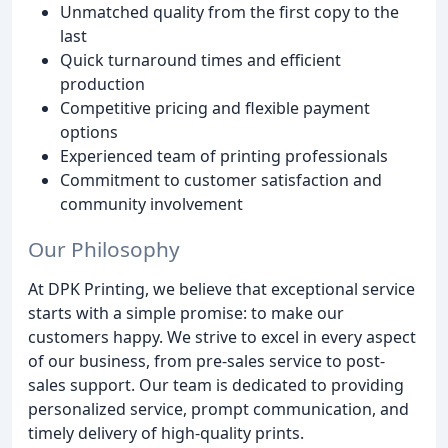
Unmatched quality from the first copy to the
last
Quick turnaround times and efficient
production
Competitive pricing and flexible payment
options
Experienced team of printing professionals
Commitment to customer satisfaction and
community involvement
Our Philosophy
At DPK Printing, we believe that exceptional service
starts with a simple promise: to make our
customers happy. We strive to excel in every aspect
of our business, from pre-sales service to post-
sales support. Our team is dedicated to providing
personalized service, prompt communication, and
timely delivery of high-quality prints.