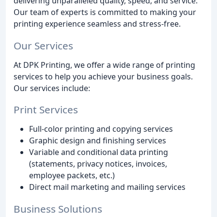
delivering unparalleled quality, speed, and service.
Our team of experts is committed to making your
printing experience seamless and stress-free.
Our Services
At DPK Printing, we offer a wide range of printing
services to help you achieve your business goals.
Our services include:
Print Services
Full-color printing and copying services
Graphic design and finishing services
Variable and conditional data printing
(statements, privacy notices, invoices,
employee packets, etc.)
Direct mail marketing and mailing services
Business Solutions