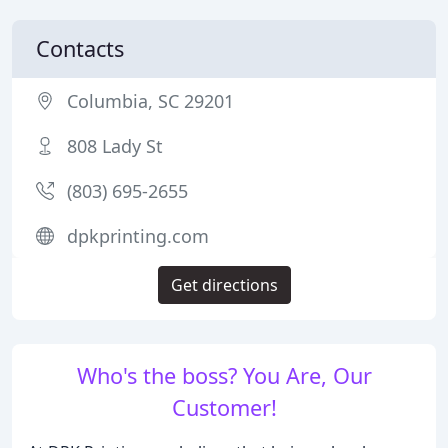
Contacts
Columbia, SC 29201
808 Lady St
(803) 695-2655
dpkprinting.com
Get directions
Who's the boss? You Are, Our
Customer!