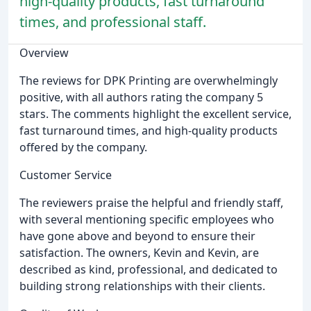
high-quality products, fast turnaround
times, and professional staff.
Overview
The reviews for DPK Printing are overwhelmingly
positive, with all authors rating the company 5
stars. The comments highlight the excellent service,
fast turnaround times, and high-quality products
offered by the company.
Customer Service
The reviewers praise the helpful and friendly staff,
with several mentioning specific employees who
have gone above and beyond to ensure their
satisfaction. The owners, Kevin and Kevin, are
described as kind, professional, and dedicated to
building strong relationships with their clients.