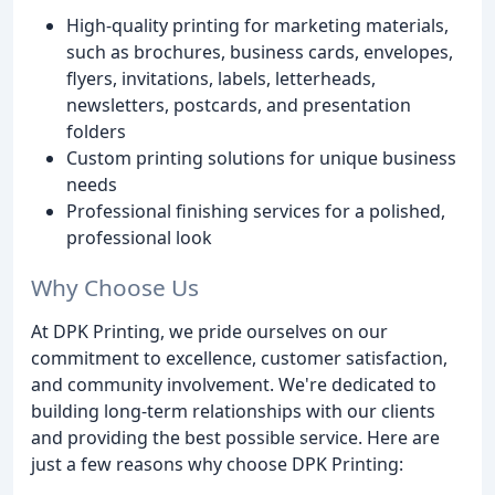
High-quality printing for marketing materials,
such as brochures, business cards, envelopes,
flyers, invitations, labels, letterheads,
newsletters, postcards, and presentation
folders
Custom printing solutions for unique business
needs
Professional finishing services for a polished,
professional look
Why Choose Us
At DPK Printing, we pride ourselves on our
commitment to excellence, customer satisfaction,
and community involvement. We're dedicated to
building long-term relationships with our clients
and providing the best possible service. Here are
just a few reasons why choose DPK Printing: