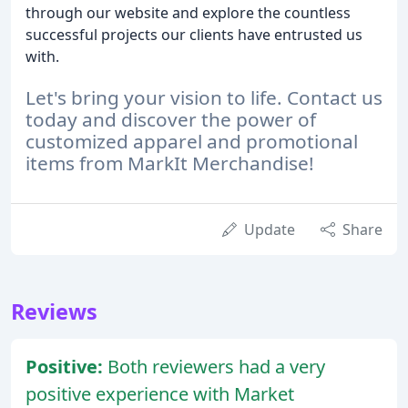
through our website and explore the countless
successful projects our clients have entrusted us
with.
Let's bring your vision to life. Contact us
today and discover the power of
customized apparel and promotional
items from MarkIt Merchandise!
Update
Share
Reviews
Positive:
Both reviewers had a very
positive experience with Market