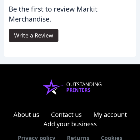
Be the first to review Markit
Merchandise.
Write a Review
OUTSTANDING
PRINTERS
About us
Contact us
My account
Add your business
Privacy policy
Returns
Cookies