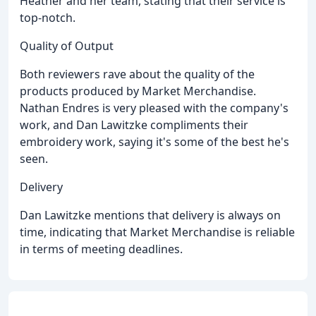
Heather and her team, stating that their service is
top-notch.
Quality of Output
Both reviewers rave about the quality of the
products produced by Market Merchandise.
Nathan Endres is very pleased with the company's
work, and Dan Lawitzke compliments their
embroidery work, saying it's some of the best he's
seen.
Delivery
Dan Lawitzke mentions that delivery is always on
time, indicating that Market Merchandise is reliable
in terms of meeting deadlines.