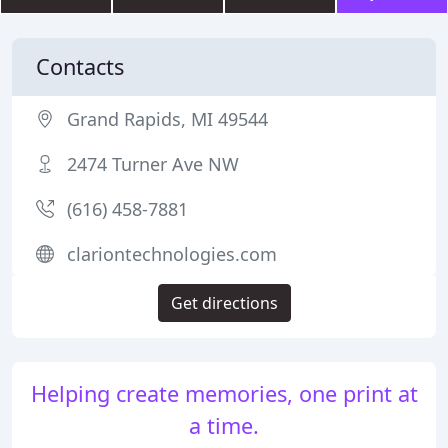
Contacts
Grand Rapids, MI 49544
2474 Turner Ave NW
(616) 458-7881
clariontechnologies.com
Get directions
Helping create memories, one print at
a time.