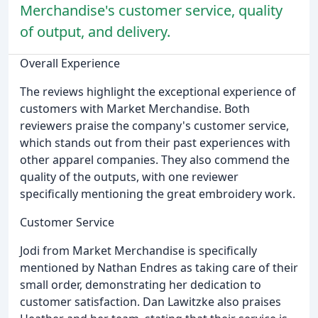
Merchandise's customer service, quality
of output, and delivery.
Overall Experience
The reviews highlight the exceptional experience of
customers with Market Merchandise. Both
reviewers praise the company's customer service,
which stands out from their past experiences with
other apparel companies. They also commend the
quality of the outputs, with one reviewer
specifically mentioning the great embroidery work.
Customer Service
Jodi from Market Merchandise is specifically
mentioned by Nathan Endres as taking care of their
small order, demonstrating her dedication to
customer satisfaction. Dan Lawitzke also praises