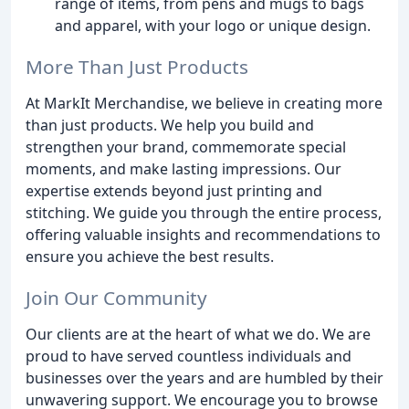
range of items, from pens and mugs to bags
and apparel, with your logo or unique design.
More Than Just Products
At MarkIt Merchandise, we believe in creating more
than just products. We help you build and
strengthen your brand, commemorate special
moments, and make lasting impressions. Our
expertise extends beyond just printing and
stitching. We guide you through the entire process,
offering valuable insights and recommendations to
ensure you achieve the best results.
Join Our Community
Our clients are at the heart of what we do. We are
proud to have served countless individuals and
businesses over the years and are humbled by their
unwavering support. We encourage you to browse