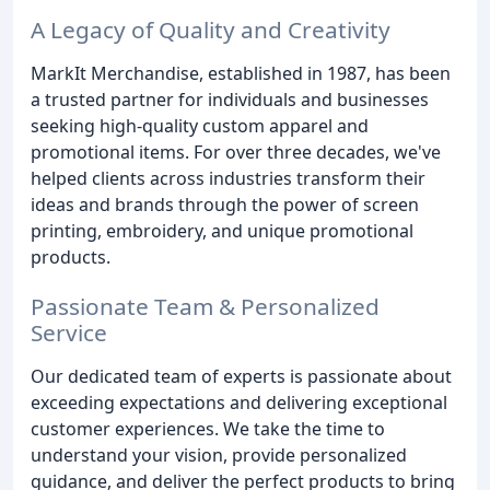
A Legacy of Quality and Creativity
MarkIt Merchandise, established in 1987, has been
a trusted partner for individuals and businesses
seeking high-quality custom apparel and
promotional items. For over three decades, we've
helped clients across industries transform their
ideas and brands through the power of screen
printing, embroidery, and unique promotional
products.
Passionate Team & Personalized
Service
Our dedicated team of experts is passionate about
exceeding expectations and delivering exceptional
customer experiences. We take the time to
understand your vision, provide personalized
guidance, and deliver the perfect products to bring