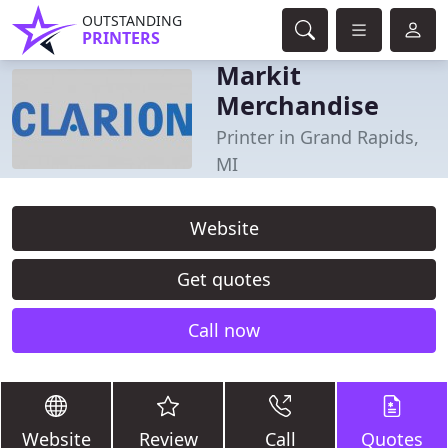
OUTSTANDING
PRINTERS
Markit
Merchandise
Printer in Grand Rapids,
MI
Website
Get quotes
Call now
Website
Review
Call
Quotes