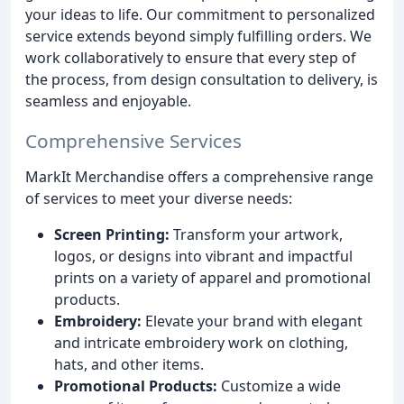
your ideas to life. Our commitment to personalized
service extends beyond simply fulfilling orders. We
work collaboratively to ensure that every step of
the process, from design consultation to delivery, is
seamless and enjoyable.
Comprehensive Services
MarkIt Merchandise offers a comprehensive range
of services to meet your diverse needs:
Screen Printing:
Transform your artwork,
logos, or designs into vibrant and impactful
prints on a variety of apparel and promotional
products.
Embroidery:
Elevate your brand with elegant
and intricate embroidery work on clothing,
hats, and other items.
Promotional Products:
Customize a wide