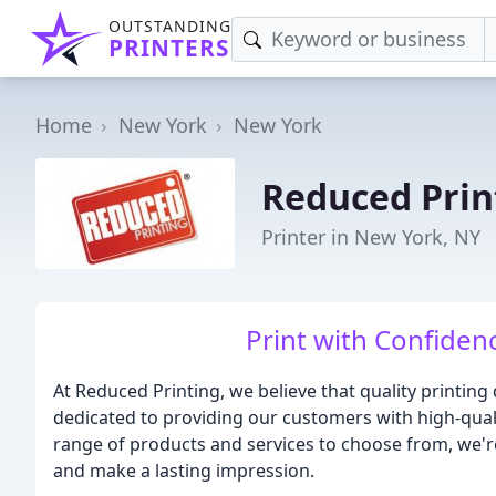
OUTSTANDING
PRINTERS
Home
New York
New York
Reduced Prin
Printer in New York, NY
Print with Confiden
At Reduced Printing, we believe that quality printing
dedicated to providing our customers with high-qualit
range of products and services to choose from, we'r
and make a lasting impression.