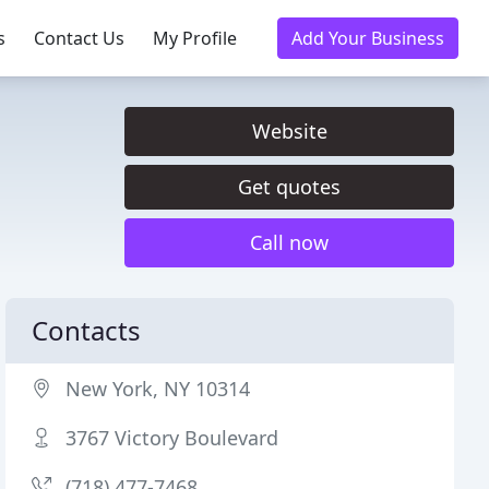
s
Contact Us
My Profile
Add Your Business
Website
Get quotes
Call now
Contacts
New York, NY 10314
3767 Victory Boulevard
(718) 477-7468