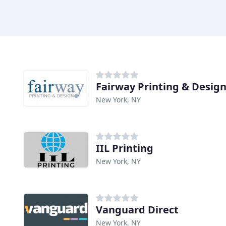
Fairway Printing & Desig
New York, NY
IIL Printing
New York, NY
Vanguard Direct
New York, NY