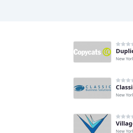
n
Dupli
New Yor
Class
New Yor
Villa
New Yor