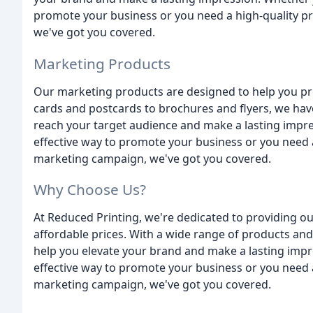
promote your business or you need a high-quality pr
we've got you covered.
Marketing Products
Our marketing products are designed to help you p
cards and postcards to brochures and flyers, we hav
reach your target audience and make a lasting impre
effective way to promote your business or you need a 
marketing campaign, we've got you covered.
Why Choose Us?
At Reduced Printing, we're dedicated to providing ou
affordable prices. With a wide range of products and
help you elevate your brand and make a lasting impr
effective way to promote your business or you need a 
marketing campaign, we've got you covered.