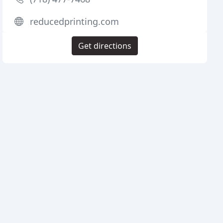
reducedprinting.com
Get directions