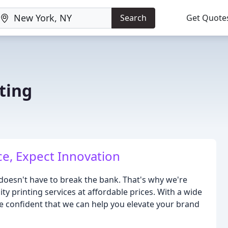
Search
Get Quote
ting
ce, Expect Innovation
 doesn't have to break the bank. That's why we're
y printing services at affordable prices. With a wide
e confident that we can help you elevate your brand