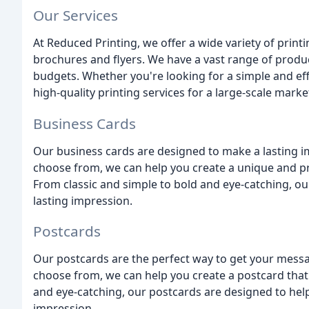
Our Services
At Reduced Printing, we offer a wide variety of print
brochures and flyers. We have a vast range of produc
budgets. Whether you're looking for a simple and ef
high-quality printing services for a large-scale mar
Business Cards
Our business cards are designed to make a lasting im
choose from, we can help you create a unique and pr
From classic and simple to bold and eye-catching, o
lasting impression.
Postcards
Our postcards are the perfect way to get your messag
choose from, we can help you create a postcard that
and eye-catching, our postcards are designed to hel
impression.