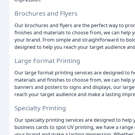
Brochures and Flyers
Our brochures and flyers are the perfect way to pro
finishes and materials to choose from, we can help y
your brand. From simple and straightforward to bold
designed to help you reach your target audience and
Large Format Printing
Our large format printing services are designed to h
materials and finishes to choose from, we can help y
banners and posters to signs and displays, our large
reach your target audience and make a lasting impre
Specialty Printing
Our specialty printing services are designed to help
business cards to spot UV printing, we have a range o
your brand and make a lasting impression. Whether y