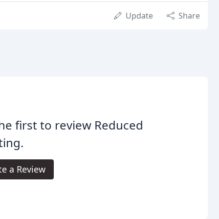
Update
Share
he first to review Reduced
ting.
te a Review