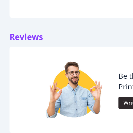
Reviews
Be t
Prin
Wri