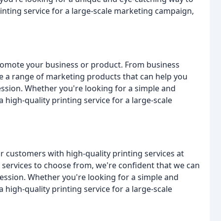
inting service for a large-scale marketing campaign,
romote your business or product. From business
e a range of marketing products that can help you
ssion. Whether you're looking for a simple and
high-quality printing service for a large-scale
r customers with high-quality printing services at
 services to choose from, we're confident that we can
ession. Whether you're looking for a simple and
high-quality printing service for a large-scale