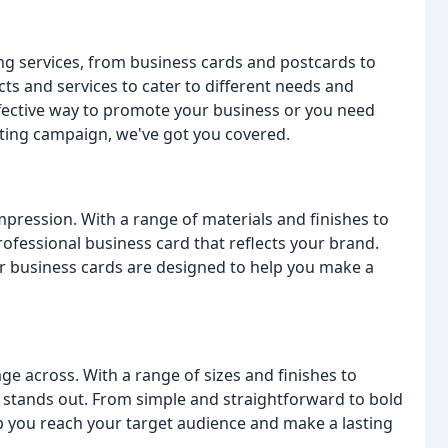
ing services, from business cards and postcards to
ts and services to cater to different needs and
fective way to promote your business or you need
keting campaign, we've got you covered.
pression. With a range of materials and finishes to
ofessional business card that reflects your brand.
ur business cards are designed to help you make a
e across. With a range of sizes and finishes to
 stands out. From simple and straightforward to bold
p you reach your target audience and make a lasting