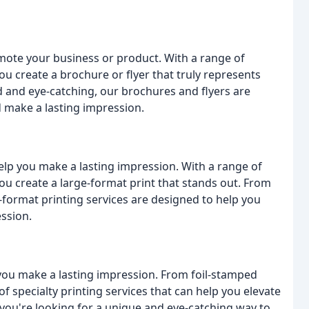
mote your business or product. With a range of
ou create a brochure or flyer that truly represents
 and eye-catching, our brochures and flyers are
 make a lasting impression.
elp you make a lasting impression. With a range of
ou create a large-format print that stands out. From
-format printing services are designed to help you
ssion.
 you make a lasting impression. From foil-stamped
f specialty printing services that can help you elevate
ou're looking for a unique and eye-catching way to