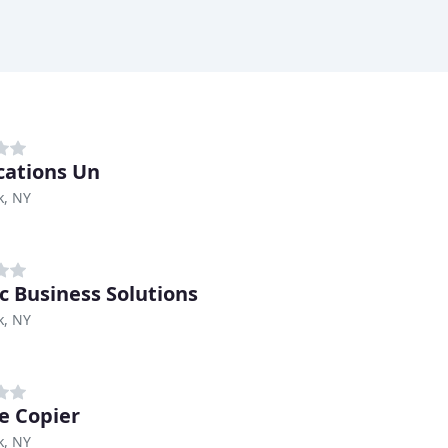
cations Un
k, NY
ic Business Solutions
k, NY
ge Copier
k, NY